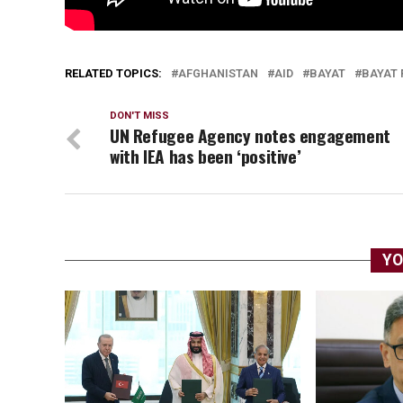
RELATED TOPICS:
AFGHANISTAN
AID
BAYAT
BAYAT
DON'T MISS
UN Refugee Agency notes engagement
with IEA has been ‘positive’
YO