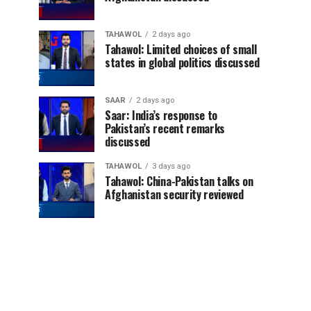
TAHAWOL
2 days ago
Tahawol: Limited choices of small
states in global politics discussed
SAAR
2 days ago
Saar: India’s response to
Pakistan’s recent remarks
discussed
TAHAWOL
3 days ago
Tahawol: China-Pakistan talks on
Afghanistan security reviewed