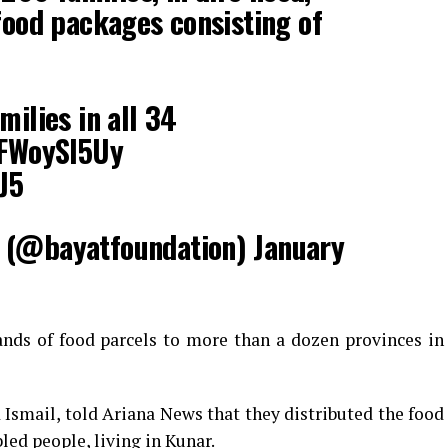
food packages consisting of
milies in all 34
pFWoySI5Uy
J5
 (@bayatfoundation)
January
ands of food parcels to more than a dozen provinces in
smail, told Ariana News that they distributed the food
bled people, living in Kunar.