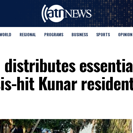
WORLD
REGIONAL
PROGRAMS
BUSINESS
SPORTS
OPINION
distributes essentia
sis-hit Kunar residen