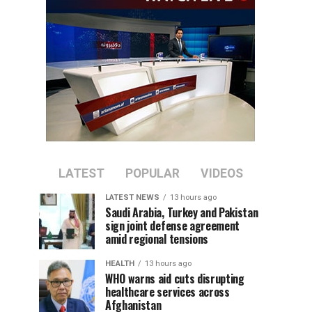
LATEST
POPULAR
VIDEOS
LATEST NEWS
13 hours ago
Saudi Arabia, Turkey and Pakistan
sign joint defense agreement
amid regional tensions
HEALTH
13 hours ago
WHO warns aid cuts disrupting
healthcare services across
Afghanistan