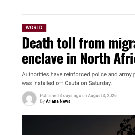
WORLD
Death toll from migr
enclave in North Afri
Authorities have reinforced police and army p
was installed off Ceuta on Saturday.
Published
3 days ago
on
August 3, 2026
By
Ariana News