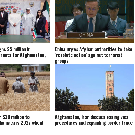
ns $5 million in
China urges Afghan authorities to take
rants for Afghanistan,
‘resolute action’ against terrorist
groups
r $38 million to
Afghanistan, Iran discuss easing visa
hanistan’s 2027 wheat
procedures and expanding border trade