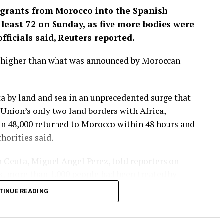
igrants from Morocco into the Spanish
least 72 ‌on Sunday, as five more bodies were
fficials said, Reuters reported.
y higher than what was announced by Moroccan
a by land and sea in an unprecedented surge that
nion’s only two land borders ​with Africa,
an 48,000 returned to Morocco within 48 hours and
orities ​said.
 Ceuta, Miguel Angel Perez, told reporters on
es, ⁠more than 1,000 people had been treated by
ave had improved markedly, he said, but more
TINUE READING
lity.