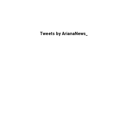
Tweets by ArianaNews_