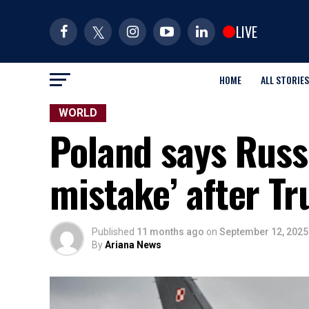
LIVE
HOME
ALL STORIES
WORLD
Poland says Russ
mistake’ after 
Published
11 months ago
on
September 12, 2025
By
Ariana News