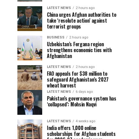
LATEST NEWS
2 hours ago
China urges Afghan authorities to
take ‘resolute action’ against
terrorist groups
BUSINESS
2 hours ago
Uzbekistan’s Fergana region
strengthens economic ties with
Afghanistan
LATEST NEWS
2 hours ago
FAO appeals for $38 million to
safeguard Afghanistan’s 2027
wheat harvest
LATEST NEWS
6 days ago
Pakistan’s governance system has
‘collapsed’: Mohsin Naqvi
LATEST NEWS
4 weeks ago
India offers 1,000 online
scholarships for Afghan students