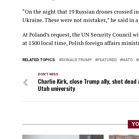
“On the night that 19 Russian drones crossed in
Ukraine. These were not mistakes,” he said in a
At Poland’s request, the UN Security Council w
at 1500 local time, Polish foreign affairs minist
RELATED TOPICS:
DONALD TRUMP
FEATURED
NATO
DON'T MISS
Charlie Kirk, close Trump ally, shot dead 
Utah university
YO