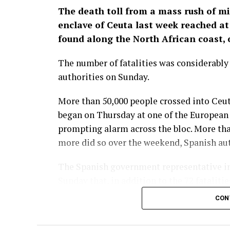
The death toll from a mass rush of m
enclave of Ceuta last week reached at 
found along the North African coast, o
The number of fatalities was considerabl
authorities on Sunday.
More than 50,000 people crossed into Ceut
began on Thursday at one of the European U
prompting alarm across the bloc. More th
more did so over the weekend, Spanish auth
The Spanish government representative in
Sunday that, in addition to the 72 fataliti
health services. The situation in the encl
CON
remained to be ​done to re-establish norma