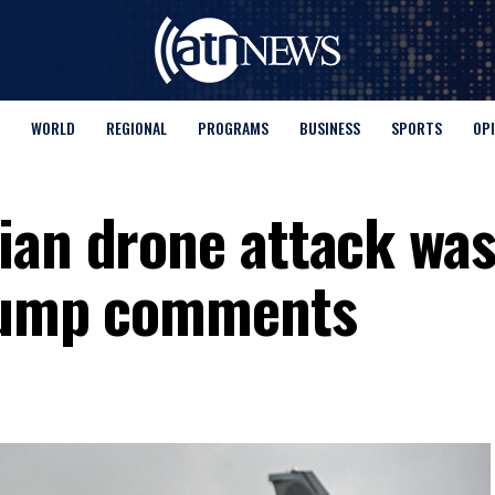
WORLD
REGIONAL
PROGRAMS
BUSINESS
SPORTS
OP
ian drone attack was
Trump comments