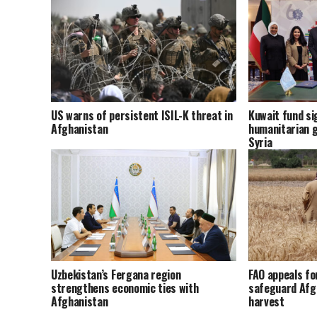
US warns of persistent ISIL-K threat in
Kuwait fund sig
Afghanistan
humanitarian g
Syria
Uzbekistan’s Fergana region
FAO appeals fo
strengthens economic ties with
safeguard Afg
Afghanistan
harvest