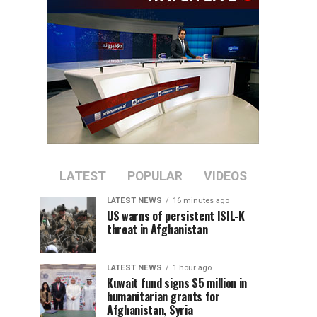
LATEST
POPULAR
VIDEOS
LATEST NEWS
16 minutes ago
US warns of persistent ISIL-K
threat in Afghanistan
LATEST NEWS
1 hour ago
Kuwait fund signs $5 million in
humanitarian grants for
Afghanistan, Syria