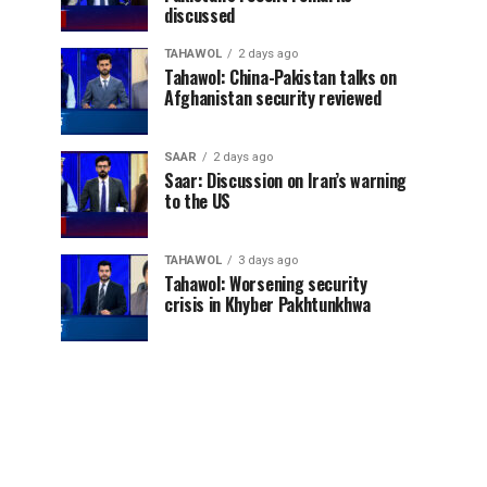
discussed
TAHAWOL
2 days ago
Tahawol: China-Pakistan talks on
Afghanistan security reviewed
SAAR
2 days ago
Saar: Discussion on Iran’s warning
to the US
TAHAWOL
3 days ago
Tahawol: Worsening security
crisis in Khyber Pakhtunkhwa