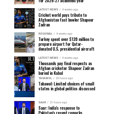
for 2026-27 academic year
LATEST NEWS
4 weeks ago
Cricket world pays tribute to
Afghanistan fast bowler Shapoor
Zadran
REGIONAL
4 weeks ago
Turkey spent over $120 million to
prepare airport for Qatar-
donated U.S. presidential aircraft
LATEST NEWS
4 weeks ago
Thousands pay final respects as
Afghan cricketer Shapoor Zadran
buried in Kabul
TAHAWOL
20 hours ago
Tahawol: Limited choices of small
states in global politics discussed
SAAR
21 hours ago
Saar: India’s response to
Pakistan’s recent remarks