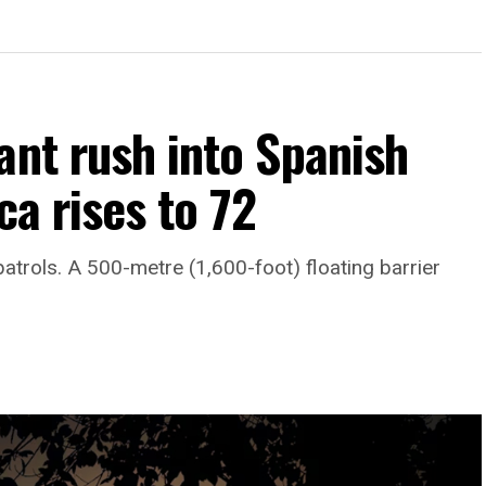
ant rush into Spanish
ca rises to 72
atrols. A 500-metre (1,600-foot) floating barrier