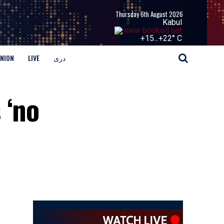
Thursday 6th August 2026
Kabul
+
15...
+
22° C
INION
LIVE
دری
 ‘no