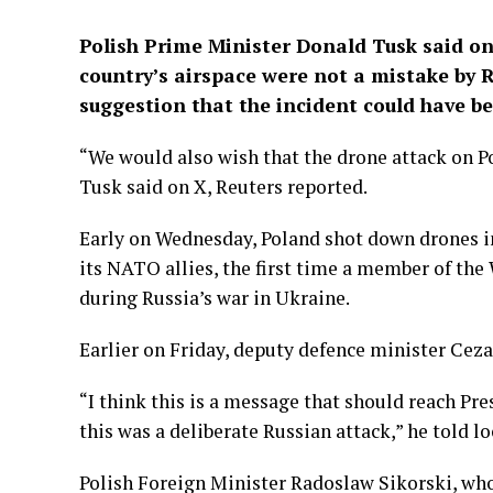
Polish Prime Minister Donald Tusk said on 
country’s airspace were not a mistake by 
suggestion that the incident could have be
“We would also wish that the drone attack on Po
Tusk said on X, Reuters reported.
Early on Wednesday, Poland shot down drones in 
its NATO allies, the first time a member of the 
during Russia’s war in Ukraine.
Earlier on Friday, deputy defence minister C
“I think this is a message that should reach Pr
this was a deliberate Russian attack,” he told l
Polish Foreign Minister Radoslaw Sikorski, who