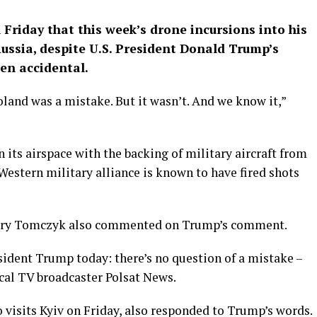
Friday that this week’s drone incursions into his
Russia, despite U.S. President Donald Trump’s
en accidental.
land was a mistake. But it wasn’t. And we know it,”
its airspace with the backing of military aircraft from
Western military alliance is known to have fired shots
ezary Tomczyk also commented on Trump’s comment.
esident Trump today: there’s no question of a mistake –
ocal TV broadcaster Polsat News.
 visits Kyiv on Friday, also responded to Trump’s words.