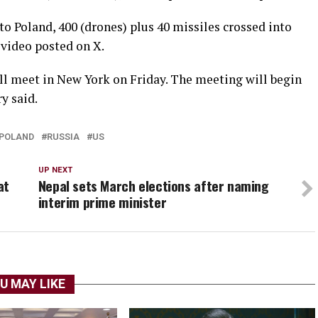
to Poland, 400 (drones) plus 40 missiles crossed into
 video posted on X.
ill meet in New York on Friday. The meeting will begin
ry said.
POLAND
RUSSIA
US
UP NEXT
at
Nepal sets March elections after naming
interim prime minister
U MAY LIKE