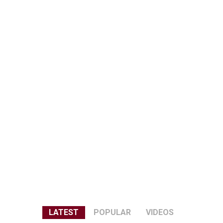
LATEST
POPULAR
VIDEOS