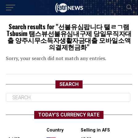
Search results for "선불유심팝니다 탤ㄹㄱ램
Tsbusim 탬스뷰선불유심내구제 당일무직자대
출 양주시무소득자생활자금대출 모바일소액
의결제현금화"
Sorry, your search did not match any entries.
SEARCH
TODAY’S CURRENCY RATE
Country
Selling in AFS