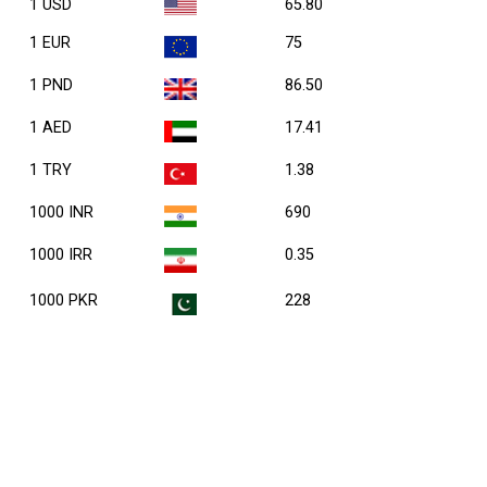
1 USD
65.80
1 EUR
75
1 PND
86.50
1 AED
17.41
1 TRY
1.38
1000 INR
690
1000 IRR
0.35
1000 PKR
228