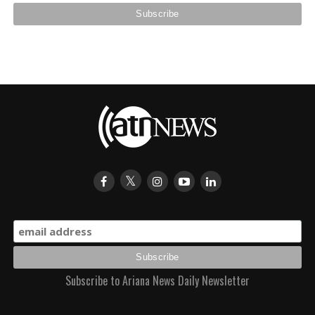
Subscribe to Ariana News Daily Newsletter