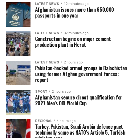
LATEST NEWS
12 minutes ago
Afghanistan issues more than 650,000
passports in one year
LATEST NEWS
32 minutes ago
Construction begins on major cement
production plant in Herat
LATEST NEWS
2 hours ago
Pakistan-backed armed groups in Balochistan
using former Afghan government forces:
report
SPORT
2 hours ago
Afghanistan secure direct qualification for
2027 Men’s ODI World Cup
REGIONAL
4 hours ago
Turkey, Pakistan, Saudi Arabia defence pact
technically same as NATO’s Article 5, Turkish