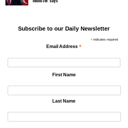
minister says
Subscribe to our Daily Newsletter
*
indicates required
*
Email Address
First Name
Last Name