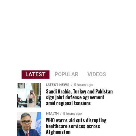
LATEST
POPULAR
VIDEOS
LATEST NEWS
5 hours ago
Saudi Arabia, Turkey and Pakistan
sign joint defense agreement
amid regional tensions
HEALTH
5 hours ago
WHO warns aid cuts disrupting
healthcare services across
Afghanistan