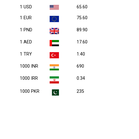
1 USD
65.60
1 EUR
75.60
1 PND
89.90
1 AED
17.60
1 TRY
1.40
1000 INR
690
1000 IRR
0.34
1000 PKR
235