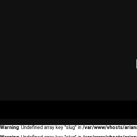
Warning
: Undefined array key "slug" in
/var/www/vhosts/arian