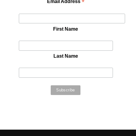
*
Email Address
First Name
Last Name