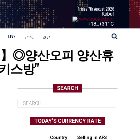
Friday 7th August 2026
Kabul
+
18...
+
31° C
LIVE
پشتو
دری
balja2】◎양산오피 양산휴
키스방"
SEARCH
TODAY’S CURRENCY RATE
Country
Selling in AFS