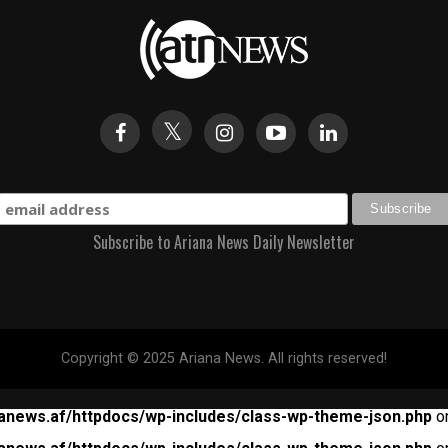
Subscribe to Ariana News Daily Newsletter
Copyright © 2025 Ariana News. All rights reserved!
anews.af/httpdocs/wp-includes/class-wp-theme-json.php
on