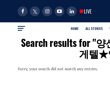
LIVE
HOME
ALL STORIES
Search results 
게텔★
Sorry, your search did not match any entries.