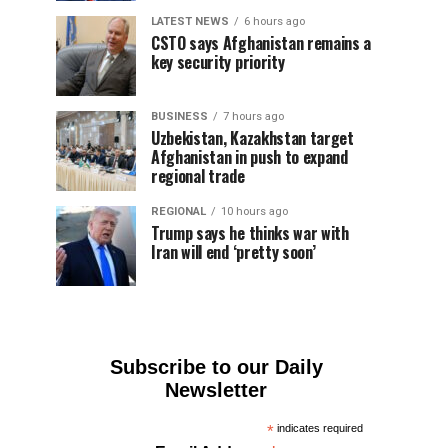
LATEST NEWS
6 hours ago
CSTO says Afghanistan remains a
key security priority
BUSINESS
7 hours ago
Uzbekistan, Kazakhstan target
Afghanistan in push to expand
regional trade
REGIONAL
10 hours ago
Trump says he thinks war with
Iran will end ‘pretty soon’
Subscribe to our Daily
Newsletter
*
indicates required