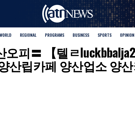
WORLD
REGIONAL
PROGRAMS
BUSINESS
SPORTS
OPINION
for "양산오피〓 【텔ㄹluckb
양산립카페 양산업소 양산