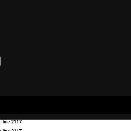
 line
2117