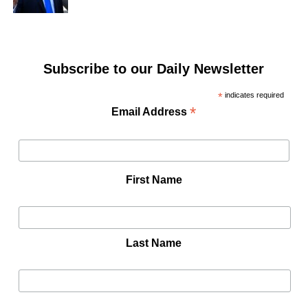
Subscribe to our Daily Newsletter
*
indicates required
*
Email Address
First Name
Last Name