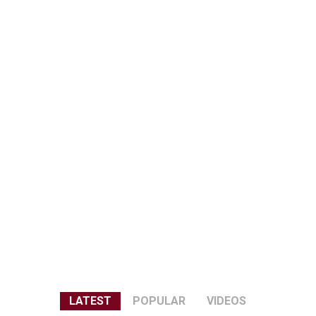
LATEST
POPULAR
VIDEOS