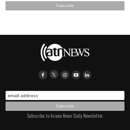
Subscribe to Ariana News Daily Newsletter