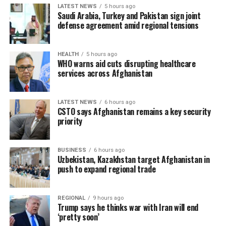
LATEST NEWS
5 hours ago
Saudi Arabia, Turkey and Pakistan sign joint
defense agreement amid regional tensions
HEALTH
5 hours ago
WHO warns aid cuts disrupting healthcare
services across Afghanistan
LATEST NEWS
6 hours ago
CSTO says Afghanistan remains a key security
priority
BUSINESS
6 hours ago
Uzbekistan, Kazakhstan target Afghanistan in
push to expand regional trade
REGIONAL
9 hours ago
Trump says he thinks war with Iran will end
‘pretty soon’