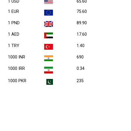
1 USD
65.60
1 EUR
75.60
1 PND
89.90
1 AED
17.60
1 TRY
1.40
1000 INR
690
1000 IRR
0.34
1000 PKR
235