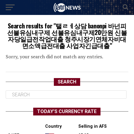
Search results for "탤ㄹㅔ상담 banonpi 바넌피
선불유심내구제 선불유심내구제20만원 신불
자당일급전작업대출 청주시장기연체자비대
면소액급전대출 사업자긴급대출"
Sorry, your search did not match any entries.
SEARCH
TODAY’S CURRENCY RATE
Country
Selling in AFS