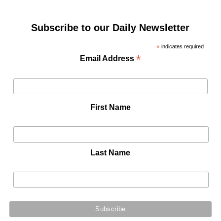
Subscribe to our Daily Newsletter
*
indicates required
*
Email Address
First Name
Last Name