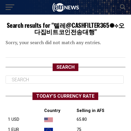
Search results for "텔레@CASHFILTER365✺⟡오
다집비트코인전송대행"
Sorry, your search did not match any entries.
SEARCH
TODAY’S CURRENCY RATE
Country
Selling in AFS
1 USD
65.80
1 EUR
75