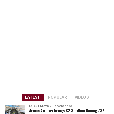
LATEST
POPULAR
VIDEOS
LATEST NEWS
5 seconds ago
Ariana Airlines brings $2.3 million Boeing 737