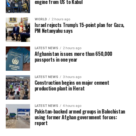
engine from US to Kabul
WORLD
2 hours ago
Israel rejects Trump’s 15-point plan for Gaza,
PM Netanyahu says
LATEST NEWS
2 hours ago
Afghanistan issues more than 650,000
passports in one year
LATEST NEWS
3 hours ago
Construction begins on major cement
production plant in Herat
LATEST NEWS
4 hours ago
Pakistan-backed armed groups in Balochistan
using former Afghan government forces:
report