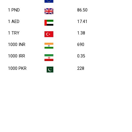
1 PND
86.50
1 AED
17.41
1 TRY
1.38
1000 INR
690
1000 IRR
0.35
1000 PKR
228