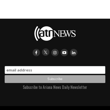
Subscribe to Ariana News Daily Newsletter