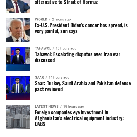
alternative to Strait of Hormuz
WORLD
2 hours ago
Ex-U.S. President Biden’s cancer has spread, is
very painful, son says
TAHAWOL
13 hours ago
Tahawol: Escalating disputes over Iran war
discussed
SAAR
14 hours ago
Saar: Turkey, Saudi Arabia and Pakistan defense
pact reviewed
LATEST NEWS
18 hours ago
Foreign companies eye investment in
Afghanistan’s electrical equipment industry:
DABS