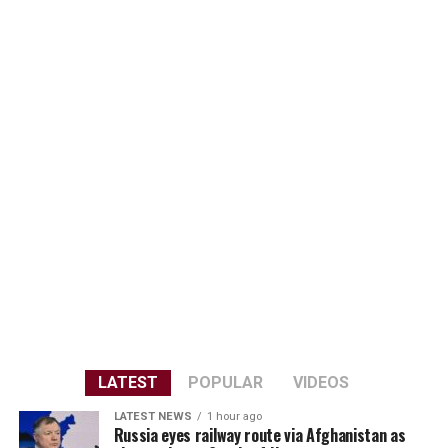
LATEST
POPULAR
VIDEOS
LATEST NEWS
1 hour ago
Russia eyes railway route via Afghanistan as