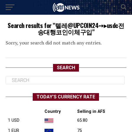
Search results for "텔레@UPCOIN24➙▸usdc전
송대행코인이체구입"
Sorry, your search did not match any entries.
SEARCH
TODAY’S CURRENCY RATE
Country
Selling in AFS
1 USD
65.80
1 EUR
75