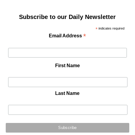
Subscribe to our Daily Newsletter
*
indicates required
*
Email Address
First Name
Last Name