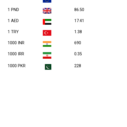
1 PND
86.50
1 AED
17.41
1 TRY
1.38
1000 INR
690
1000 IRR
0.35
1000 PKR
228