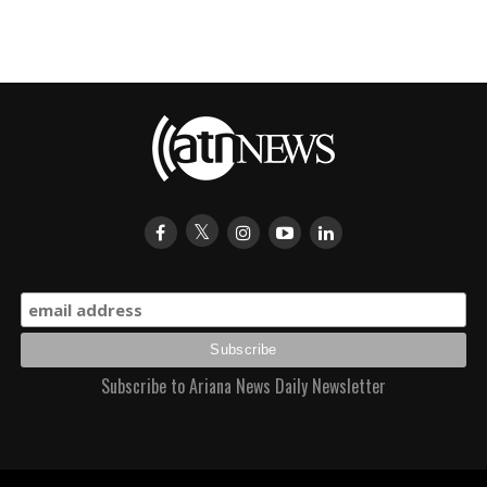
Subscribe to Ariana News Daily Newsletter