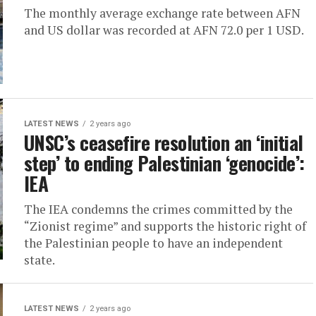
The monthly average exchange rate between AFN
and US dollar was recorded at AFN 72.0 per 1 USD.
LATEST NEWS
2 years ago
UNSC’s ceasefire resolution an ‘initial
step’ to ending Palestinian ‘genocide’:
IEA
The IEA condemns the crimes committed by the
“Zionist regime” and supports the historic right of
the Palestinian people to have an independent
state.
LATEST NEWS
2 years ago