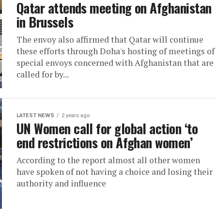
Qatar attends meeting on Afghanistan
in Brussels
The envoy also affirmed that Qatar will continue
these efforts through Doha's hosting of meetings of
special envoys concerned with Afghanistan that are
called for by...
LATEST NEWS
2 years ago
UN Women call for global action ‘to
end restrictions on Afghan women’
According to the report almost all other women
have spoken of not having a choice and losing their
authority and influence