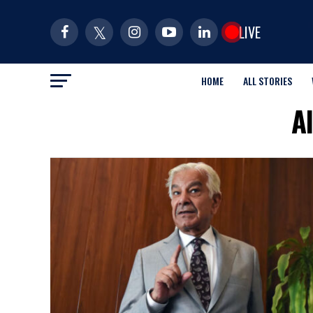
LIVE
HOME
ALL STORIES
A