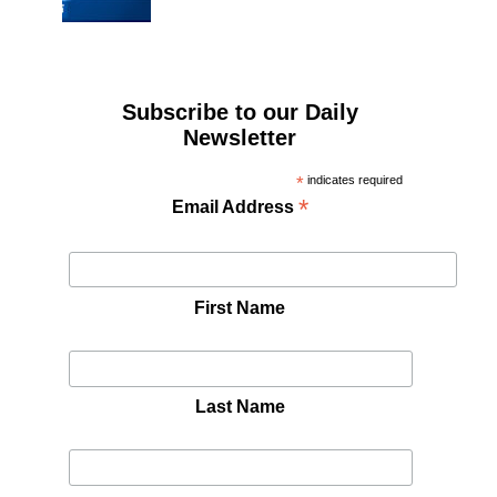
Subscribe to our Daily
Newsletter
*
indicates required
*
Email Address
First Name
Last Name