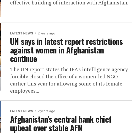
effective building of interaction with Afghanistan.
LATEST NEWS
2 years ago
UN says in latest report restrictions
against women in Afghanistan
continue
The UN report states the IEA's intelligence agency
forcibly closed the office of a women-led NGO
earlier this year for allowing some of its female
employees...
LATEST NEWS
2 years ago
Afghanistan’s central bank chief
upbeat over stable AFN