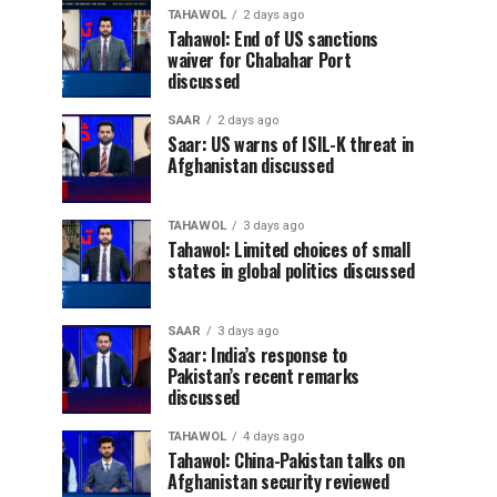
TAHAWOL
2 days ago
Tahawol: End of US sanctions
waiver for Chabahar Port
discussed
SAAR
2 days ago
Saar: US warns of ISIL-K threat in
Afghanistan discussed
TAHAWOL
3 days ago
Tahawol: Limited choices of small
states in global politics discussed
SAAR
3 days ago
Saar: India’s response to
Pakistan’s recent remarks
discussed
TAHAWOL
4 days ago
Tahawol: China-Pakistan talks on
Afghanistan security reviewed