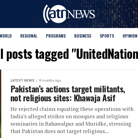
WORLD
REGIONAL
PROGRAMS
BUSINESS
SPORTS
OPINION
ll posts tagged "UnitedNation
LATEST NEWS
8 months ago
Pakistan’s actions target militants,
not religious sites: Khawaja Asif
He rejected claims equating these operations with
India’s alleged strikes on mosques and religious
seminaries in Bahawalpur and Muridke, stressing
that Pakistan does not target religious...