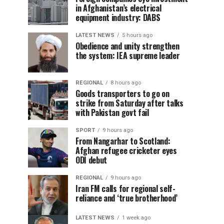
in Afghanistan’s electrical
equipment industry: DABS
LATEST NEWS
5 hours ago
Obedience and unity strengthen
the system: IEA supreme leader
REGIONAL
8 hours ago
Goods transporters to go on
strike from Saturday after talks
with Pakistan govt fail
SPORT
9 hours ago
From Nangarhar to Scotland:
Afghan refugee cricketer eyes
ODI debut
REGIONAL
9 hours ago
Iran FM calls for regional self-
reliance and ‘true brotherhood’
LATEST NEWS
1 week ago