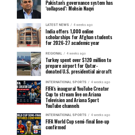
Pakistan’s governance system has
‘collapsed’: Mohsin Naqvi
LATEST NEWS
4 weeks ago
India offers 1,000 online
scholarships for Afghan students
for 2026-27 academic year
REGIONAL
4 weeks ago
Turkey spent over $120 million to
prepare airport for Qatar-
donated U.S. presidential aircraft
INTERNATIONAL SPORTS
4 weeks ago
FIFA’s inaugural YouTube Creator
Cup to stream live on Ariana
Television and Ariana Sport
YouTube channels
INTERNATIONAL SPORTS
4 weeks ago
FIFA World Cup semi-final line-up
confirmed