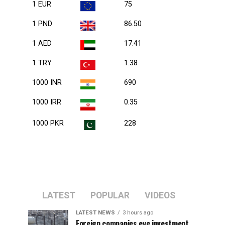
1 EUR
75
1 PND
86.50
1 AED
17.41
1 TRY
1.38
1000 INR
690
1000 IRR
0.35
1000 PKR
228
LATEST
POPULAR
VIDEOS
LATEST NEWS
3 hours ago
Foreign companies eye investment