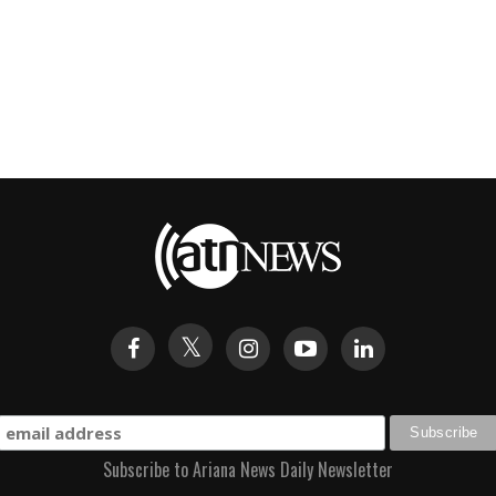
Subscribe to Ariana News Daily Newsletter