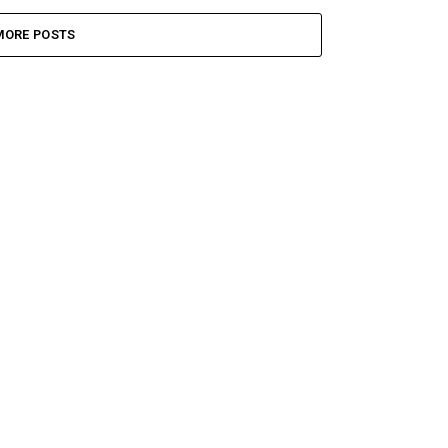
MORE POSTS