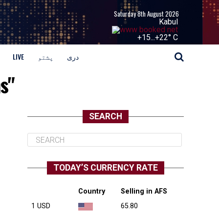
Saturday 8th August 2026
Kabul
+
15...
+
22° C
LIVE
پشتو
دری
s"
SEARCH
TODAY’S CURRENCY RATE
Country
Selling in AFS
1 USD
65.80