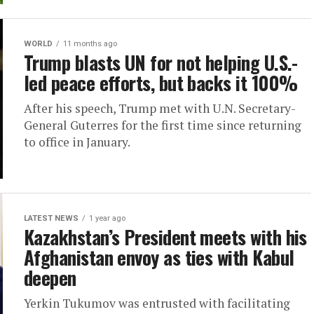
WORLD
11 months ago
Trump blasts UN for not helping U.S.-
led peace efforts, but backs it 100%
After his speech, Trump met with U.N. Secretary-
General Guterres for the first time since returning
to office in January.
LATEST NEWS
1 year ago
Kazakhstan’s President meets with his
Afghanistan envoy as ties with Kabul
deepen
Yerkin Tukumov was entrusted with facilitating