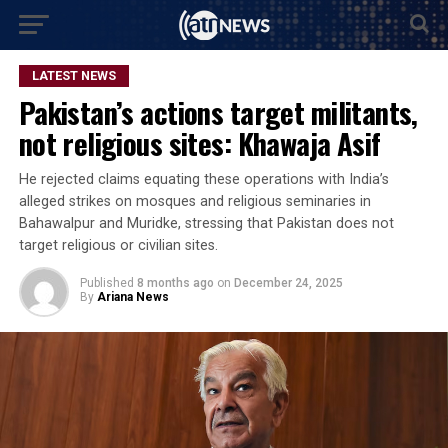
LATEST NEWS
Pakistan’s actions target militants,
not religious sites: Khawaja Asif
He rejected claims equating these operations with India’s
alleged strikes on mosques and religious seminaries in
Bahawalpur and Muridke, stressing that Pakistan does not
target religious or civilian sites.
Published
8 months ago
on
December 24, 2025
By
Ariana News