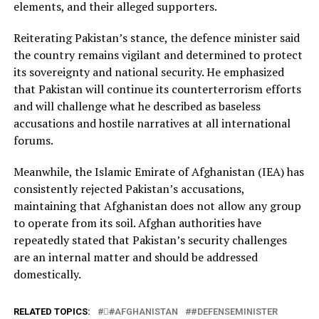
elements, and their alleged supporters.
Reiterating Pakistan’s stance, the defence minister said
the country remains vigilant and determined to protect
its sovereignty and national security. He emphasized
that Pakistan will continue its counterterrorism efforts
and will challenge what he described as baseless
accusations and hostile narratives at all international
forums.
Meanwhile, the Islamic Emirate of Afghanistan (IEA) has
consistently rejected Pakistan’s accusations,
maintaining that Afghanistan does not allow any group
to operate from its soil. Afghan authorities have
repeatedly stated that Pakistan’s security challenges
are an internal matter and should be addressed
domestically.
RELATED TOPICS:
#َAFGHANISTAN
#DEFENSEMINISTER