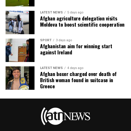
LATEST NEWS
5 days ago
Afghan agriculture delegation visits
Moldova to boost scientific cooperation
SPORT
3 days ago
Afghanistan aim for winning start
against Ireland
LATEST NEWS
4 days ago
Afghan boxer charged over death of
British woman found in suitcase in
Greece