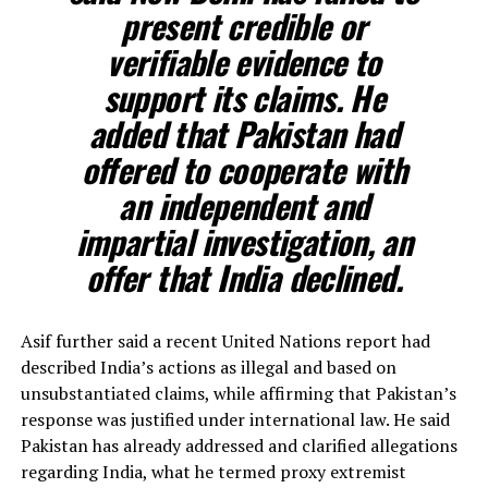
present credible or
verifiable evidence to
support its claims. He
added that Pakistan had
offered to cooperate with
an independent and
impartial investigation, an
offer that India declined.
Asif further said a recent United Nations report had
described India’s actions as illegal and based on
unsubstantiated claims, while affirming that Pakistan’s
response was justified under international law. He said
Pakistan has already addressed and clarified allegations
regarding India, what he termed proxy extremist