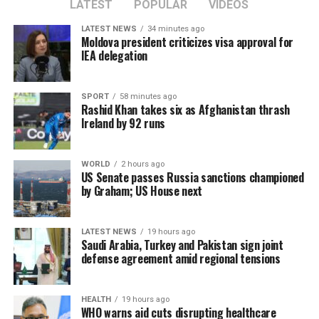
consultations.
LATEST
POPULAR
VIDEOS
LATEST NEWS
34 minutes ago
Moldova president criticizes visa approval for
The CSTO, a Russia-led regional security alliance, has
IEA delegation
repeatedly highlighted the importance of strengthening
border security in Central Asia amid concerns over
SPORT
58 minutes ago
regional stability.
Rashid Khan takes six as Afghanistan thrash
Ireland by 92 runs
The Islamic Emirate of Afghanistan (IEA), however, has
consistently maintained that it will not allow any
WORLD
2 hours ago
individual or group to use Afghan territory to threaten
US Senate passes Russia sanctions championed
or carry out activities against neighbouring countries.
by Graham; US House next
LATEST NEWS
19 hours ago
Saudi Arabia, Turkey and Pakistan sign joint
defense agreement amid regional tensions
HEALTH
19 hours ago
WHO warns aid cuts disrupting healthcare