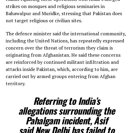
strikes on mosques and religious seminaries in
Bahawalpur and Muridke, stressing that Pakistan does
not target religious or civilian sites.
The defence minister said the international community,
including the United Nations, has repeatedly expressed
concern over the threat of terrorism they claim is
originating from Afghanistan. He said these concerns
are reinforced by continued militant infiltration and
attacks inside Pakistan, which, according to him, are
carried out by armed groups entering from Afghan
territory.
Referring to India’s
allegations surrounding the
Pahalgam incident, Asif
said New Delhi has failed to