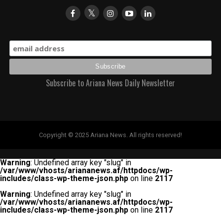
Subscribe to Ariana News Daily Newsletter
Copyright © 2025 Ariana News. All rights reserved!
Warning
: Undefined array key "slug" in
/var/www/vhosts/ariananews.af/httpdocs/wp-
includes/class-wp-theme-json.php
on line
2117
Warning
: Undefined array key "slug" in
/var/www/vhosts/ariananews.af/httpdocs/wp-
includes/class-wp-theme-json.php
on line
2117