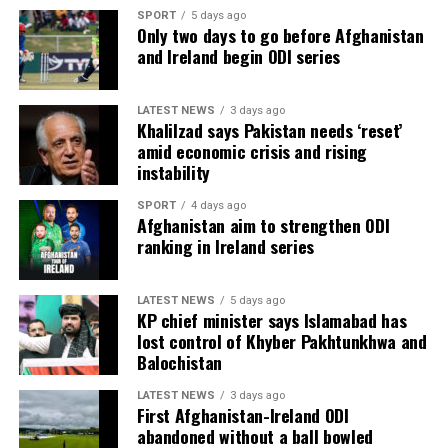
SPORT
5 days ago
Only two days to go before Afghanistan
and Ireland begin ODI series
LATEST NEWS
3 days ago
Khalilzad says Pakistan needs ‘reset’
amid economic crisis and rising
instability
SPORT
4 days ago
Afghanistan aim to strengthen ODI
ranking in Ireland series
LATEST NEWS
5 days ago
KP chief minister says Islamabad has
lost control of Khyber Pakhtunkhwa and
Balochistan
LATEST NEWS
3 days ago
First Afghanistan-Ireland ODI
abandoned without a ball bowled