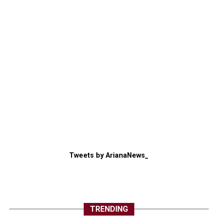
Tweets by ArianaNews_
TRENDING