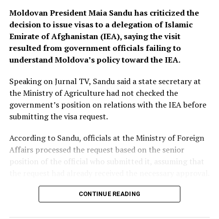
Moldovan President Maia Sandu has criticized the
decision to issue visas to a delegation of Islamic
Emirate of Afghanistan (IEA), saying the visit
resulted from government officials failing to
understand Moldova’s policy toward the IEA.
Speaking on Jurnal TV, Sandu said a state secretary at
the Ministry of Agriculture had not checked the
government’s position on relations with the IEA before
submitting the visa request.
According to Sandu, officials at the Ministry of Foreign
Affairs processed the request based on the senior
position of the official who submitted it, assuming that
the request had already received the necessary approval.
The president described the incident as “shameful” and
CONTINUE READING
said disciplinary action should be taken against those
responsible.