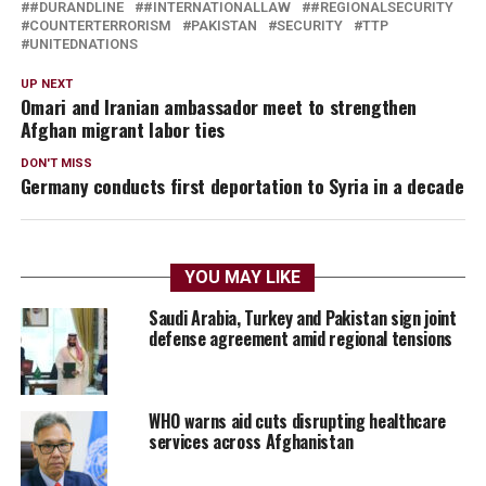
#DURANDLINE
#INTERNATIONALLAW
#REGIONALSECURITY
COUNTERTERRORISM
PAKISTAN
SECURITY
TTP
UNITEDNATIONS
UP NEXT
Omari and Iranian ambassador meet to strengthen
Afghan migrant labor ties
DON'T MISS
Germany conducts first deportation to Syria in a decade
YOU MAY LIKE
Saudi Arabia, Turkey and Pakistan sign joint
defense agreement amid regional tensions
WHO warns aid cuts disrupting healthcare
services across Afghanistan