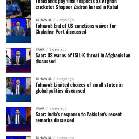
Thousands pay final respects as Afghan
cricketer Shapoor Zadran buried in Kabul
TAHAWOL
2 days ago
Tahawol: End of US sanctions waiver for
Chabahar Port discussed
SAAR
2 days ago
Saar: US warns of ISIL-K threat in Afghanistan
discussed
TAHAWOL
3 days ago
Tahawol: Limited choices of small states in
global politics discussed
SAAR
3 days ago
Saar: India’s response to Pakistan’s recent
remarks discussed
TAHAWOL
4 days ago