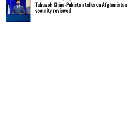
Tahawol: China-Pakistan talks on Afghanistan
security reviewed