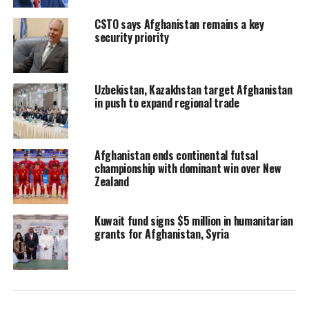
CSTO says Afghanistan remains a key
security priority
Uzbekistan, Kazakhstan target Afghanistan
in push to expand regional trade
Afghanistan ends continental futsal
championship with dominant win over New
Zealand
Kuwait fund signs $5 million in humanitarian
grants for Afghanistan, Syria