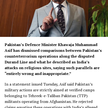
Pakistan’s Defence Minister Khawaja Muhammad
Asif has dismissed comparisons between Pakistan’s
counterterrorism operations along the disputed
Durand Line and what he described as India’s
attacks on religious sites, saying such parallels are
“entirely wrong and inappropriate.”
In a statement issued Tuesday, Asif said Pakistan’s
military actions are strictly aimed at verified camps
belonging to Tehreek-e-Taliban Pakistan (TTP)
militants operating from Afghanistan. He rejected
claims equating these operations with India’s alleged