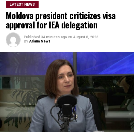
LATEST NEWS
Moldova president criticizes visa
approval for IEA delegation
Published
34 minutes ago
on
August 8, 2026
By
Ariana News