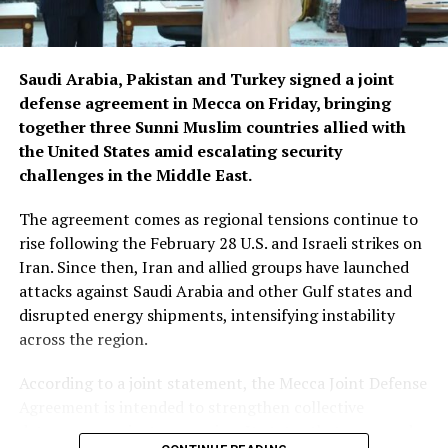
Sarban said the Afghan delegation’s visit was arranged
following a request from a Moldovan company that
produces phytosanitary products and exports them to
Saudi Arabia, Pakistan and Turkey signed a joint
Uzbekistan.
defense agreement in Mecca on Friday, bringing
together three Sunni Muslim countries allied with
The company had expressed interest in expanding its
the United States amid escalating security
market to Afghanistan. Afghan representatives then
challenges in the Middle East.
sought to visit Moldova to learn about the production
of phytosanitary products, according to Sarban.
The agreement comes as regional tensions continue to
rise following the February 28 U.S. and Israeli strikes on
The delegation that travelled to Moldova was led by
Iran. Since then, Iran and allied groups have launched
Deputy Agriculture Minister Sadr Azam Osmani.
attacks against Saudi Arabia and other Gulf states and
disrupted energy shipments, intensifying instability
across the region.
According to a joint statement, the Mecca Joint Defense
Agreement is intended to strengthen collective
deterrence against aggression. It states that an armed