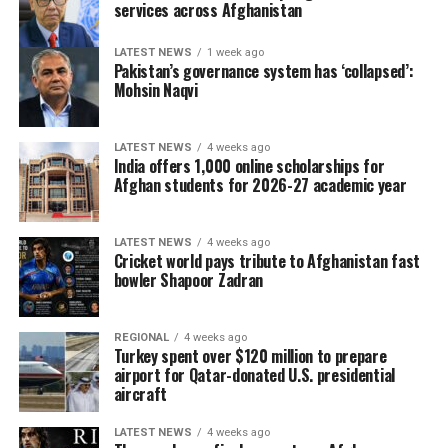
services across Afghanistan
LATEST NEWS
1 week ago
Pakistan’s governance system has ‘collapsed’:
Mohsin Naqvi
LATEST NEWS
4 weeks ago
India offers 1,000 online scholarships for
Afghan students for 2026-27 academic year
LATEST NEWS
4 weeks ago
Cricket world pays tribute to Afghanistan fast
bowler Shapoor Zadran
REGIONAL
4 weeks ago
Turkey spent over $120 million to prepare
airport for Qatar-donated U.S. presidential
aircraft
LATEST NEWS
4 weeks ago