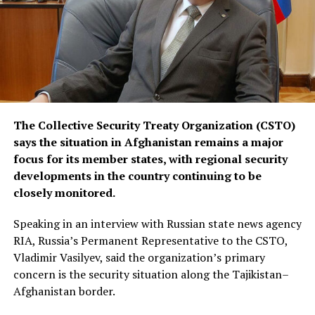
The Collective Security Treaty Organization (CSTO)
says the situation in Afghanistan remains a major
focus for its member states, with regional security
developments in the country continuing to be
closely monitored.
Speaking in an interview with Russian state news agency
RIA, Russia’s Permanent Representative to the CSTO,
Vladimir Vasilyev, said the organization’s primary
concern is the security situation along the Tajikistan–
Afghanistan border.