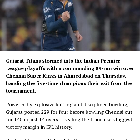
Gujarat Titans stormed into the Indian Premier
League playoffs with a commanding 89-run win over
Chennai Super Kings in Ahmedabad on Thursday,
handing the five-time champions their exit from the
tournament.
Powered by explosive batting and disciplined bowling,
Gujarat posted 229 for four before bowling Chennai out
for 140 in just 14 overs — sealing the franchise’s biggest
victory margin in IPL history.