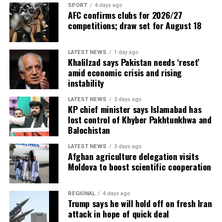
SPORT
4 days ago
AFC confirms clubs for 2026/27
competitions; draw set for August 18
LATEST NEWS
1 day ago
Khalilzad says Pakistan needs ‘reset’
amid economic crisis and rising
instability
LATEST NEWS
3 days ago
KP chief minister says Islamabad has
lost control of Khyber Pakhtunkhwa and
Balochistan
LATEST NEWS
3 days ago
Afghan agriculture delegation visits
Moldova to boost scientific cooperation
REGIONAL
4 days ago
Trump says he will hold off on fresh Iran
attack in hope of quick deal