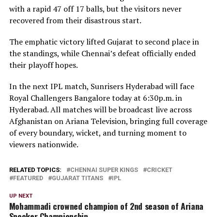
with a rapid 47 off 17 balls, but the visitors never
recovered from their disastrous start.
The emphatic victory lifted Gujarat to second place in
the standings, while Chennai’s defeat officially ended
their playoff hopes.
In the next IPL match, Sunrisers Hyderabad will face
Royal Challengers Bangalore today at 6:30p.m. in
Hyderabad. All matches will be broadcast live across
Afghanistan on Ariana Television, bringing full coverage
of every boundary, wicket, and turning moment to
viewers nationwide.
RELATED TOPICS:
CHENNAI SUPER KINGS
CRICKET
FEATURED
GUJARAT TITANS
IPL
UP NEXT
Mohammadi crowned champion of 2nd season of Ariana
Snooker Championship