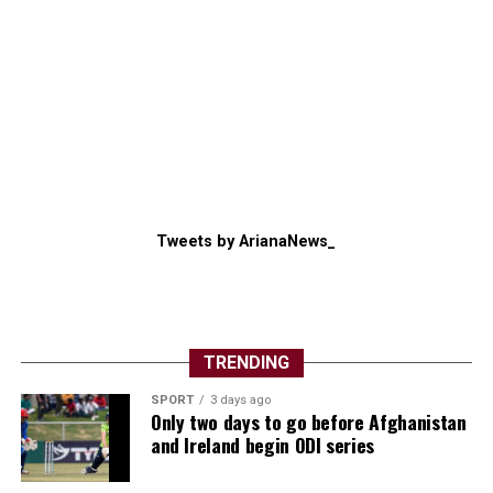
Tweets by ArianaNews_
TRENDING
SPORT
3 days ago
Only two days to go before Afghanistan
and Ireland begin ODI series