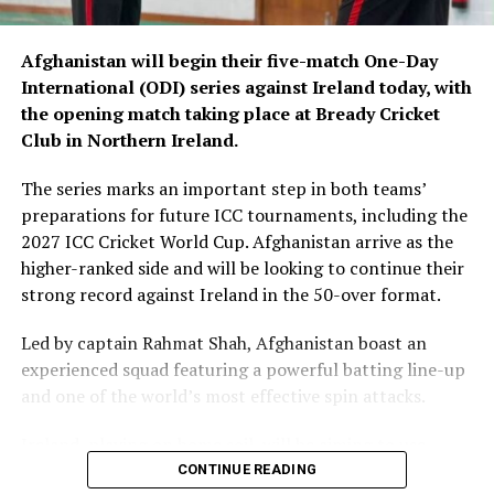
Afghanistan will begin their five-match One-Day
International (ODI) series against Ireland today, with
the opening match taking place at Bready Cricket
Club in Northern Ireland.
The series marks an important step in both teams’
preparations for future ICC tournaments, including the
2027 ICC Cricket World Cup. Afghanistan arrive as the
higher-ranked side and will be looking to continue their
strong record against Ireland in the 50-over format.
Led by captain Rahmat Shah, Afghanistan boast an
experienced squad featuring a powerful batting line-up
and one of the world’s most effective spin attacks.
Ireland, playing on home soil, will be aiming to use
familiar conditions to challenge the visitors and make a
CONTINUE READING