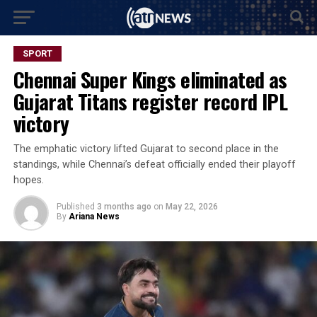
SPORT
Chennai Super Kings eliminated as
Gujarat Titans register record IPL
victory
The emphatic victory lifted Gujarat to second place in the
standings, while Chennai’s defeat officially ended their playoff
hopes.
Published
3 months ago
on
May 22, 2026
By
Ariana News