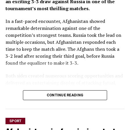
an exciting 3-3 draw against Russia in one of the
tournament’s most thrilling matches.
In a fast-paced encounter, Afghanistan showed
remarkable determination against one of the
competition’s strongest teams. Russia took the lead on
multiple occasions, but Afghanistan responded each
time to keep the match alive. The Afghans then took a
3-2 lead after scoring their third goal, before Russia
found the equalizer to make it 3-3.
Both sides created numerous scoring opportunities and
delivered an entertaining display of attacking futsal,
with end-to-end action keeping fans on the edge of
CONTINUE READING
their seats throughout the game.
The draw marks a significant result for Afghanistan
after opening the tournament with a 6-1 loss to hosts
SPORT
Thailand and a narrow 2-1 defeat to Vietnam. The hard-