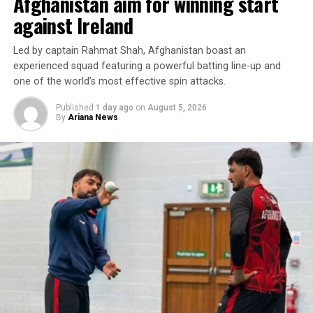
Afghanistan aim for winning start
earned point against Russia reflects the team’s
resilience and growing confidence as the championship
against Ireland
progresses.
Led by captain Rahmat Shah, Afghanistan boast an
Afghanistan will face New Zealand in their next match
experienced squad featuring a powerful batting line-up and
later today (Thursday).
one of the world’s most effective spin attacks.
Published
1 day ago
on
August 5, 2026
By
Ariana News