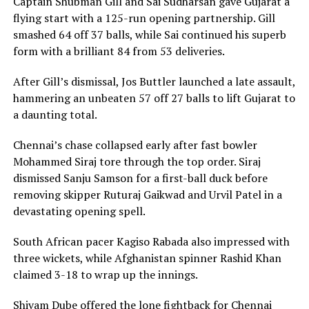
Captain Shubman Gill and Sai Sudharsan gave Gujarat a
flying start with a 125-run opening partnership. Gill
smashed 64 off 37 balls, while Sai continued his superb
form with a brilliant 84 from 53 deliveries.
After Gill’s dismissal, Jos Buttler launched a late assault,
hammering an unbeaten 57 off 27 balls to lift Gujarat to
a daunting total.
Chennai’s chase collapsed early after fast bowler
Mohammed Siraj tore through the top order. Siraj
dismissed Sanju Samson for a first-ball duck before
removing skipper Ruturaj Gaikwad and Urvil Patel in a
devastating opening spell.
South African pacer Kagiso Rabada also impressed with
three wickets, while Afghanistan spinner Rashid Khan
claimed 3-18 to wrap up the innings.
Shivam Dube offered the lone fightback for Chennai