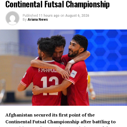
Continental Futsal Championship
Published
11 hours ago
on
August 6, 2026
By
Ariana News
Afghanistan secured its first point of the
Continental Futsal Championship after battling to