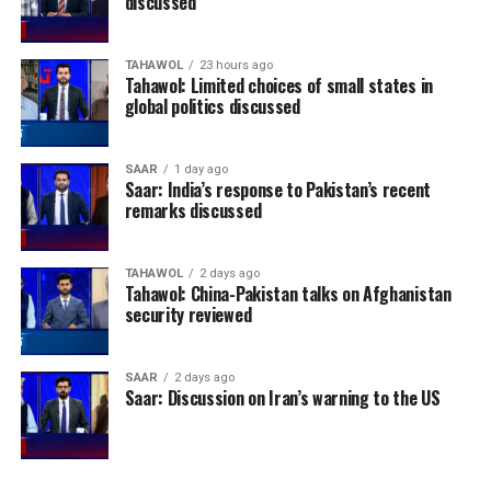
discussed
TAHAWOL
23 hours ago
Tahawol: Limited choices of small states in
global politics discussed
SAAR
1 day ago
Saar: India’s response to Pakistan’s recent
remarks discussed
TAHAWOL
2 days ago
Tahawol: China-Pakistan talks on Afghanistan
security reviewed
SAAR
2 days ago
Saar: Discussion on Iran’s warning to the US