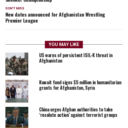
DON'T MISS
New dates announced for Afghanistan Wrestling
Premier League
YOU MAY LIKE
US warns of persistent ISIL-K threat in
Afghanistan
Kuwait fund signs $5 million in humanitarian
grants for Afghanistan, Syria
China urges Afghan authorities to take
‘resolute action’ against terrorist groups