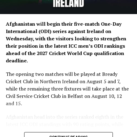
The five-match ODI series will be played between
August 5 and August 15, with matches scheduled at
Afghanistan will begin their five-match One-Day
Bready Cricket Club and Stormont in Belfast.
International (ODI) series against Ireland on
Wednesday, with the visitors looking to strengthen
Ariana Television Network (ATN) will broadcast today’s
their position in the latest ICC men’s ODI rankings
match live across Afghanistan on Ariana Television.
ahead of the 2027 Cricket World Cup qualification
(edited)
deadline.
The opening two matches will be played at Bready
Cricket Club in Northern Ireland on August 5 and 7,
while the remaining three fixtures will take place at the
Civil Service Cricket Club in Belfast on August 10, 12
and 15.
Afghanistan head into the series ranked eighth in the
latest ICC ODI standings with 90 rating points, while
Ireland sit 12th with 54 points.