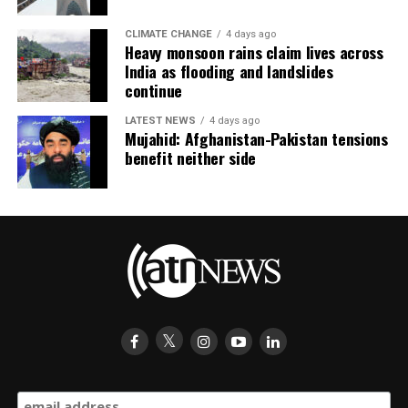
CLIMATE CHANGE
4 days ago
Heavy monsoon rains claim lives across
India as flooding and landslides
continue
LATEST NEWS
4 days ago
Mujahid: Afghanistan-Pakistan tensions
benefit neither side