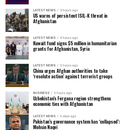
suffering a 3-0 ODI series defeat to India earlier this
LATEST NEWS
3 hours ago
year.
US warns of persistent ISIL-K threat in
Afghanistan
Ireland enter the series in confident form after
recording a 2-0 T20I series victory over reigning T20
World Cup champions India last month. Jai Moondra,
LATEST NEWS
4 hours ago
Kuwait fund signs $5 million in humanitarian
who was named Player of the Series against India, has
grants for Afghanistan, Syria
earned his maiden ODI call-up, while Ben Calitz and
Byron McDonough have also been included in the squad.
LATEST NEWS
5 hours ago
China urges Afghan authorities to take
However, the hosts have been hampered by injuries, with
‘resolute action’ against terrorist groups
Josh Little, Matt Hollard, Craig Young, Barry McCarthy,
Jordan Neill and David Delany all unavailable for
selection.
BUSINESS
5 hours ago
Uzbekistan’s Fergana region strengthens
economic ties with Afghanistan
Ariana Radio and Television
Network (ATN) holds the
LATEST NEWS
6 days ago
Pakistan’s governance system has ‘collapsed’:
exclusive broadcast rights
Mohsin Naqvi