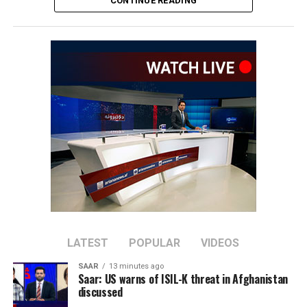
CONTINUE READING
The series is important for both teams as the ICC
rankings on September 30, 2026, will help determine
automatic qualification for the 2027 ICC Cricket World
Cup.
The top eight ranked teams, excluding hosts South
Africa, will qualify directly for the tournament.
Afghanistan have dominated recent meetings between
the two sides, winning their last six ODIs against
Ireland. Ireland’s last ODI victory over Afghanistan
came in March 2019.
The series will mark the first ODI assignment for
Afghanistan’s new captain, Rahmat Shah, who took over
LATEST
POPULAR
VIDEOS
the leadership after Hashmatullah Shahidi stepped
SAAR
13 minutes ago
down in June.
Saar: US warns of ISIL-K threat in Afghanistan
discussed
Afghanistan will be aiming to bounce back after