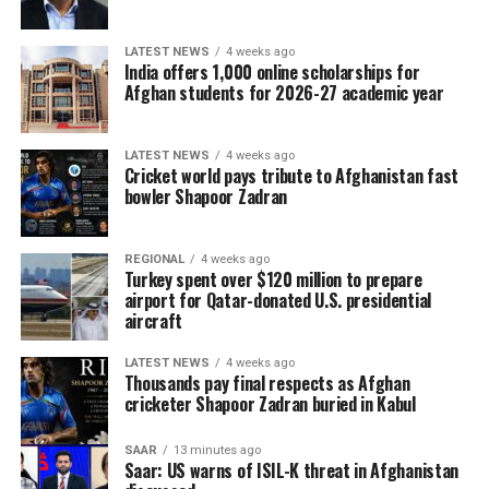
to the Ireland–Afghanistan
LATEST NEWS
4 weeks ago
ODI series and will air all
India offers 1,000 online scholarships for
Afghan students for 2026-27 academic year
five matches live across
Afghanistan. Cricket fans
LATEST NEWS
4 weeks ago
can watch every ball live on
Cricket world pays tribute to Afghanistan fast
bowler Shapoor Zadran
Ariana Television and follow
Ariana Television, Ariana
REGIONAL
4 weeks ago
Sport, and Ariana
Turkey spent over $120 million to prepare
airport for Qatar-donated U.S. presidential
aircraft
News on Facebook, Instagram and X for match
LATEST NEWS
4 weeks ago
schedules, live updates, breaking news, and
Thousands pay final respects as Afghan
comprehensive coverage throughout the series.
cricketer Shapoor Zadran buried in Kabul
SAAR
13 minutes ago
Saar: US warns of ISIL-K threat in Afghanistan