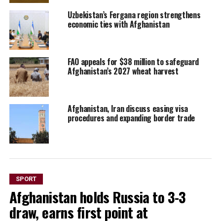
Uzbekistan’s Fergana region strengthens
economic ties with Afghanistan
FAO appeals for $38 million to safeguard
Afghanistan’s 2027 wheat harvest
Afghanistan, Iran discuss easing visa
procedures and expanding border trade
SPORT
Afghanistan holds Russia to 3-3
draw, earns first point at