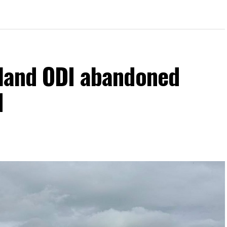
eland ODI abandoned
d