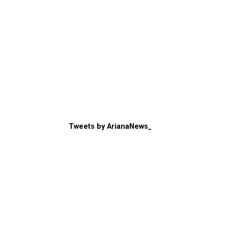
Tweets by ArianaNews_