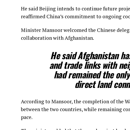
He said Beijing intends to continue future proj
reaffirmed China’s commitment to ongoing coo
Minister Mansoor welcomed the Chinese delega
collaboration with Afghanistan.
He said Afghanistan has
and trade links with ne
had remained the only
direct land conn
According to Mansoor, the completion of the W
between the two countries, while remaining con
pace.