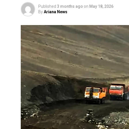
Published
3 months ago
on
May 18, 2026
By
Ariana News