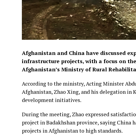
Afghanistan and China have discussed ex
infrastructure projects, with a focus on t
Afghanistan’s Ministry of Rural Rehabilit
According to the ministry, Acting Minister Ab
Afghanistan, Zhao Xing, and his delegation in 
development initiatives.
During the meeting, Zhao expressed satisfacti
project in Badakhshan province, saying China
projects in Afghanistan to high standards.