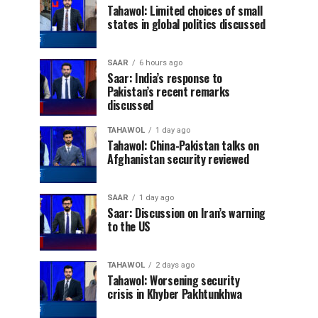
Tahawol: Limited choices of small
states in global politics discussed
SAAR
6 hours ago
Saar: India’s response to
Pakistan’s recent remarks
discussed
TAHAWOL
1 day ago
Tahawol: China-Pakistan talks on
Afghanistan security reviewed
SAAR
1 day ago
Saar: Discussion on Iran’s warning
to the US
TAHAWOL
2 days ago
Tahawol: Worsening security
crisis in Khyber Pakhtunkhwa