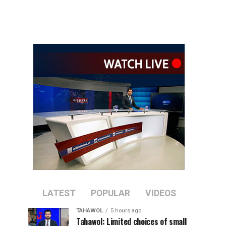
LATEST
POPULAR
VIDEOS
TAHAWOL
5 hours ago
Tahawol: Limited choices of small