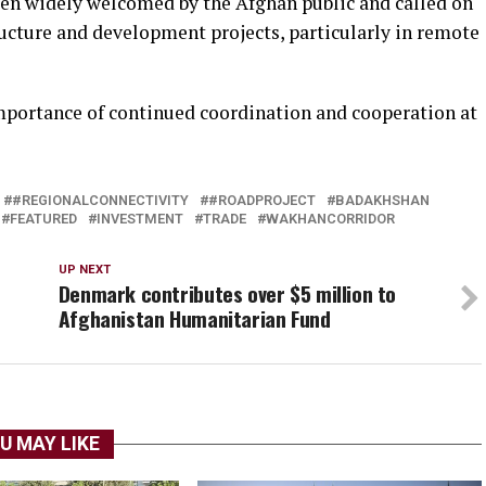
een widely welcomed by the Afghan public and called on
ructure and development projects, particularly in remote
mportance of continued coordination and cooperation at
#REGIONALCONNECTIVITY
#ROADPROJECT
BADAKHSHAN
FEATURED
INVESTMENT
TRADE
WAKHANCORRIDOR
UP NEXT
Denmark contributes over $5 million to
Afghanistan Humanitarian Fund
U MAY LIKE