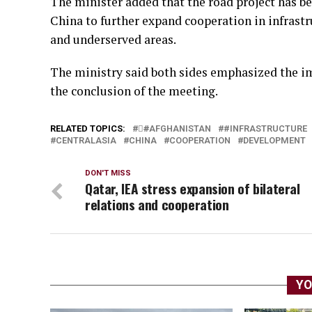
The minister added that the road project has b
China to further expand cooperation in infrast
and underserved areas.
The ministry said both sides emphasized the i
the conclusion of the meeting.
RELATED TOPICS:
#َAFGHANISTAN
#INFRASTRUCTURE
CENTRALASIA
CHINA
COOPERATION
DEVELOPMENT
DON'T MISS
Qatar, IEA stress expansion of bilateral
relations and cooperation
YO