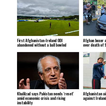
Afghan boxer a
First Afghanistan-Ireland ODI
over death of
abandoned without a ball bowled
Khalilzad says Pakistan needs ‘reset’
Afghanistan ai
amid economic crisis and rising
against Irelan
instability