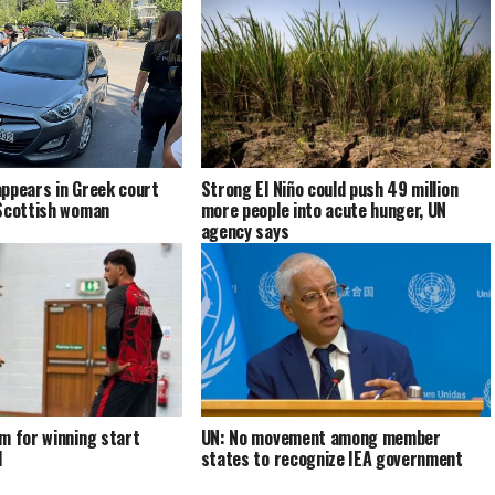
ppears in Greek court
Strong El Niño could push 49 million
 Scottish woman
more people into acute hunger, UN
agency says
m for winning start
UN: No movement among member
d
states to recognize IEA government