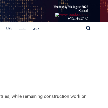
Wednesday 5th August 2026
Kabul
+
15...
+
22° C
LIVE
پشتو
دری
ries, while remaining construction work on