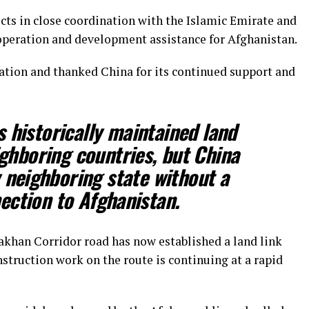
ects in close coordination with the Islamic Emirate and
peration and development assistance for Afghanistan.
tion and thanked China for its continued support and
 historically maintained land
ighboring countries, but China
 neighboring state without a
ection to Afghanistan.
akhan Corridor road has now established a land link
struction work on the route is continuing at a rapid