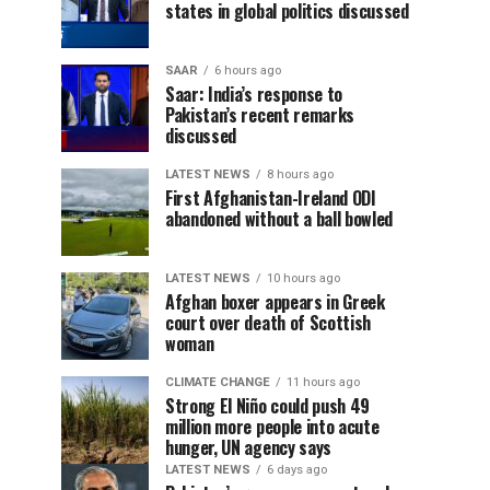
states in global politics discussed
SAAR
6 hours ago
Saar: India’s response to
Pakistan’s recent remarks
discussed
LATEST NEWS
8 hours ago
First Afghanistan-Ireland ODI
abandoned without a ball bowled
LATEST NEWS
10 hours ago
Afghan boxer appears in Greek
court over death of Scottish
woman
CLIMATE CHANGE
11 hours ago
Strong El Niño could push 49
million more people into acute
hunger, UN agency says
LATEST NEWS
6 days ago