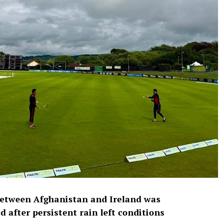
between Afghanistan and Ireland was
 after persistent rain left conditions