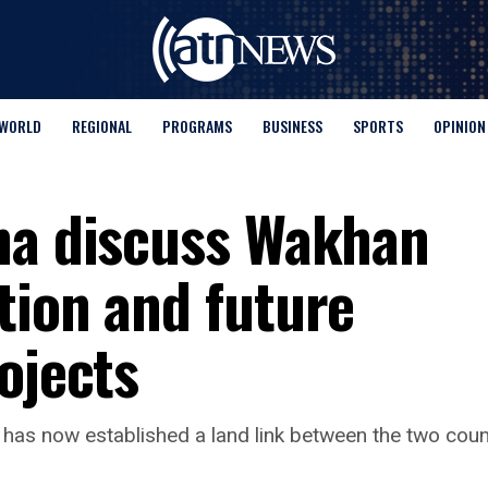
WORLD
REGIONAL
PROGRAMS
BUSINESS
SPORTS
OPINION
na discuss Wakhan
tion and future
ojects
has now established a land link between the two count