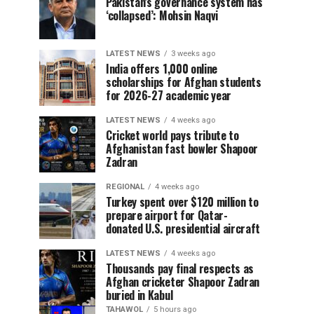
Pakistan’s governance system has
‘collapsed’: Mohsin Naqvi
LATEST NEWS
3 weeks ago
India offers 1,000 online
scholarships for Afghan students
for 2026-27 academic year
LATEST NEWS
4 weeks ago
Cricket world pays tribute to
Afghanistan fast bowler Shapoor
Zadran
REGIONAL
4 weeks ago
Turkey spent over $120 million to
prepare airport for Qatar-
donated U.S. presidential aircraft
LATEST NEWS
4 weeks ago
Thousands pay final respects as
Afghan cricketer Shapoor Zadran
buried in Kabul
TAHAWOL
5 hours ago