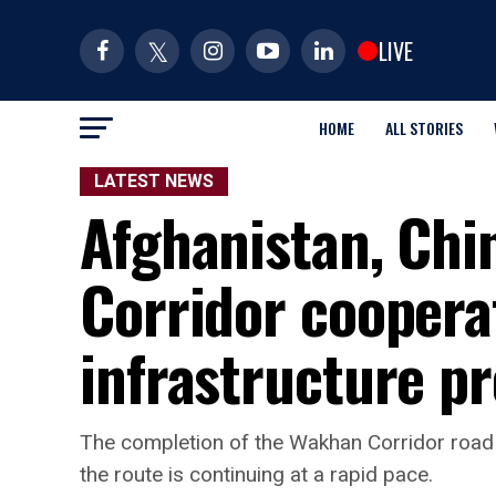
LIVE
HOME
ALL STORIES
LATEST NEWS
Afghanistan, Chi
Corridor coopera
infrastructure pr
The completion of the Wakhan Corridor road 
the route is continuing at a rapid pace.