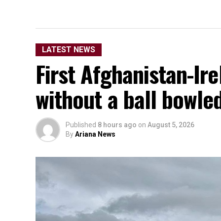
LATEST NEWS
First Afghanistan-Ir
without a ball bowle
Published
8 hours ago
on
August 5, 2026
By
Ariana News