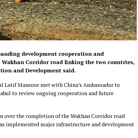
panding development cooperation and
he Wakhan Corridor road linking the two countries,
ation and Development said.
dul Latif Mansoor met with China’s Ambassador to
Kabul to review ongoing cooperation and future
on over the completion of the Wakhan Corridor road
 has implemented major infrastructure and development