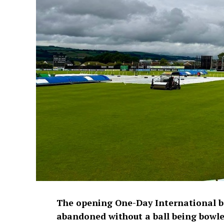
The opening One-Day International 
abandoned without a ball being bowled