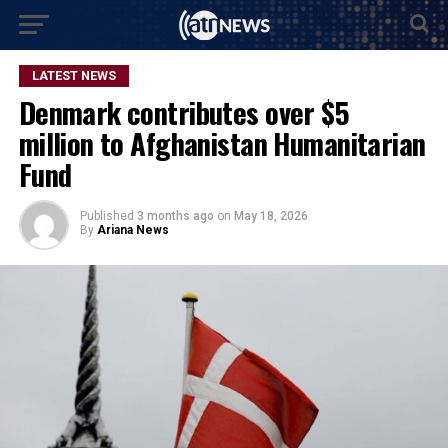
LATEST NEWS
Denmark contributes over $5
million to Afghanistan Humanitarian
Fund
Published
3 months ago
on
May 18, 2026
By
Ariana News