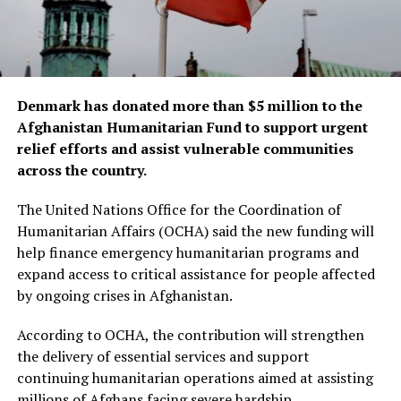
Denmark has donated more than $5 million to the
Afghanistan Humanitarian Fund to support urgent
relief efforts and assist vulnerable communities
across the country.
The United Nations Office for the Coordination of
Humanitarian Affairs (OCHA) said the new funding will
help finance emergency humanitarian programs and
expand access to critical assistance for people affected
by ongoing crises in Afghanistan.
According to OCHA, the contribution will strengthen
the delivery of essential services and support
continuing humanitarian operations aimed at assisting
millions of Afghans facing severe hardship.