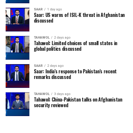
SAAR
1 day ago
Saar: US warns of ISIL-K threat in Afghanistan
discussed
TAHAWOL
2 days ago
Tahawol: Limited choices of small states in
global politics discussed
SAAR
2 days ago
Saar: India’s response to Pakistan’s recent
remarks discussed
TAHAWOL
3 days ago
Tahawol: China-Pakistan talks on Afghanistan
security reviewed