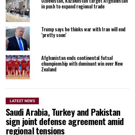
Uzbekistan, Kazakhstan target Afghanistan
in push to expand regional trade
Trump says he thinks war with Iran will end
‘pretty soon’
Afghanistan ends continental futsal
championship with dominant win over New
Zealand
LATEST NEWS
Saudi Arabia, Turkey and Pakistan
sign joint defense agreement amid
regional tensions