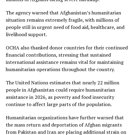
The agency warned that Afghanistan’s humanitarian
situation remains extremely fragile, with millions of
people still in urgent need of food aid, healthcare, and
livelihood support.
OCHA also thanked donor countries for their continued
financial contributions, stressing that sustained
international assistance remains vital for maintaining
humanitarian operations throughout the country.
The United Nations estimates that nearly 22 million
people in Afghanistan could require humanitarian
assistance in 2026, as poverty and food insecurity
continue to affect large parts of the population.
Humanitarian organizations have further warned that
the mass return and deportation of Afghan migrants
from Pakistan and Iran are placing additional strain on