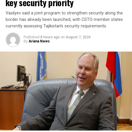
key security priority
stability in the region and beyond.
Vasilyev said a joint program to strengthen security along the
A Turkish official described the pact as purely defensive,
border has already been launched, with CSTO member states
saying it is not directed against any particular country,
currently assessing Tajikistan’s security requirements.
remains open to other regional states, and does not
Published
8 hours ago
on
August 7, 2026
replace or override existing bilateral or multilateral
By
Ariana News
defense arrangements.
The three countries are said to share concerns over the
increasingly assertive military posture of both Israel
and Iran, as regional instability deepens despite efforts
by the United States to contain the crisis.