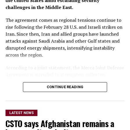
the United States amid escalating security
challenges in the Middle East.
The agreement comes as regional tensions continue to
rise following the February 28 U.S. and Israeli strikes on
Iran. Since then, Iran and allied groups have launched
attacks against Saudi Arabia and other Gulf states and
disrupted energy shipments, intensifying instability
across the region.
According to a joint statement, the Mecca Joint Defense
Agreement is intended to strengthen collective
deterrence against aggression. It states that an armed
CONTINUE READING
attack on any one of the three countries would be
considered an attack on all.
The statement did not provide details on the specific
LATEST NEWS
military commitments or obligations undertaken by
CSTO says Afghanistan remains a
each country. It said the agreement aims to enhance
collective security and promote peace, security and