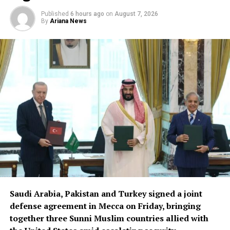
Published
6 hours ago
on
August 7, 2026
By
Ariana News
Saudi Arabia, Pakistan and Turkey signed a joint
defense agreement in Mecca on Friday, bringing
together three Sunni Muslim countries allied with