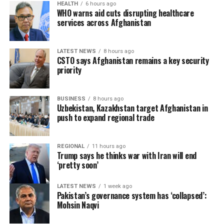
HEALTH
6 hours ago
WHO warns aid cuts disrupting healthcare
services across Afghanistan
LATEST NEWS
8 hours ago
CSTO says Afghanistan remains a key security
priority
BUSINESS
8 hours ago
Uzbekistan, Kazakhstan target Afghanistan in
push to expand regional trade
REGIONAL
11 hours ago
Trump says he thinks war with Iran will end
‘pretty soon’
LATEST NEWS
1 week ago
Pakistan’s governance system has ‘collapsed’:
Mohsin Naqvi