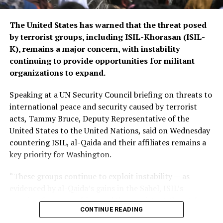
The Islamic Emirate of Afghanistan (IEA), however, has
The United States has warned that the threat posed
consistently maintained that it will not allow any
by terrorist groups, including ISIL-Khorasan (ISIL-
individual or group to use Afghan territory to threaten
K), remains a major concern, with instability
or carry out activities against neighbouring countries.
continuing to provide opportunities for militant
organizations to expand.
Speaking at a UN Security Council briefing on threats to
international peace and security caused by terrorist
acts, Tammy Bruce, Deputy Representative of the
United States to the United Nations, said on Wednesday
countering ISIL, al-Qaida and their affiliates remains a
key priority for Washington.
“These groups continue to exploit instability — as
evidenced by al-Qaida’s gains in the Sahel, ISIL’s
growing focus on Africa, and the persistent threat from
CONTINUE READING
ISIL-K in Afghanistan,” Bruce said.