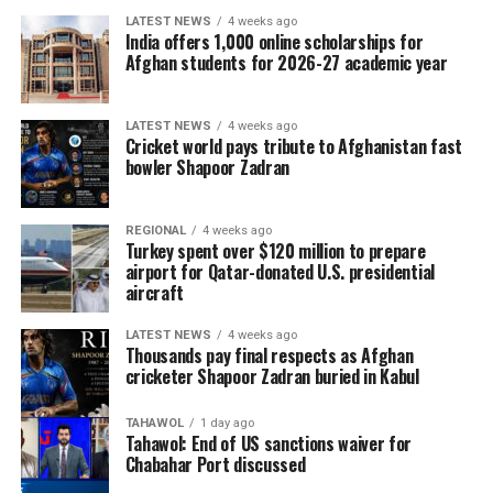
LATEST NEWS
4 weeks ago
India offers 1,000 online scholarships for
Afghan students for 2026-27 academic year
LATEST NEWS
4 weeks ago
Cricket world pays tribute to Afghanistan fast
bowler Shapoor Zadran
REGIONAL
4 weeks ago
Turkey spent over $120 million to prepare
airport for Qatar-donated U.S. presidential
aircraft
LATEST NEWS
4 weeks ago
Thousands pay final respects as Afghan
cricketer Shapoor Zadran buried in Kabul
TAHAWOL
1 day ago
Tahawol: End of US sanctions waiver for
Chabahar Port discussed