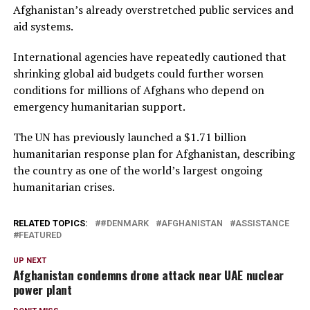
Afghanistan’s already overstretched public services and
aid systems.
International agencies have repeatedly cautioned that
shrinking global aid budgets could further worsen
conditions for millions of Afghans who depend on
emergency humanitarian support.
The UN has previously launched a $1.71 billion
humanitarian response plan for Afghanistan, describing
the country as one of the world’s largest ongoing
humanitarian crises.
RELATED TOPICS:
#DENMARK
AFGHANISTAN
ASSISTANCE
FEATURED
UP NEXT
Afghanistan condemns drone attack near UAE nuclear
power plant