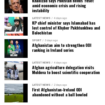
Khalilzad says Pakistan needs ‘reset’
amid economic crisis and rising
instability
LATEST NEWS
4 days ago
KP chief minister says Islamabad has
lost control of Khyber Pakhtunkhwa and
Balochistan
SPORT
3 days ago
Afghanistan aim to strengthen ODI
ranking in Ireland series
LATEST NEWS
4 days ago
Afghan agriculture delegation visits
Moldova to boost scientific cooperation
LATEST NEWS
2 days ago
First Afghanistan-Ireland ODI
abandoned without a ball bowled