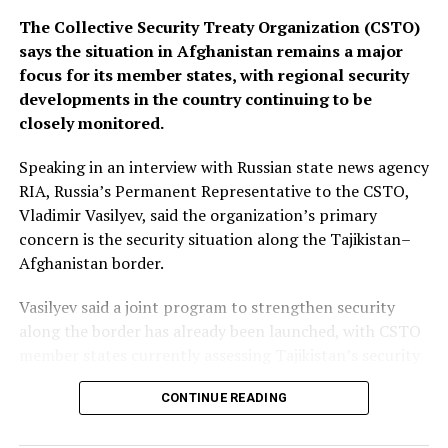
The Collective Security Treaty Organization (CSTO)
says the situation in Afghanistan remains a major
focus for its member states, with regional security
developments in the country continuing to be
closely monitored.
Speaking in an interview with Russian state news agency
RIA, Russia’s Permanent Representative to the CSTO,
Vladimir Vasilyev, said the organization’s primary
concern is the security situation along the Tajikistan–
Afghanistan border.
Vasilyev said a joint program to strengthen security
along the border has already been launched, with CSTO
member states currently assessing Tajikistan’s security
requirements, including the equipment and resources
CONTINUE READING
needed to support the initiative.