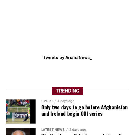
Tweets by ArianaNews_
TRENDING
SPORT
4 days ago
Only two days to go before Afghanistan
and Ireland begin ODI series
LATEST NEWS
2 days ago