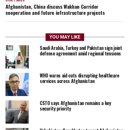
DON'T MISS
Afghanistan, China discuss Wakhan Corridor
cooperation and future infrastructure projects
YOU MAY LIKE
Saudi Arabia, Turkey and Pakistan sign joint
defense agreement amid regional tensions
WHO warns aid cuts disrupting healthcare
services across Afghanistan
CSTO says Afghanistan remains a key
security priority