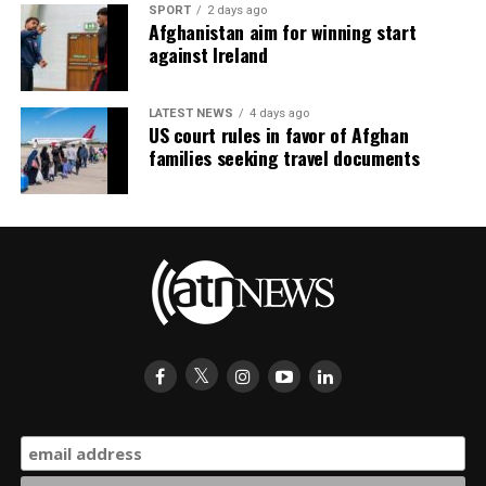
SPORT
2 days ago
Afghanistan aim for winning start
against Ireland
LATEST NEWS
4 days ago
US court rules in favor of Afghan
families seeking travel documents