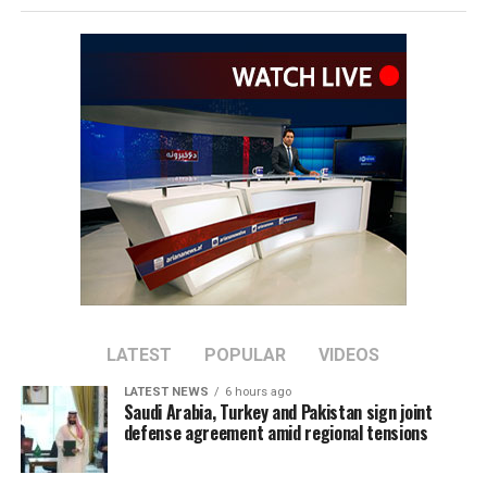
The remarks come as Afghan authorities have
repeatedly rejected claims that terrorist organizations
are operating from Afghanistan and said they will not
allow the country’s territory to be used against other
nations.
LATEST
POPULAR
VIDEOS
LATEST NEWS
6 hours ago
Saudi Arabia, Turkey and Pakistan sign joint
defense agreement amid regional tensions