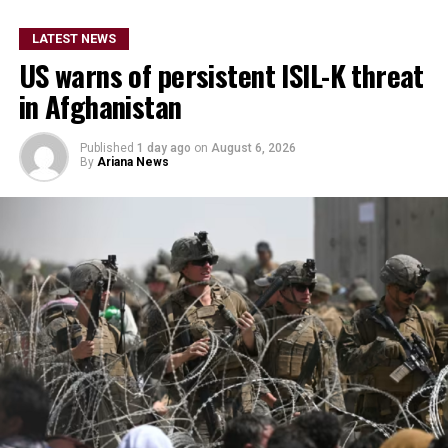
He did not provide further
details on the timeline for
LATEST NEWS
US warns of persistent ISIL-K threat
the program’s
in Afghanistan
implementation or the
scale of assistance to be
Published
1 day ago
on
August 6, 2026
By
Ariana News
provided, but stressed that
Afghanistan remains a key
topic in the organization’s
ongoing regional security
consultations.
The CSTO, a Russia-led regional security alliance, has
repeatedly highlighted the importance of strengthening
border security in Central Asia amid concerns over
regional stability.