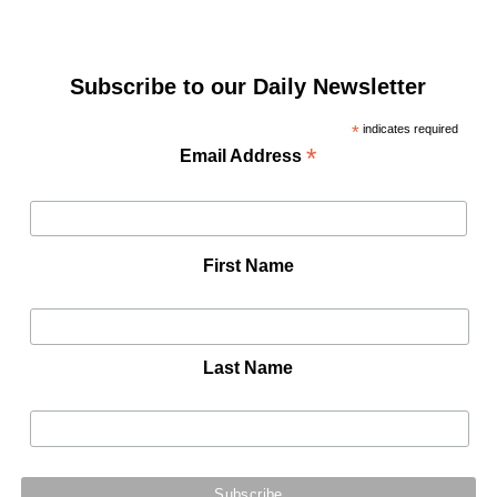
Subscribe to our Daily Newsletter
*
indicates required
*
Email Address
First Name
Last Name