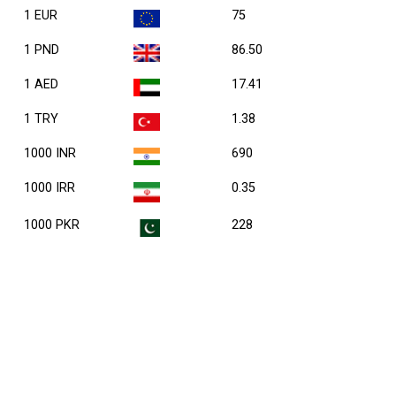
1 EUR
75
1 PND
86.50
1 AED
17.41
1 TRY
1.38
1000 INR
690
1000 IRR
0.35
1000 PKR
228