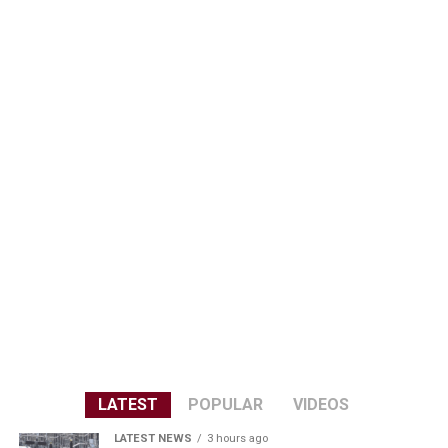
LATEST
POPULAR
VIDEOS
LATEST NEWS
3 hours ago