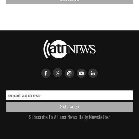
Subscribe to Ariana News Daily Newsletter