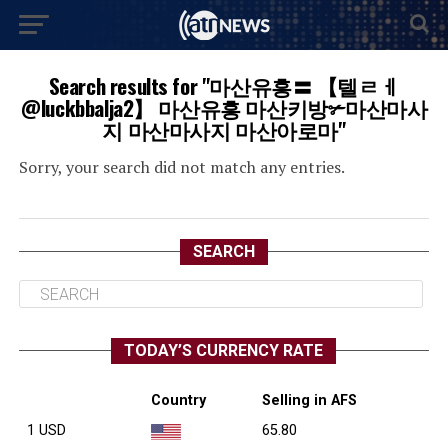
Search results for "마산유흥〓 【텔ㄹㅔ
@luckbbalja2】 마산유흥 마산키방✃마산마사
지 마산마사지 마산아로마"
Sorry, your search did not match any entries.
SEARCH
TODAY’S CURRENCY RATE
Country
Selling in AFS
1 USD
65.80