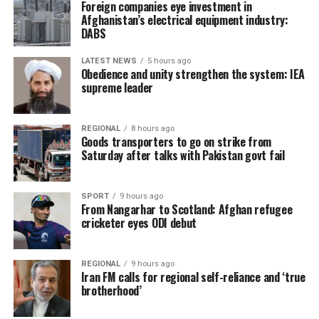
Foreign companies eye investment in
Afghanistan’s electrical equipment industry:
DABS
LATEST NEWS
5 hours ago
Obedience and unity strengthen the system: IEA
supreme leader
REGIONAL
8 hours ago
Goods transporters to go on strike from
Saturday after talks with Pakistan govt fail
SPORT
9 hours ago
From Nangarhar to Scotland: Afghan refugee
cricketer eyes ODI debut
REGIONAL
9 hours ago
Iran FM calls for regional self-reliance and ‘true
brotherhood’