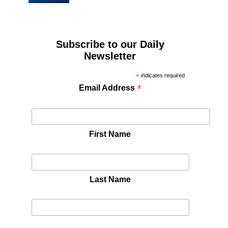
Subscribe to our Daily
Newsletter
*
indicates required
*
Email Address
First Name
Last Name