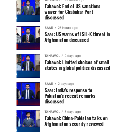
Tahawol: End of US sanctions
waiver for Chabahar Port
discussed
SAAR
23 hours ago
Saar: US warns of ISIL-K threat in
Afghanistan discussed
TAHAWOL
2 days ago
Tahawol: Limited choices of small
states in global politics discussed
SAAR
2 days ago
Saar: India’s response to
Pakistan’s recent remarks
discussed
TAHAWOL
3 days ago
Tahawol: China-Pakistan talks on
Afghanistan security reviewed