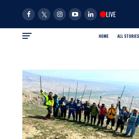
LIVE
HOME
ALL STORIES