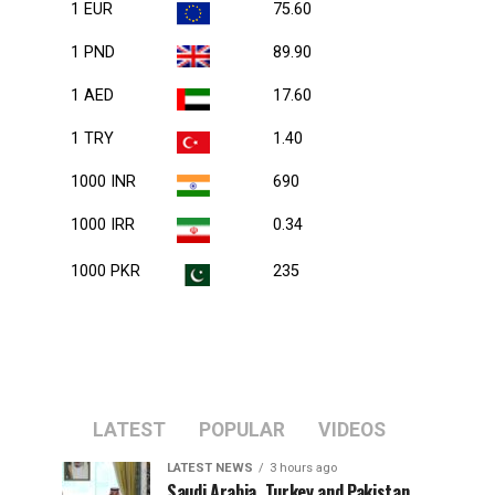
1 EUR
75.60
1 PND
89.90
1 AED
17.60
1 TRY
1.40
1000 INR
690
1000 IRR
0.34
1000 PKR
235
LATEST
POPULAR
VIDEOS
LATEST NEWS
3 hours ago
Saudi Arabia, Turkey and Pakistan