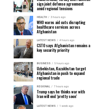
sign joint defense agreement
amid regional tensions
HEALTH
3 hours ago
WHO warns aid cuts disrupting
healthcare services across
Afghanistan
LATEST NEWS
4 hours ago
CSTO says Afghanistan remains a
key security priority
BUSINESS
5 hours ago
Uzbekistan, Kazakhstan target
Afghanistan in push to expand
regional trade
REGIONAL
7 hours ago
Trump says he thinks war with
Iran will end ‘pretty soon’
LATEST NEWS
1 week ago