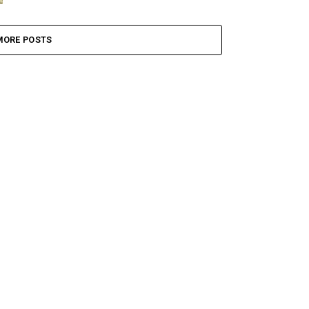
MORE POSTS