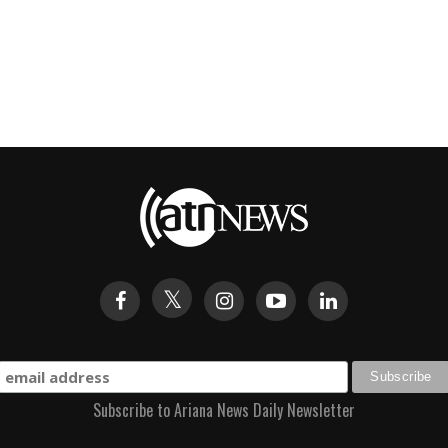
Subscribe to Ariana News Daily Newsletter