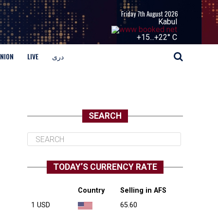
Friday 7th August 2026
Kabul
+
15...
+
22° C
INION
LIVE
دری
SEARCH
TODAY’S CURRENCY RATE
Country
Selling in AFS
1 USD
65.60