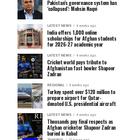
Pakistan’s governance system has
‘collapsed’: Mohsin Naqvi
LATEST NEWS
4 weeks ago
India offers 1,000 online
scholarships for Afghan students
for 2026-27 academic year
LATEST NEWS
4 weeks ago
Cricket world pays tribute to
Afghanistan fast bowler Shapoor
Zadran
REGIONAL
4 weeks ago
Turkey spent over $120 million to
prepare airport for Qatar-
donated U.S. presidential aircraft
LATEST NEWS
4 weeks ago
Thousands pay final respects as
Afghan cricketer Shapoor Zadran
buried in Kabul
TAHAWOL
21 hours ago