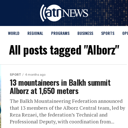
WORLD
REGIONAL
PROGRAMS
BUSINESS
SPORTS
OP
All posts tagged "Alborz"
SPORT
4 months ago
13 mountaineers in Balkh summit
Alborz at 1,650 meters
The Balkh Mountaineering Federation announced
that 13 members of the Alborz Central team, led by
Reza Rezaei, the federation’s Technical and
Professional Deputy, with coordination from...