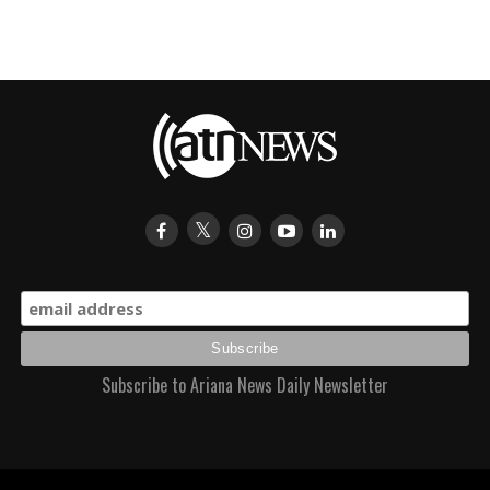
Subscribe to Ariana News Daily Newsletter