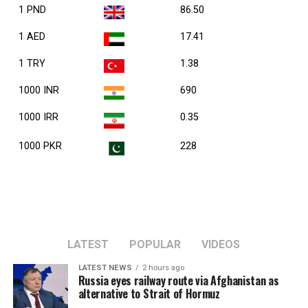
1 PND
86.50
1 AED
17.41
1 TRY
1.38
1000 INR
690
1000 IRR
0.35
1000 PKR
228
LATEST
POPULAR
VIDEOS
LATEST NEWS
2 hours ago
Russia eyes railway route via Afghanistan as
alternative to Strait of Hormuz