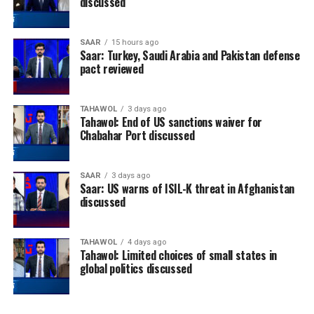
discussed
SAAR
15 hours ago
Saar: Turkey, Saudi Arabia and Pakistan defense
pact reviewed
TAHAWOL
3 days ago
Tahawol: End of US sanctions waiver for
Chabahar Port discussed
SAAR
3 days ago
Saar: US warns of ISIL-K threat in Afghanistan
discussed
TAHAWOL
4 days ago
Tahawol: Limited choices of small states in
global politics discussed