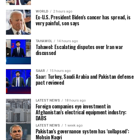
WORLD
2 hours ago
Ex-U.S. President Biden’s cancer has spread, is
very painful, son says
TAHAWOL
14 hours ago
Tahawol: Escalating disputes over Iran war
discussed
SAAR
15 hours ago
Saar: Turkey, Saudi Arabia and Pakistan defense
pact reviewed
LATEST NEWS
18 hours ago
Foreign companies eye investment in
Afghanistan’s electrical equipment industry:
DABS
LATEST NEWS
1 week ago
Pakistan’s governance system has ‘collapsed’:
Mohsin Naqvi