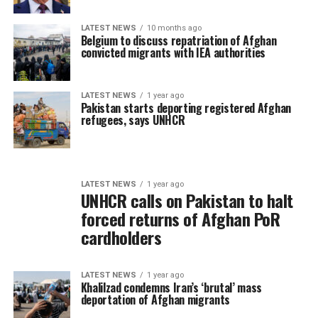
LATEST NEWS
10 months ago
Belgium to discuss repatriation of Afghan
convicted migrants with IEA authorities
LATEST NEWS
1 year ago
Pakistan starts deporting registered Afghan
refugees, says UNHCR
LATEST NEWS
1 year ago
UNHCR calls on Pakistan to halt
forced returns of Afghan PoR
cardholders
LATEST NEWS
1 year ago
Khalilzad condemns Iran’s ‘brutal’ mass
deportation of Afghan migrants