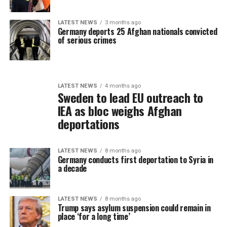
LATEST NEWS
3 months ago
Germany deports 25 Afghan nationals convicted
of serious crimes
LATEST NEWS
4 months ago
Sweden to lead EU outreach to
IEA as bloc weighs Afghan
deportations
LATEST NEWS
8 months ago
Germany conducts first deportation to Syria in
a decade
LATEST NEWS
8 months ago
Trump says asylum suspension could remain in
place ‘for a long time’