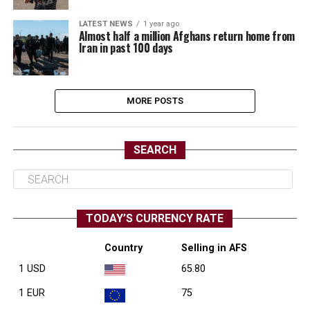
LATEST NEWS
1 year ago
Almost half a million Afghans return home from
Iran in past 100 days
MORE POSTS
SEARCH
TODAY’S CURRENCY RATE
Country
Selling in AFS
1 USD
65.80
1 EUR
75