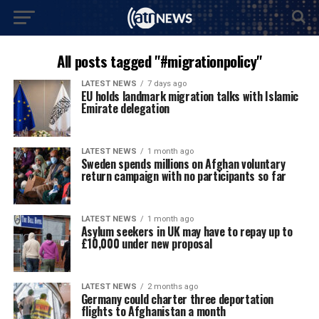
All posts tagged "#migrationpolicy"
LATEST NEWS
7 days ago
EU holds landmark migration talks with Islamic
Emirate delegation
LATEST NEWS
1 month ago
Sweden spends millions on Afghan voluntary
return campaign with no participants so far
LATEST NEWS
1 month ago
Asylum seekers in UK may have to repay up to
£10,000 under new proposal
LATEST NEWS
2 months ago
Germany could charter three deportation
flights to Afghanistan a month