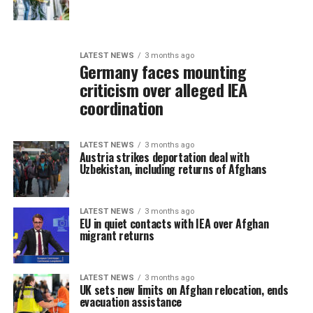
LATEST NEWS
3 months ago
Germany faces mounting
criticism over alleged IEA
coordination
LATEST NEWS
3 months ago
Austria strikes deportation deal with
Uzbekistan, including returns of Afghans
LATEST NEWS
3 months ago
EU in quiet contacts with IEA over Afghan
migrant returns
LATEST NEWS
3 months ago
UK sets new limits on Afghan relocation, ends
evacuation assistance