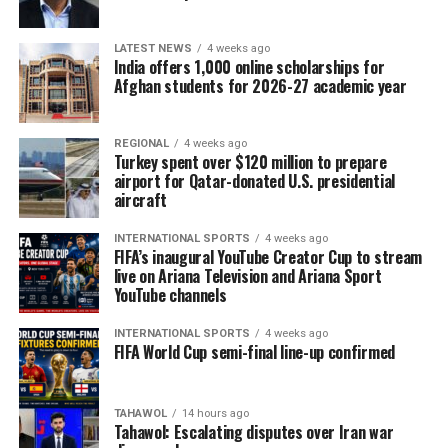
LATEST NEWS
4 weeks ago
India offers 1,000 online scholarships for
Afghan students for 2026-27 academic year
REGIONAL
4 weeks ago
Turkey spent over $120 million to prepare
airport for Qatar-donated U.S. presidential
aircraft
INTERNATIONAL SPORTS
4 weeks ago
FIFA’s inaugural YouTube Creator Cup to stream
live on Ariana Television and Ariana Sport
YouTube channels
INTERNATIONAL SPORTS
4 weeks ago
FIFA World Cup semi-final line-up confirmed
TAHAWOL
14 hours ago
Tahawol: Escalating disputes over Iran war