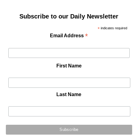
Subscribe to our Daily Newsletter
*
indicates required
*
Email Address
First Name
Last Name