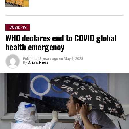
COVID-19
WHO declares end to COVID global
health emergency
Published
3 years ago
on
May 6, 2023
By
Ariana News