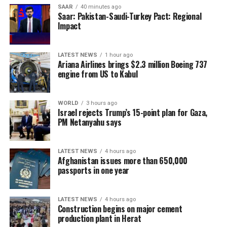
China is now transitioning to a post-pandemic stage
SAAR
40 minutes ago
after a fight against the outbreak that was
Saar: Pakistan-Saudi-Turkey Pact: Regional
Impact
“extraordinary in the extreme,” Xinhua said.
The government will continue to “optimize and adjust
LATEST NEWS
1 hour ago
prevention and control policies and measures according
Ariana Airlines brings $2.3 million Boeing 737
to the times and situations with a strong historical
engine from US to Kabul
responsibility and strong strategic determination,”
Xinhua said.
WORLD
3 hours ago
Israel rejects Trump’s 15-point plan for Gaza,
PM Netanyahu says
LATEST NEWS
4 hours ago
Afghanistan issues more than 650,000
passports in one year
LATEST NEWS
4 hours ago
Construction begins on major cement
production plant in Herat