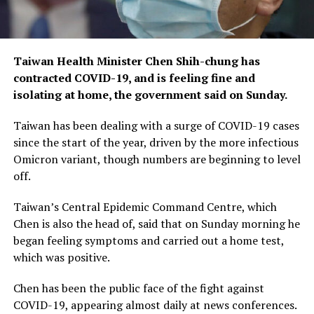
Taiwan Health Minister Chen Shih-chung has
contracted COVID-19, and is feeling fine and
isolating at home, the government said on Sunday.
Taiwan has been dealing with a surge of COVID-19 cases
since the start of the year, driven by the more infectious
Omicron variant, though numbers are beginning to level
off.
Taiwan’s Central Epidemic Command Centre, which
Chen is also the head of, said that on Sunday morning he
began feeling symptoms and carried out a home test,
which was positive.
Chen has been the public face of the fight against
COVID-19, appearing almost daily at news conferences.