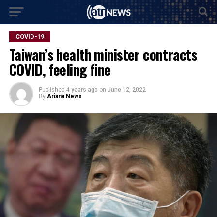
COVID-19
Taiwan’s health minister contracts
COVID, feeling fine
Published
4 years ago
on
June 12, 2022
By
Ariana News