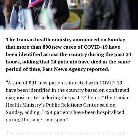
countries have already returned to life before COVID-
19.
He bemoaned the damage that COVID-19 had done to
the global community, saying the pandemic had
shattered businesses, exacerbated political divisions, led
The Iranian health ministry announced on Sunday
to the spread of misinformation and plunged millions
that more than 890 new cases of COVID-19 have
into poverty.
been identified across the country during the past 24
hours, adding that 24 patients have died in the same
When the U.N. health agency first declared the
period of time, Fars News Agency reported.
coronavirus to be an international crisis on Jan. 30,
2020, it hadn’t yet been named COVID-19 and there
“A sum of 891 new patients infected with COVID-19
were no major outbreaks beyond China.
have been identified in the country based on confirmed
diagnosis criteria during the past 24 hours,” the Iranian
More than three years later, the virus has caused an
Health Ministry’s Public Relations Center said on
estimated 764 million cases globally and about 5 billion
Sunday, adding, “454 patients have been hospitalized
people have received at least one dose of vaccine.
during the same time span.”
In the U.S., the public health emergency declaration
The ministry’s public relations center said 611 people
made regarding COVID-19 is set to expire on May 11,