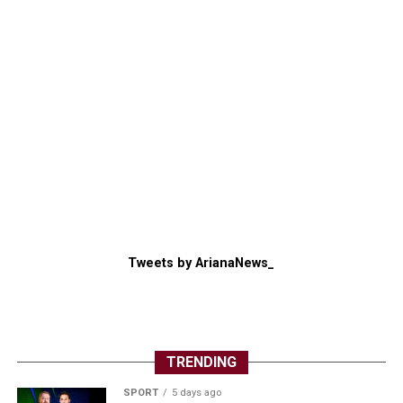
Tweets by ArianaNews_
TRENDING
SPORT
5 days ago