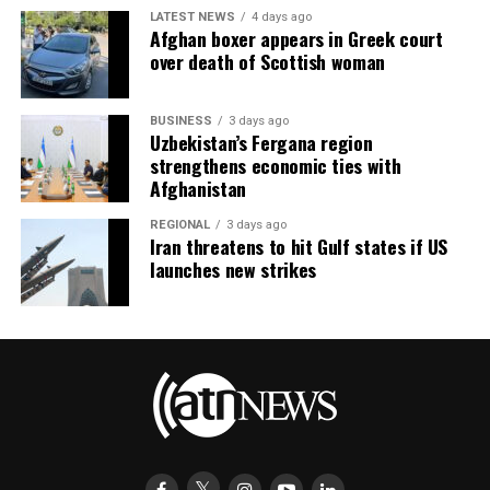
LATEST NEWS
4 days ago
Afghan boxer appears in Greek court
over death of Scottish woman
BUSINESS
3 days ago
Uzbekistan’s Fergana region
strengthens economic ties with
Afghanistan
REGIONAL
3 days ago
Iran threatens to hit Gulf states if US
launches new strikes