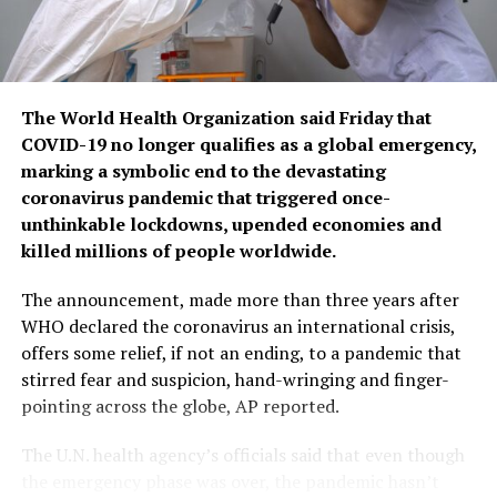
The World Health Organization said Friday that
COVID-19 no longer qualifies as a global emergency,
marking a symbolic end to the devastating
coronavirus pandemic that triggered once-
unthinkable lockdowns, upended economies and
killed millions of people worldwide.
The announcement, made more than three years after
WHO declared the coronavirus an international crisis,
offers some relief, if not an ending, to a pandemic that
stirred fear and suspicion, hand-wringing and finger-
pointing across the globe, AP reported.
The U.N. health agency’s officials said that even though
the emergency phase was over, the pandemic hasn’t