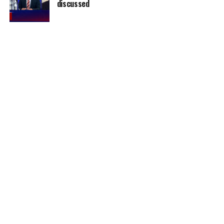
discussed