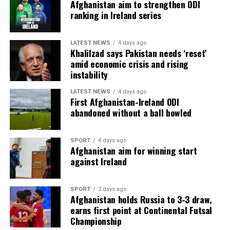
Afghanistan aim to strengthen ODI
ranking in Ireland series
LATEST NEWS
4 days ago
Khalilzad says Pakistan needs ‘reset’
amid economic crisis and rising
instability
LATEST NEWS
4 days ago
First Afghanistan-Ireland ODI
abandoned without a ball bowled
SPORT
4 days ago
Afghanistan aim for winning start
against Ireland
SPORT
3 days ago
Afghanistan holds Russia to 3-3 draw,
earns first point at Continental Futsal
Championship