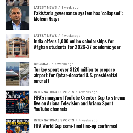
LATEST NEWS
1 week ago
Pakistan’s governance system has ‘collapsed’:
Mohsin Naqvi
LATEST NEWS
4 weeks ago
India offers 1,000 online scholarships for
Afghan students for 2026-27 academic year
REGIONAL
4 weeks ago
Turkey spent over $120 million to prepare
airport for Qatar-donated U.S. presidential
aircraft
INTERNATIONAL SPORTS
4 weeks ago
FIFA’s inaugural YouTube Creator Cup to stream
live on Ariana Television and Ariana Sport
YouTube channels
INTERNATIONAL SPORTS
4 weeks ago
FIFA World Cup semi-final line-up confirmed