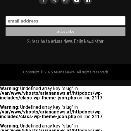
Subscribe to Ariana News Daily Newsletter
Copyright © 2025 Ariana News. All rights reserved!
Warning
: Undefined array key "slug" in
/var/www/vhosts/ariananews.af/httpdocs/wp-
includes/class-wp-theme-json.php
on line
2117
Warning
: Undefined array key "slug" in
/var/www/vhosts/ariananews.af/httpdocs/wp-
includes/class-wp-theme-json.php
on line
2117
Warning
: Undefined array key "slug" in
/var/www/vhosts/ariananews.af/httpdocs/wp-