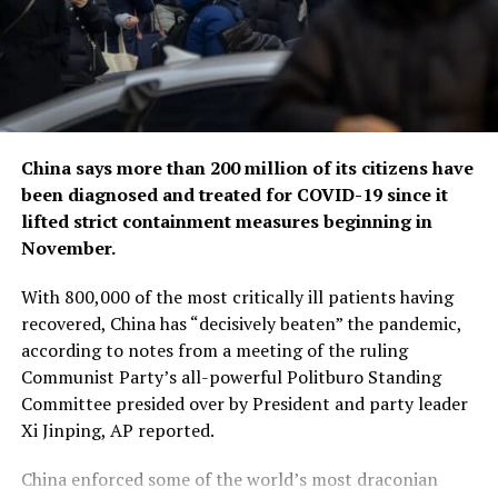
China says more than 200 million of its citizens have
been diagnosed and treated for COVID-19 since it
lifted strict containment measures beginning in
November.
With 800,000 of the most critically ill patients having
recovered, China has “decisively beaten” the pandemic,
according to notes from a meeting of the ruling
Communist Party’s all-powerful Politburo Standing
Committee presided over by President and party leader
Xi Jinping, AP reported.
China enforced some of the world’s most draconian