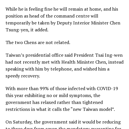
While he is feeling fine he will remain at home, and his
position as head of the command centre will
temporarily be taken by Deputy Interior Minister Chen
Tsung-yen, it added.
The two Chens are not related.
Taiwan’s presidential office said President Tsai Ing-wen
had not recently met with Health Minister Chen, instead
speaking with him by telephone, and wished him a
speedy recovery.
With more than 99% of those infected with COVID-19
this year exhibiting no or mild symptoms, the
government has relaxed rather than tightened
restrictions in what it calls the “new Taiwan model”.
On Saturday, the government said it would be reducing
to three days from seven the mandatory quarantine for