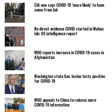
CIA now says COVID-19 ‘more likely’ to have
come from lab
No direct evidence COVID started in Wuhan
lab: US intelligence report
WHO reports increase in COVID-19 cases in
Afghanistan
Washington state Gov. Inslee tests positive
for COVID-19
WHO appeals to China to release more
COVID-19 information