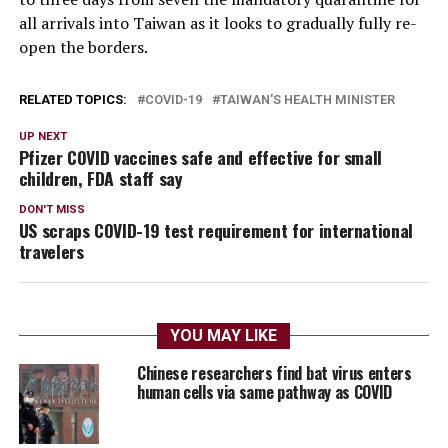
all arrivals into Taiwan as it looks to gradually fully re-
open the borders.
RELATED TOPICS:
COVID-19
TAIWAN'S HEALTH MINISTER
UP NEXT
Pfizer COVID vaccines safe and effective for small
children, FDA staff say
DON'T MISS
US scraps COVID-19 test requirement for international
travelers
YOU MAY LIKE
Chinese researchers find bat virus enters
human cells via same pathway as COVID