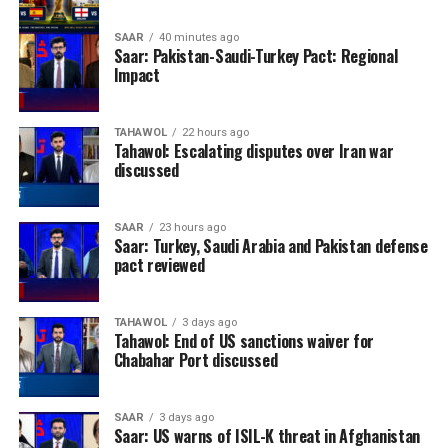
SAAR
40 minutes ago
Saar: Pakistan-Saudi-Turkey Pact: Regional
Impact
TAHAWOL
22 hours ago
Tahawol: Escalating disputes over Iran war
discussed
SAAR
23 hours ago
Saar: Turkey, Saudi Arabia and Pakistan defense
pact reviewed
TAHAWOL
3 days ago
Tahawol: End of US sanctions waiver for
Chabahar Port discussed
SAAR
3 days ago
Saar: US warns of ISIL-K threat in Afghanistan