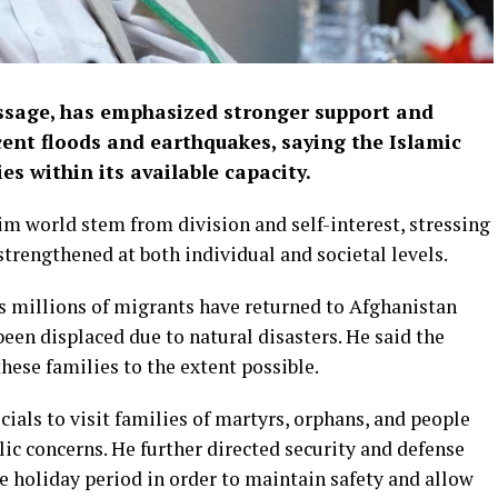
sage, has emphasized stronger support and
cent floods and earthquakes, saying the Islamic
es within its available capacity.
im world stem from division and self-interest, stressing
strengthened at both individual and societal levels.
s millions of migrants have returned to Afghanistan
een displaced due to natural disasters. He said the
these families to the extent possible.
ls to visit families of martyrs, orphans, and people
blic concerns. He further directed security and defense
e holiday period in order to maintain safety and allow