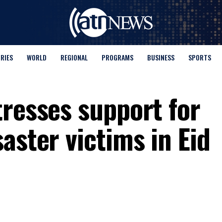
ORIES
WORLD
REGIONAL
PROGRAMS
BUSINESS
SPORTS
tresses support for
aster victims in Eid