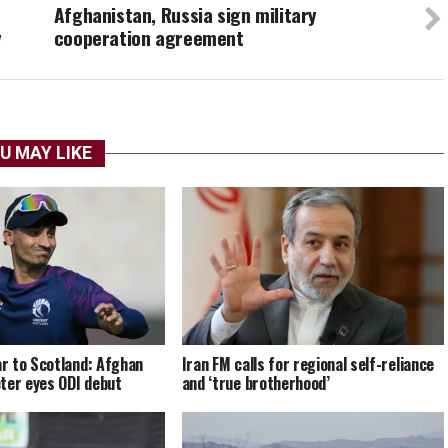
Afghanistan, Russia sign military
y
cooperation agreement
U MAY LIKE
r to Scotland: Afghan
Iran FM calls for regional self-reliance
ter eyes ODI debut
and ‘true brotherhood’