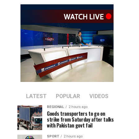
LATEST
POPULAR
VIDEOS
REGIONAL
2 hours ago
Goods transporters to go on
strike from Saturday after talks
with Pakistan govt fail
SPORT
2 hours ago