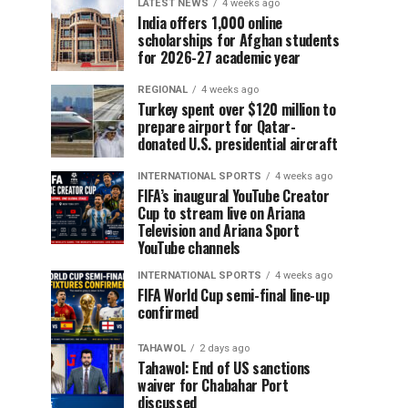
LATEST NEWS
4 weeks ago
India offers 1,000 online
scholarships for Afghan students
for 2026-27 academic year
REGIONAL
4 weeks ago
Turkey spent over $120 million to
prepare airport for Qatar-
donated U.S. presidential aircraft
INTERNATIONAL SPORTS
4 weeks ago
FIFA’s inaugural YouTube Creator
Cup to stream live on Ariana
Television and Ariana Sport
YouTube channels
INTERNATIONAL SPORTS
4 weeks ago
FIFA World Cup semi-final line-up
confirmed
TAHAWOL
2 days ago
Tahawol: End of US sanctions
waiver for Chabahar Port
discussed