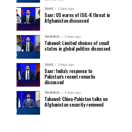
SAAR
2 days ago
Saar: US warns of ISIL-K threat in
Afghanistan discussed
TAHAWOL
3 days ago
Tahawol: Limited choices of small
states in global politics discussed
SAAR
3 days ago
Saar: India’s response to
Pakistan’s recent remarks
discussed
TAHAWOL
4 days ago
Tahawol: China-Pakistan talks on
Afghanistan security reviewed