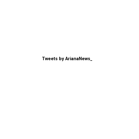
Tweets by ArianaNews_