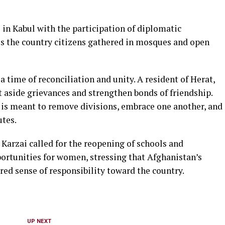
e in Kabul with the participation of diplomatic
oss the country citizens gathered in mosques and open
a time of reconciliation and unity. A resident of Herat,
 aside grievances and strengthen bonds of friendship.
 is meant to remove divisions, embrace one another, and
utes.
Karzai called for the reopening of schools and
pportunities for women, stressing that Afghanistan’s
red sense of responsibility toward the country.
UP NEXT