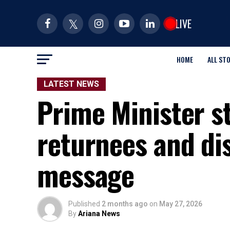
LIVE
HOME
ALL ST
LATEST NEWS
Prime Minister s
returnees and dis
message
Published
2 months ago
on
May 27, 2026
By
Ariana News