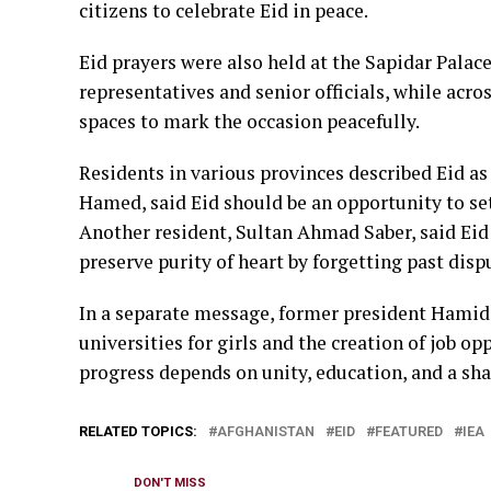
citizens to celebrate Eid in peace.
Eid prayers were also held at the Sapidar Palac
representatives and senior officials, while acr
spaces to mark the occasion peacefully.
Residents in various provinces described Eid as 
Hamed, said Eid should be an opportunity to set
Another resident, Sultan Ahmad Saber, said Eid
preserve purity of heart by forgetting past disp
In a separate message, former president Hamid 
universities for girls and the creation of job o
progress depends on unity, education, and a sha
RELATED TOPICS:
AFGHANISTAN
EID
FEATURED
IEA
DON'T MISS