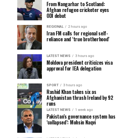
From Nangarhar to Scotland:
Afghan refugee cricketer eyes
ODI debut
REGIONAL
2 hours ago
Iran FM calls for regional self-
reliance and ‘true brotherhood’
LATEST NEWS
3 hours ago
Moldova president criticizes visa
approval for IEA delegation
SPORT
3 hours ago
Rashid Khan takes six as
Afghanistan thrash Ireland by 92
runs
LATEST NEWS
1 week ago
Pakistan’s governance system has
‘collapsed’: Mohsin Naqvi