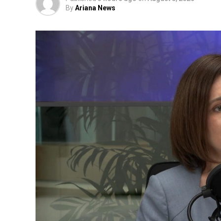
By
Ariana News