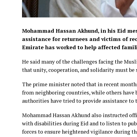
Mohammad Hassan Akhund, in his Eid mes
assistance for returnees and victims of re
Emirate has worked to help affected famili
He said many of the challenges facing the Musl
that unity, cooperation, and solidarity must be 
The prime minister noted that in recent month
from neighboring countries, while others have b
authorities have tried to provide assistance to 
Mohammad Hassan Akhund also instructed officia
with disabilities during Eid and to listen to pu
forces to ensure heightened vigilance during th