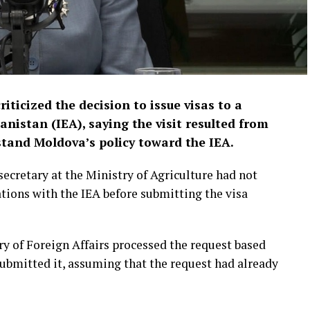
ticized the decision to issue visas to a
anistan (IEA), saying the visit resulted from
stand Moldova’s policy toward the IEA.
secretary at the Ministry of Agriculture had not
tions with the IEA before submitting the visa
try of Foreign Affairs processed the request based
 submitted it, assuming that the request had already