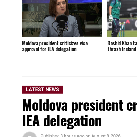
Rashid Khan ta
Moldova president criticizes visa
thrash Ireland
approval for IEA delegation
LATEST NEWS
Moldova president cri
IEA delegation
Published
3 hours ago
on
August 8, 2026