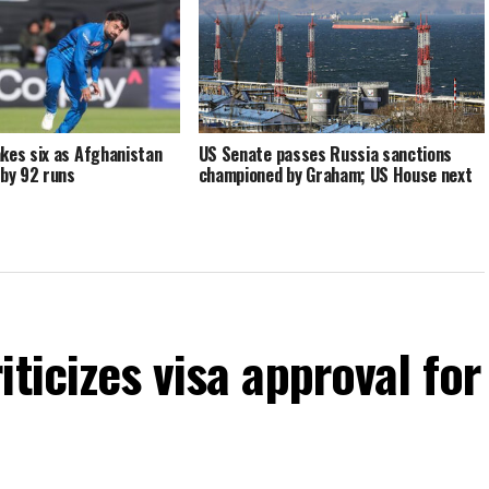
kes six as Afghanistan
US Senate passes Russia sanctions
 by 92 runs
championed by Graham; US House next
ticizes visa approval for