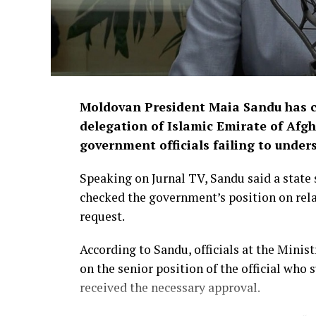
Moldovan President Maia Sandu has cri
delegation of Islamic Emirate of Afgh
government officials failing to under
Speaking on Jurnal TV, Sandu said a state 
checked the government’s position on rela
request.
According to Sandu, officials at the Minis
on the senior position of the official who
received the necessary approval.