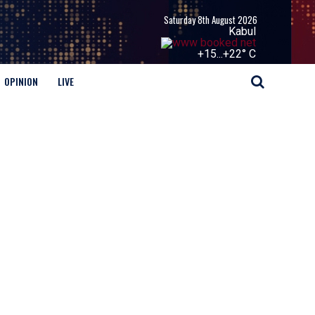
Saturday 8th August 2026
Kabul
+
15...
+
22° C
OPINION
LIVE