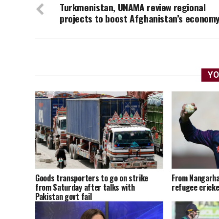
Turkmenistan, UNAMA review regional
projects to boost Afghanistan’s econom
YO
Goods transporters to go on strike
From Nangarha
from Saturday after talks with
refugee cricke
Pakistan govt fail