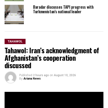
Baradar discusses TAPI progress with
Turkmenistan’s national leader
TAHAWOL
Tahawol: Iran’s acknowledgment of
Afghanistan’s cooperation
discussed
Published
2 hours ago
on
August 10, 2026
By
Ariana News