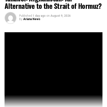
Alternative to the Strait of Hormuz?
Published
1 day ago
on
August 9, 2026
By
Ariana News