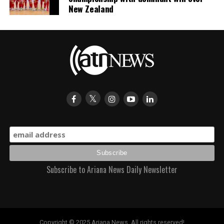
New Zealand
Subscribe to Ariana News Daily Newsletter
Copyright © 2025 Ariana News. All rights reserved!