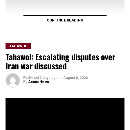
CONTINUE READING
TAHAWOL
Tahawol: Escalating disputes over
Iran war discussed
Published
2 days ago
on
August 8, 2026
By
Ariana News