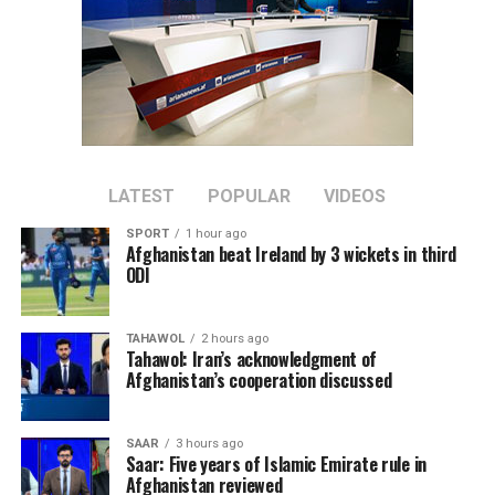
LATEST
POPULAR
VIDEOS
SPORT
1 hour ago
Afghanistan beat Ireland by 3 wickets in third
ODI
TAHAWOL
2 hours ago
Tahawol: Iran’s acknowledgment of
Afghanistan’s cooperation discussed
SAAR
3 hours ago
Saar: Five years of Islamic Emirate rule in
Afghanistan reviewed