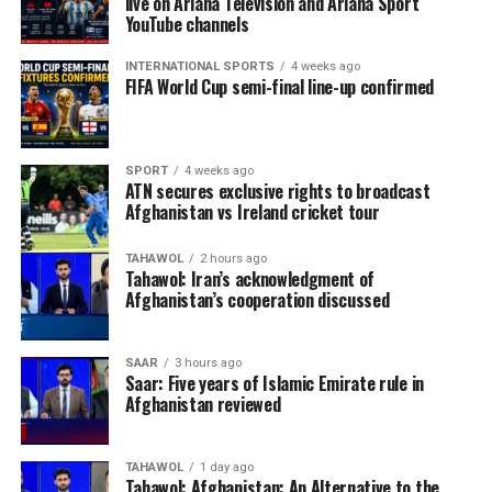
live on Ariana Television and Ariana Sport
YouTube channels
INTERNATIONAL SPORTS
4 weeks ago
FIFA World Cup semi-final line-up confirmed
SPORT
4 weeks ago
ATN secures exclusive rights to broadcast
Afghanistan vs Ireland cricket tour
TAHAWOL
2 hours ago
Tahawol: Iran’s acknowledgment of
Afghanistan’s cooperation discussed
SAAR
3 hours ago
Saar: Five years of Islamic Emirate rule in
Afghanistan reviewed
TAHAWOL
1 day ago
Tahawol: Afghanistan: An Alternative to the