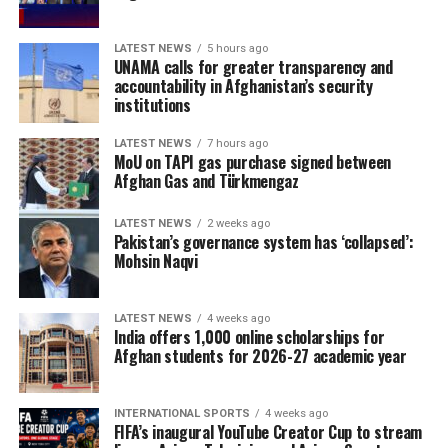
LATEST NEWS
5 hours ago
UNAMA calls for greater transparency and
accountability in Afghanistan’s security
institutions
LATEST NEWS
7 hours ago
MoU on TAPI gas purchase signed between
Afghan Gas and Türkmengaz
LATEST NEWS
2 weeks ago
Pakistan’s governance system has ‘collapsed’:
Mohsin Naqvi
LATEST NEWS
4 weeks ago
India offers 1,000 online scholarships for
Afghan students for 2026-27 academic year
INTERNATIONAL SPORTS
4 weeks ago
FIFA’s inaugural YouTube Creator Cup to stream