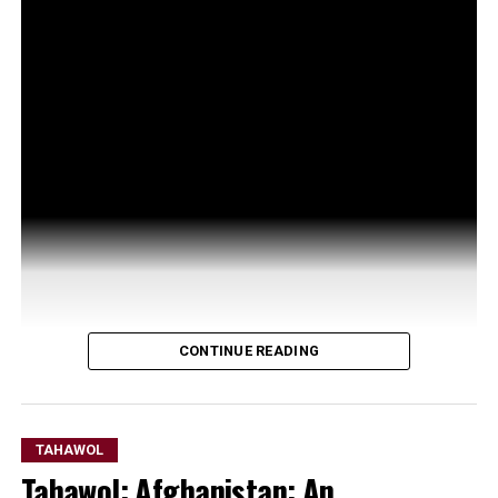
CONTINUE READING
TAHAWOL
Tahawol: Afghanistan: An