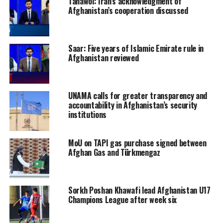
Tahawol: Iran’s acknowledgment of
Afghanistan’s cooperation discussed
Saar: Five years of Islamic Emirate rule in
Afghanistan reviewed
UNAMA calls for greater transparency and
accountability in Afghanistan’s security
institutions
MoU on TAPI gas purchase signed between
Afghan Gas and Türkmengaz
Sorkh Poshan Khawafi lead Afghanistan U17
Champions League after week six