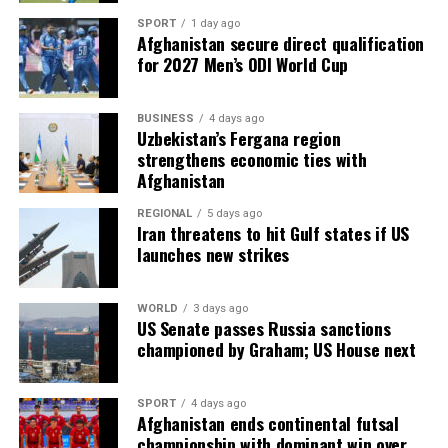
SPORT
1 day ago
Afghanistan secure direct qualification
for 2027 Men’s ODI World Cup
BUSINESS
4 days ago
Uzbekistan’s Fergana region
strengthens economic ties with
Afghanistan
REGIONAL
5 days ago
Iran threatens to hit Gulf states if US
launches new strikes
WORLD
3 days ago
US Senate passes Russia sanctions
championed by Graham; US House next
SPORT
4 days ago
Afghanistan ends continental futsal
championship with dominant win over