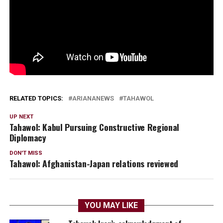
RELATED TOPICS:
ARIANANEWS
TAHAWOL
UP NEXT
Tahawol: Kabul Pursuing Constructive Regional
Diplomacy
DON'T MISS
Tahawol: Afghanistan-Japan relations reviewed
YOU MAY LIKE