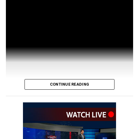
CONTINUE READING