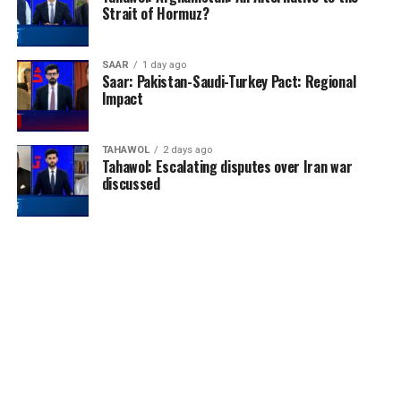
Strait of Hormuz?
SAAR
1 day ago
Saar: Pakistan-Saudi-Turkey Pact: Regional
Impact
TAHAWOL
2 days ago
Tahawol: Escalating disputes over Iran war
discussed