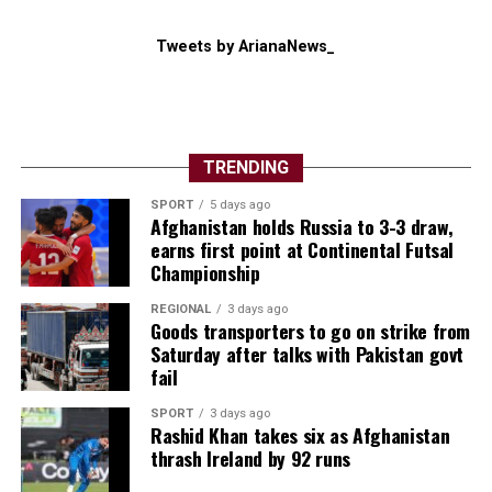
Tweets by ArianaNews_
TRENDING
SPORT
5 days ago
Afghanistan holds Russia to 3-3 draw,
earns first point at Continental Futsal
Championship
REGIONAL
3 days ago
Goods transporters to go on strike from
Saturday after talks with Pakistan govt
fail
SPORT
3 days ago
Rashid Khan takes six as Afghanistan
thrash Ireland by 92 runs