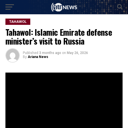
TAHAWOL
Tahawol: Islamic Emirate defense
minister’s visit to Russia
Published
3 months ago
on
May 26, 2026
By
Ariana News