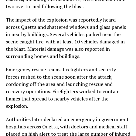
two overturned following the blast.
The impact of the explosion was reportedly heard
across Quetta and shattered windows and glass panels
in nearby buildings. Several vehicles parked near the
scene caught fire, with at least 10 vehicles damaged in
the blast. Material damage was also reported in
surrounding homes and buildings.
Emergency rescue teams, firefighters and security
forces rushed to the scene soon after the attack,
cordoning off the area and launching rescue and
recovery operations. Firefighters worked to contain
flames that spread to nearby vehicles after the
explosion.
Authorities later declared an emergency in government
hospitals across Quetta, with doctors and medical staff
placed on high alert to treat the large number of injured