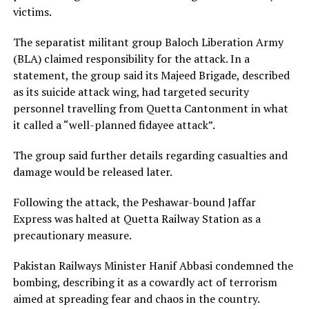
victims.
The separatist militant group Baloch Liberation Army
(BLA) claimed responsibility for the attack. In a
statement, the group said its Majeed Brigade, described
as its suicide attack wing, had targeted security
personnel travelling from Quetta Cantonment in what
it called a “well-planned fidayee attack”.
The group said further details regarding casualties and
damage would be released later.
Following the attack, the Peshawar-bound Jaffar
Express was halted at Quetta Railway Station as a
precautionary measure.
Pakistan Railways Minister Hanif Abbasi condemned the
bombing, describing it as a cowardly act of terrorism
aimed at spreading fear and chaos in the country.