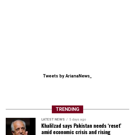
Tweets by ArianaNews_
TRENDING
LATEST NEWS
5 days ago
Khalilzad says Pakistan needs ‘reset’
amid economic crisis and rising