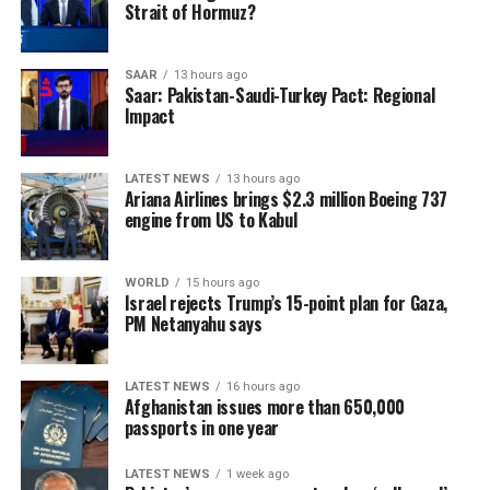
Strait of Hormuz?
foreign military intervention in the region.
SAAR
13 hours ago
Saar: Pakistan-Saudi-Turkey Pact: Regional
Impact
LATEST NEWS
13 hours ago
Ariana Airlines brings $2.3 million Boeing 737
engine from US to Kabul
WORLD
15 hours ago
Israel rejects Trump’s 15-point plan for Gaza,
PM Netanyahu says
LATEST NEWS
16 hours ago
Afghanistan issues more than 650,000
passports in one year
LATEST NEWS
1 week ago