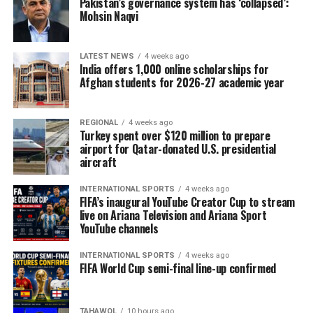
Pakistan’s governance system has ‘collapsed’:
Mohsin Naqvi
LATEST NEWS
4 weeks ago
India offers 1,000 online scholarships for
Afghan students for 2026-27 academic year
REGIONAL
4 weeks ago
Turkey spent over $120 million to prepare
airport for Qatar-donated U.S. presidential
aircraft
INTERNATIONAL SPORTS
4 weeks ago
FIFA’s inaugural YouTube Creator Cup to stream
live on Ariana Television and Ariana Sport
YouTube channels
INTERNATIONAL SPORTS
4 weeks ago
FIFA World Cup semi-final line-up confirmed
TAHAWOL
10 hours ago