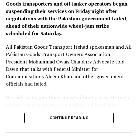
well as a general secretariat based in Saudi Arabia, but
Goods transporters and oil tanker operators began
that operational details would be set at ​the first
suspending their services on Friday night after
committee meeting.
negotiations with the Pakistani government failed,
ahead of their nationwide wheel-jam strike
“Our president’s vision is that we don’t remain limited
scheduled for Saturday.
to three ​countries, that ⁠we grow and bring together all
(regional) countries under this roof,” he said, adding
All Pakistan Goods Transport Itehad spokesman and All
Egypt could potentially join the pact once certain
Pakistan Goods Transport Owners Association
technical matters are resolved.
President Mohammad Owais Chaudhry Advocate told
Dawn that talks with Federal Minister for
In recent months, Turkey, Saudi Arabia, Pakistan and
Communications Aleem Khan and other government
Egypt formed a group to address regional issues, ⁠namely
officials had failed.
the ​war on Iran. Turkey has said the group – dubbed the
R4 – ​aims to solidify its partnership through concrete
He said the negotiations ended without a breakthrough,
mechanisms.
prompting transporters, including edible oil tanker
operators, petroleum oil tanker operators, truckers,
Fidan also said Turkey should be involved in an
CONTINUE READING
trailer operators and other intercity transporters, to
international coalition to protect shipping in the Red
proceed with their previously announced strike.
Sea ​from Houthi attacks because shipping safety