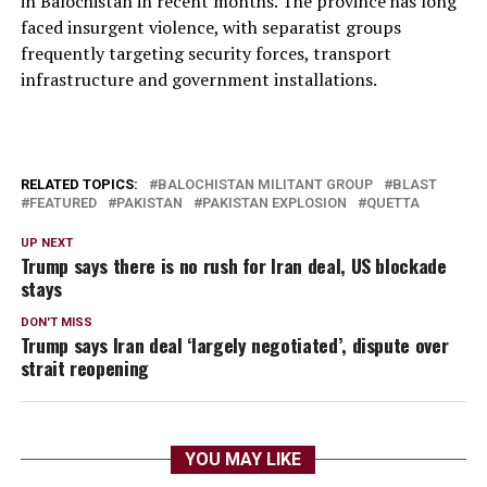
in Balochistan in recent months. The province has long
faced insurgent violence, with separatist groups
frequently targeting security forces, transport
infrastructure and government installations.
RELATED TOPICS:
BALOCHISTAN MILITANT GROUP
BLAST
FEATURED
PAKISTAN
PAKISTAN EXPLOSION
QUETTA
UP NEXT
Trump says there is no rush for Iran deal, US blockade
stays
DON'T MISS
Trump says Iran deal ‘largely negotiated’, dispute over
strait reopening
YOU MAY LIKE