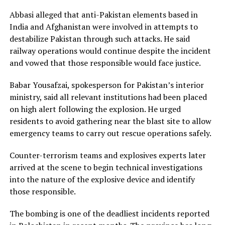
Abbasi alleged that anti-Pakistan elements based in
India and Afghanistan were involved in attempts to
destabilize Pakistan through such attacks. He said
railway operations would continue despite the incident
and vowed that those responsible would face justice.
Babar Yousafzai, spokesperson for Pakistan’s interior
ministry, said all relevant institutions had been placed
on high alert following the explosion. He urged
residents to avoid gathering near the blast site to allow
emergency teams to carry out rescue operations safely.
Counter-terrorism teams and explosives experts later
arrived at the scene to begin technical investigations
into the nature of the explosive device and identify
those responsible.
The bombing is one of the deadliest incidents reported