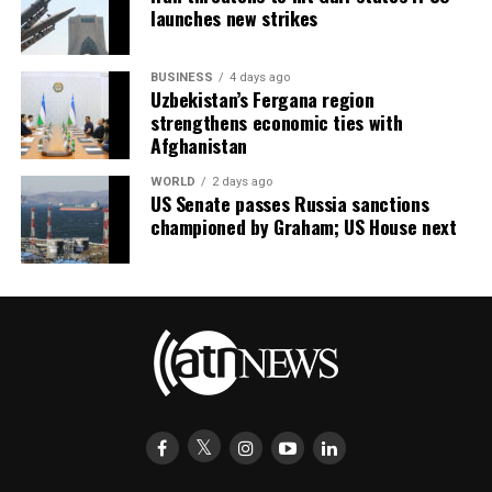
launches new strikes
BUSINESS
4 days ago
Uzbekistan’s Fergana region
strengthens economic ties with
Afghanistan
WORLD
2 days ago
US Senate passes Russia sanctions
championed by Graham; US House next