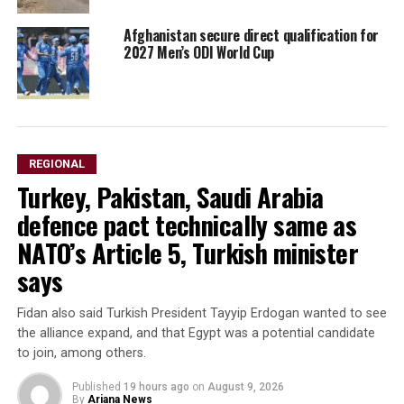
Afghanistan secure direct qualification for
2027 Men’s ODI World Cup
REGIONAL
Turkey, Pakistan, Saudi Arabia
defence pact technically same as
NATO’s Article 5, Turkish minister
says
Fidan also said Turkish President Tayyip Erdogan wanted to see
the alliance expand, and that Egypt was a potential candidate
to ​join, among others.
Published
19 hours ago
on
August 9, 2026
By
Ariana News