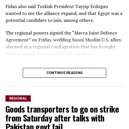
Fidan also said Turkish President Tayyip Erdogan
wanted to see the alliance expand, and that Egypt was a
potential candidate to ​join, among others.
The regional powers signed the “Mecca Joint Defence
Agreement” on Friday, wedding Sunni Muslim U.S. allies
alarmed ​at a regional conflagration that has brought
Iranian missile fire onto Gulf oil exporters.
In a ⁠joint statement, they said the accord intended to
strengthen collective deterrence against any act of
CONTINUE READING
aggression and stipulates ​that an armed attack against
any of the three would be regarded as an attack on all.
REGIONAL
Speaking to the ​state-run Anadolu news agency, Fidan
Goods transporters to go on strike
said the new alliance was not directed against Iran or
any other country, but rather served as a general pledge
from Saturday after talks with
to support the three allies’ security.
Pakistan govt fail