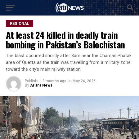
REGIONAL
At least 24 killed in deadly train
bombing in Pakistan’s Balochistan
The blast occurred shortly after 8am near the Chaman Phatak
area of Quetta as the train was travelling from a military zone
toward the city’s main railway station.
Published
3 months ago
on
May 24, 2026
By
Ariana News