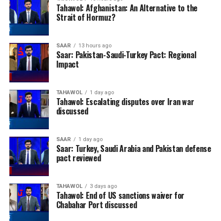
Tahawol: Afghanistan: An Alternative to the
Strait of Hormuz?
SAAR
13 hours ago
Saar: Pakistan-Saudi-Turkey Pact: Regional
Impact
TAHAWOL
1 day ago
Tahawol: Escalating disputes over Iran war
discussed
SAAR
1 day ago
Saar: Turkey, Saudi Arabia and Pakistan defense
pact reviewed
TAHAWOL
3 days ago
Tahawol: End of US sanctions waiver for
Chabahar Port discussed