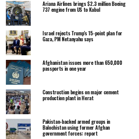
Ariana Airlines brings $2.3 million Boeing
737 engine from US to Kabul
Israel rejects Trump’s 15-point plan for
Gaza, PM Netanyahu says
Afghanistan issues more than 650,000
passports in one year
Construction begins on major cement
production plant in Herat
Pakistan-backed armed groups in
Balochistan using former Afghan
government forces: report