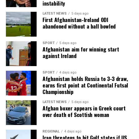
instability
LATEST NEWS
5 days ago
First Afghanistan-Ireland ODI
abandoned without a ball bowled
SPORT
5 days ago
Afghanistan aim for winning start
against Ireland
SPORT
4 days ago
Afghanistan holds Russia to 3-3 draw,
earns first point at Continental Futsal
Championship
LATEST NEWS
5 days ago
Afghan boxer appears in Greek court
over death of Scottish woman
REGIONAL
4 days ago
Iran threatens to hit Gulf states if US