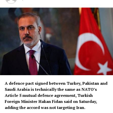
A defence pact signed between Turkey, Pakistan and
Saudi Arabia is ‌technically the same as NATO’s
Article 5 mutual defence agreement, Turkish
Foreign Minister Hakan Fidan said on Saturday,
adding the accord was not targeting Iran.