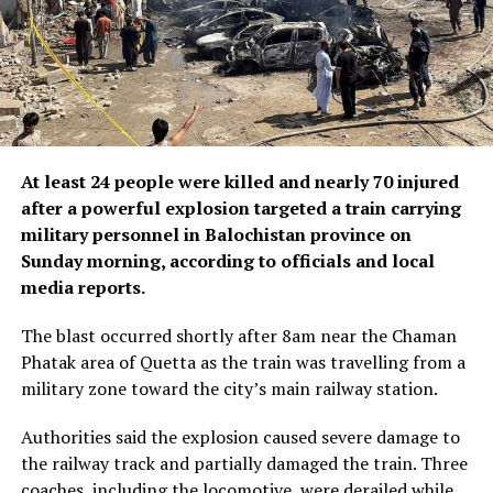
At least 24 people were killed and nearly 70 injured
after a powerful explosion targeted a train carrying
military personnel in Balochistan province on
Sunday morning, according to officials and local
media reports.
The blast occurred shortly after 8am near the Chaman
Phatak area of Quetta as the train was travelling from a
military zone toward the city’s main railway station.
Authorities said the explosion caused severe damage to
the railway track and partially damaged the train. Three
coaches, including the locomotive, were derailed while