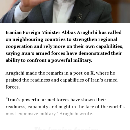
“Commercial goods carriers across the country have
already been taken off the roads and will remain
stationed at designated places during the protest
Iranian Foreign Minister Abbas Araghchi has called
period,” Chaudhry said.
on neighbouring countries to strengthen regional
Among the key demands of the transporters is the
cooperation and rely more on their own capabilities,
uniform enforcement of axle-load limits across the
saying Iran’s armed forces have demonstrated their
country and permission for 10-wheel vehicles to carry
ability to confront a powerful military.
up to 35 tonnes.
Araghchi made the remarks in a post on X, where he
They have also demanded reductions in diesel prices and
praised the readiness and capabilities of Iran’s armed
toll taxes, besides seeking relief in withholding tax to
forces.
ease the financial burden on the transport sector.
“Iran’s powerful armed forces have shown their
The transporters have also called for the withdrawal of
readiness, capability and might in the face of the world’s
customs provisions that, according to the association,
most expensive military,” Araghchi wrote.
allow authorities to confiscate vehicles carrying goods
found to be in violation of customs laws.