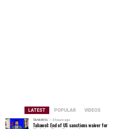
LATEST
POPULAR
VIDEOS
TAHAWOL
3 hours ago
Tahawol: End of US sanctions waiver for