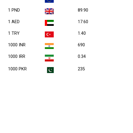
1 PND
89.90
1 AED
17.60
1 TRY
1.40
1000 INR
690
1000 IRR
0.34
1000 PKR
235