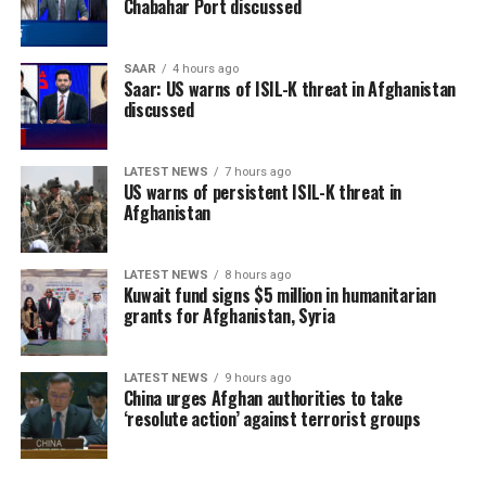
Chabahar Port discussed
SAAR
4 hours ago
Saar: US warns of ISIL-K threat in Afghanistan
discussed
LATEST NEWS
7 hours ago
US warns of persistent ISIL-K threat in
Afghanistan
LATEST NEWS
8 hours ago
Kuwait fund signs $5 million in humanitarian
grants for Afghanistan, Syria
LATEST NEWS
9 hours ago
China urges Afghan authorities to take
‘resolute action’ against terrorist groups