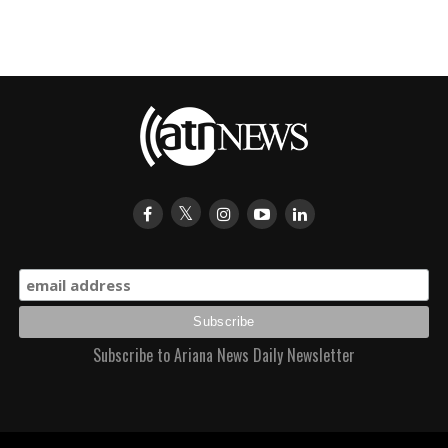
Subscribe to Ariana News Daily Newsletter