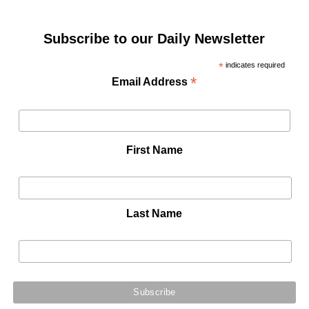
Subscribe to our Daily Newsletter
*
indicates required
*
Email Address
First Name
Last Name