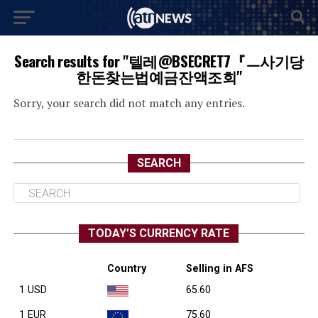
Search results for "텔레@BSECRET7『ㅡ사기당
한돈찾는법예금잔액조회"
Sorry, your search did not match any entries.
SEARCH
TODAY’S CURRENCY RATE
Country
Selling in AFS
1 USD
65.60
1 EUR
75.60