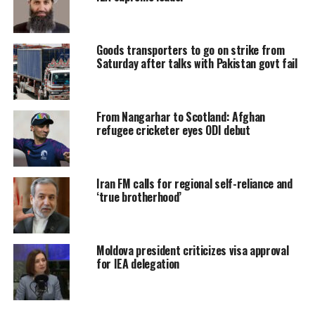
Goods transporters to go on strike from
Saturday after talks with Pakistan govt fail
From Nangarhar to Scotland: Afghan
refugee cricketer eyes ODI debut
Iran FM calls for regional self-reliance and
‘true brotherhood’
Moldova president criticizes visa approval
for IEA delegation