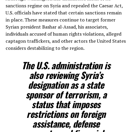
sanctions regime on Syria and repealed the Caesar Act,
U.S. officials have stated that certain sanctions remain
in place. These measures continue to target former
Syrian president Bashar al-Assad, his associates,
individuals accused of human rights violations, alleged
captagon traffickers, and other actors the United States
considers destabilizing to the region.
The U.S. administration is
also reviewing Syria’s
designation as a state
sponsor of terrorism, a
status that imposes
restrictions on foreign
assistance, defense