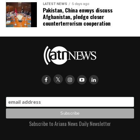
LATEST NEWS
5 days ago
Pakistan, China envoys discuss
Afghanistan, pledge closer
counterterrorism cooperation
Subscribe to Ariana News Daily Newsletter