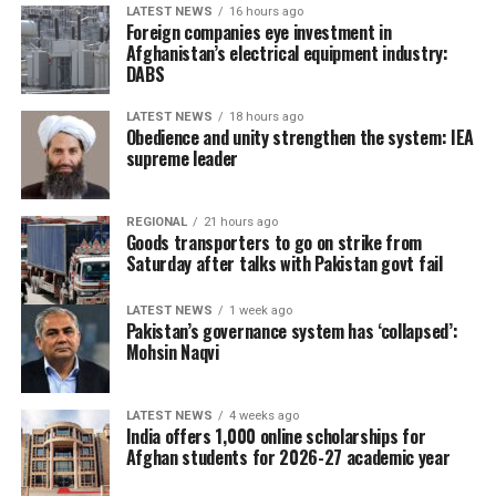
human ​trafficking networks
LATEST NEWS
16 hours ago
Foreign companies eye investment in
and misinterpretation of a
Afghanistan’s electrical equipment industry:
DABS
Spanish ruling banning
immediate returns of
LATEST NEWS
18 hours ago
Obedience and unity strengthen the system: IEA
migrants intercepted at
supreme leader
sea. That statement is
similar to the Spanish
REGIONAL
21 hours ago
Goods transporters to go on strike from
Foreign Ministry’s
Saturday after talks with Pakistan govt fail
comments on ​the matter.
LATEST NEWS
1 week ago
Pakistan’s governance system has ‘collapsed’:
Mohsin Naqvi
Moroccan authorities set the number of those involved
in the crossing at 40,000, far lower than the figure used
LATEST NEWS
4 weeks ago
by Spanish officials, adding that 1,135 were ‌stopped
India offers 1,000 online scholarships for
from ⁠entering Melilla, another Spanish enclave.
Afghan students for 2026-27 academic year