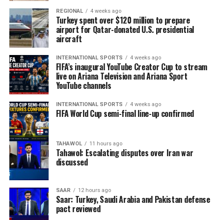
The statement reiterated that Morocco was committed
REGIONAL
4 weeks ago
to countering illegal migration and called for the
Turkey spent over $120 million to prepare
burden of managing migration to be shared.
airport for Qatar-donated U.S. presidential
aircraft
“It pains me deeply that young people are dying at sea.
It’s not right that, in the year 2026, women with
INTERNATIONAL SPORTS
4 weeks ago
FIFA’s inaugural YouTube Creator Cup to stream
children as young as two months old should be crossing
live on Ariana Television and Ariana Sport
the sea only to die,” Karima Abenaz, a French national in
YouTube channels
Ceuta with family in Morocco, said while holding back
INTERNATIONAL SPORTS
4 weeks ago
tears.
FIFA World Cup semi-final line-up confirmed
“In ​Morocco, there’s food, there’s everything we need,”
she added. “If we don’t have ​a decent job, we should go
TAHAWOL
11 hours ago
⁠on strike and demand our rights from the government.
Tahawol: Escalating disputes over Iran war
discussed
We shouldn’t be dying at sea, it’s not right.”
Ceuta leader Juan Jesus Vivas told the newspaper El Pais
SAAR
12 hours ago
the city’s morgue had received 88 corpses, including
Saar: Turkey, Saudi Arabia and Pakistan defense
pact reviewed
some who had died in earlier, smaller ​attempts to reach