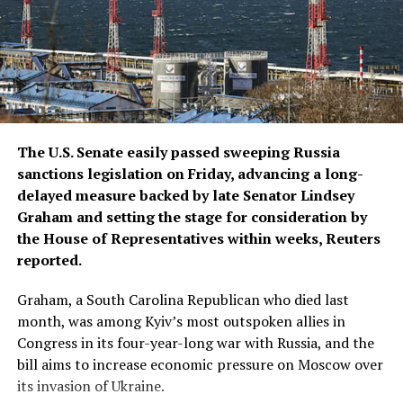
The U.S. Senate easily passed sweeping Russia
sanctions legislation on Friday, advancing a long-
delayed measure backed by late ​Senator Lindsey
Graham and setting the stage for consideration by
the House of Representatives within weeks, Reuters
reported.
Graham, a South Carolina Republican who died ‌last
month, was among Kyiv’s most outspoken allies in
Congress in its four-year-long war with Russia, and the
bill aims to increase economic pressure on Moscow over
its invasion of Ukraine.