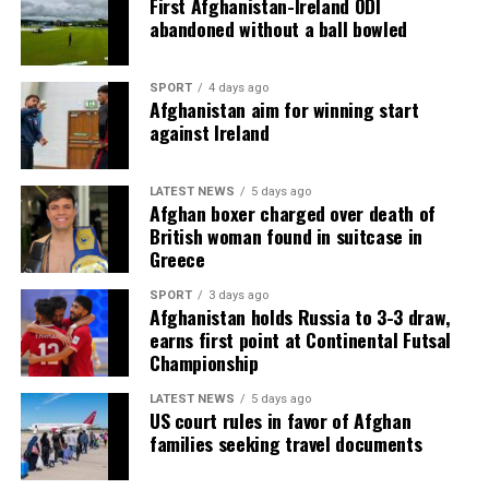
First Afghanistan-Ireland ODI
abandoned without a ball bowled
SPORT
4 days ago
Afghanistan aim for winning start
against Ireland
LATEST NEWS
5 days ago
Afghan boxer charged over death of
British woman found in suitcase in
Greece
SPORT
3 days ago
Afghanistan holds Russia to 3-3 draw,
earns first point at Continental Futsal
Championship
LATEST NEWS
5 days ago
US court rules in favor of Afghan
families seeking travel documents