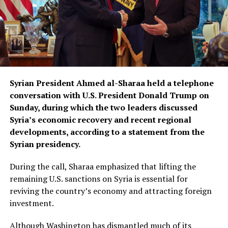
Syrian President Ahmed al-Sharaa held a telephone
conversation with U.S. President Donald Trump on
Sunday, during which the two leaders discussed
Syria’s economic recovery and recent regional
developments, according to a statement from the
Syrian presidency.
During the call, Sharaa emphasized that lifting the
remaining U.S. sanctions on Syria is essential for
reviving the country’s economy and attracting foreign
investment.
Although Washington has dismantled much of its