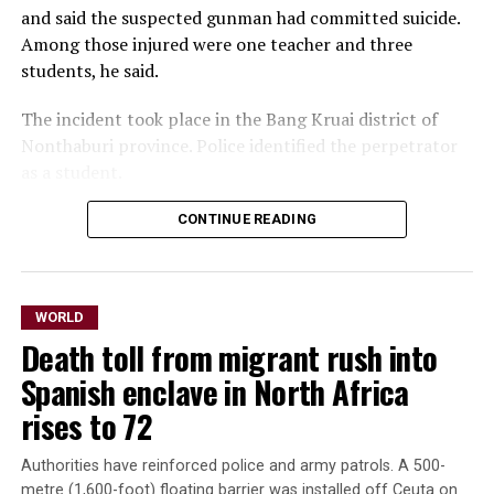
and ⁠said the suspected gunman had committed suicide. ​
Committee, and Beyer, the senior Democrat on the Joint
Among those injured were one teacher and three ​
Economic Committee.
students, he said.
Trump’s fellow Republicans control only slim majorities
The incident took place in the Bang Kruai district of
in both the House and Senate.
Nonthaburi province. Police identified the perpetrator
Only one Senate Republican, Rand Paul of ‌Kentucky,
as a ​student.
voted ⁠against the bill, likening tariffs to taxes on
American consumers.
CONTINUE READING
In photos circulated by
emergency workers,
The chamber erupted into applause after Graham’s
sister, Darline Graham, who was appointed to fill his
students ​streamed out of
WORLD
seat, read out the final tally.
the Debsirin Nonthaburi
Death toll from migrant rush into
School, on the
The Senate rejected an amendment sponsored by Paul
Spanish enclave in North Africa
and Democratic Senator Ron Wyden of Oregon that
northwestern ‌outskirts ⁠of
rises to 72
would have removed the tariff powers.
Bangkok, as ambulances
Authorities have reinforced police and army patrols. A 500-
Democratic Senator
operated. In one photo, one
metre (1,600-foot) floating barrier was installed off Ceuta on