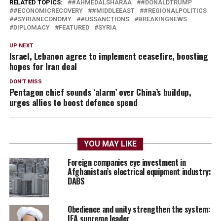
RELATED TOPICS:
#AHMEDALSHARAA
#DONALDTRUMP
#ECONOMICRECOVERY
#MIDDLEEAST
#REGIONALPOLITICS
#SYRIANECONOMY
#USSANCTIONS
BREAKINGNEWS
DIPLOMACY
FEATURED
SYRIA
UP NEXT
Israel, Lebanon agree to implement ceasefire, boosting
hopes for Iran deal
DON'T MISS
Pentagon chief sounds ‘alarm’ over China’s buildup,
urges allies to boost defence spend
YOU MAY LIKE
Foreign companies eye investment in
Afghanistan’s electrical equipment industry:
DABS
Obedience and unity strengthen the system:
IEA supreme leader