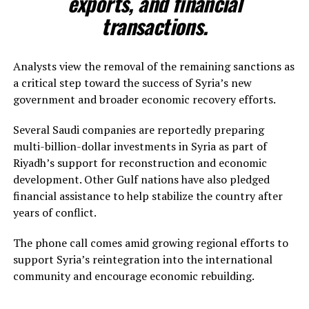
exports, and financial
transactions.
Analysts view the removal of the remaining sanctions as
a critical step toward the success of Syria’s new
government and broader economic recovery efforts.
Several Saudi companies are reportedly preparing
multi-billion-dollar investments in Syria as part of
Riyadh’s support for reconstruction and economic
development. Other Gulf nations have also pledged
financial assistance to help stabilize the country after
years of conflict.
The phone call comes amid growing regional efforts to
support Syria’s reintegration into the international
community and encourage economic rebuilding.