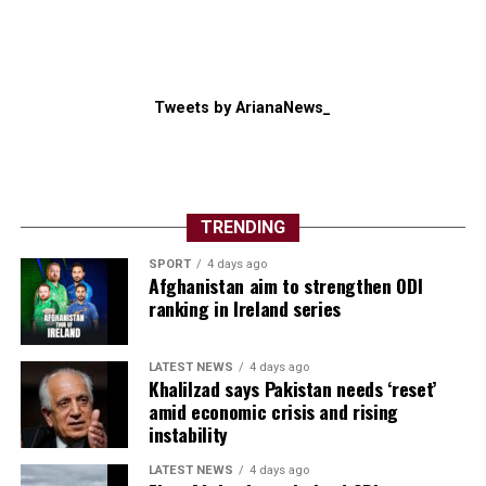
Tweets by ArianaNews_
TRENDING
SPORT
4 days ago
Afghanistan aim to strengthen ODI
ranking in Ireland series
LATEST NEWS
4 days ago
Khalilzad says Pakistan needs ‘reset’
amid economic crisis and rising
instability
LATEST NEWS
4 days ago