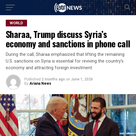
WORLD
Sharaa, Trump discuss Syria’s
economy and sanctions in phone call
During the call, Sharaa emphasized that lifting the remaining
U.S. sanctions on Syria is essential for reviving the country’s
economy and attracting foreign investment.
Published
2 months ago
on
June 1, 2026
By
Ariana News