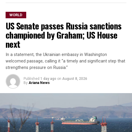
WORLD
US Senate passes Russia sanctions
championed by Graham; US House
next
In a statement, the Ukrainian embassy in Washington
welcomed passage, ​calling it “a timely and significant step that
strengthens pressure on Russia.”
Published
1 day ago
on
August 8, 2026
By
Ariana News