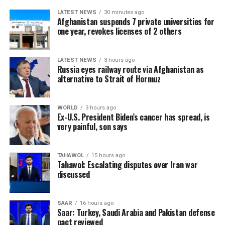
LATEST NEWS
30 minutes ago
Afghanistan suspends 7 private universities for
one year, revokes licenses of 2 others
LATEST NEWS
3 hours ago
Russia eyes railway route via Afghanistan as
alternative to Strait of Hormuz
WORLD
3 hours ago
Ex-U.S. President Biden’s cancer has spread, is
very painful, son says
TAHAWOL
15 hours ago
Tahawol: Escalating disputes over Iran war
discussed
SAAR
16 hours ago
Saar: Turkey, Saudi Arabia and Pakistan defense
pact reviewed