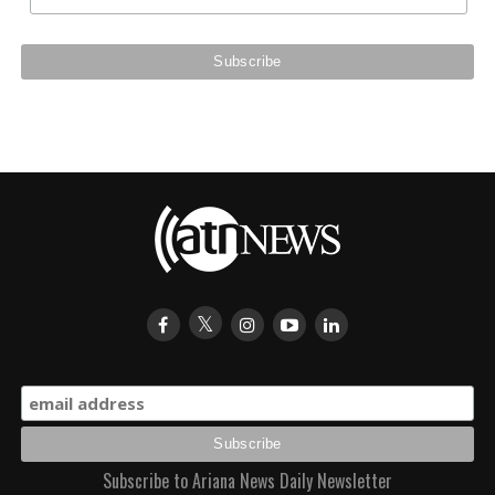
Subscribe to Ariana News Daily Newsletter