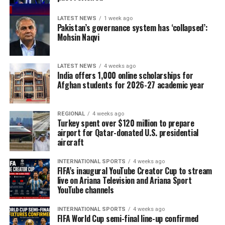
LATEST NEWS
1 week ago
Pakistan’s governance system has ‘collapsed’:
Mohsin Naqvi
LATEST NEWS
4 weeks ago
India offers 1,000 online scholarships for
Afghan students for 2026-27 academic year
REGIONAL
4 weeks ago
Turkey spent over $120 million to prepare
airport for Qatar-donated U.S. presidential
aircraft
INTERNATIONAL SPORTS
4 weeks ago
FIFA’s inaugural YouTube Creator Cup to stream
live on Ariana Television and Ariana Sport
YouTube channels
INTERNATIONAL SPORTS
4 weeks ago
FIFA World Cup semi-final line-up confirmed