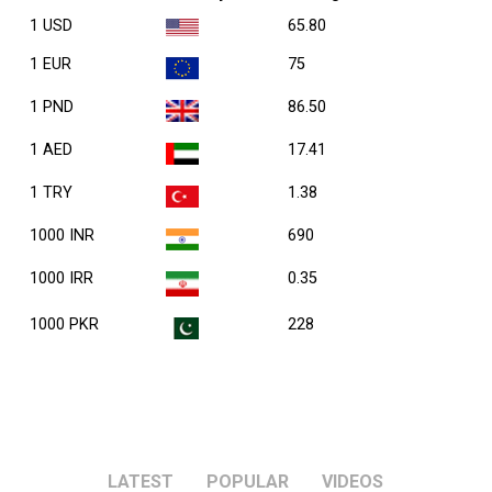
1 USD
65.80
1 EUR
75
1 PND
86.50
1 AED
17.41
1 TRY
1.38
1000 INR
690
1000 IRR
0.35
1000 PKR
228
LATEST
POPULAR
VIDEOS