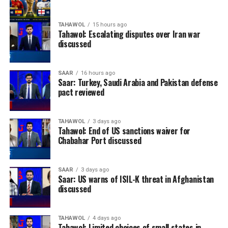
TAHAWOL
15 hours ago
Tahawol: Escalating disputes over Iran war
discussed
SAAR
16 hours ago
Saar: Turkey, Saudi Arabia and Pakistan defense
pact reviewed
TAHAWOL
3 days ago
Tahawol: End of US sanctions waiver for
Chabahar Port discussed
SAAR
3 days ago
Saar: US warns of ISIL-K threat in Afghanistan
discussed
TAHAWOL
4 days ago
Tahawol: Limited choices of small states in