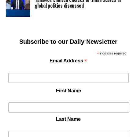
global politics discussed
Subscribe to our Daily Newsletter
*
indicates required
*
Email Address
First Name
Last Name