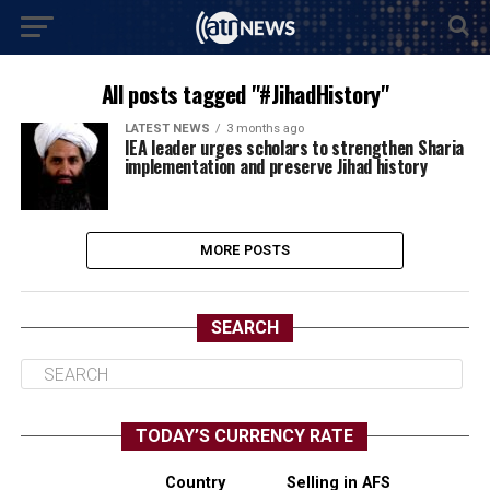
All posts tagged "#JihadHistory"
LATEST NEWS
3 months ago
IEA leader urges scholars to strengthen Sharia
implementation and preserve Jihad history
MORE POSTS
SEARCH
TODAY’S CURRENCY RATE
Country
Selling in AFS