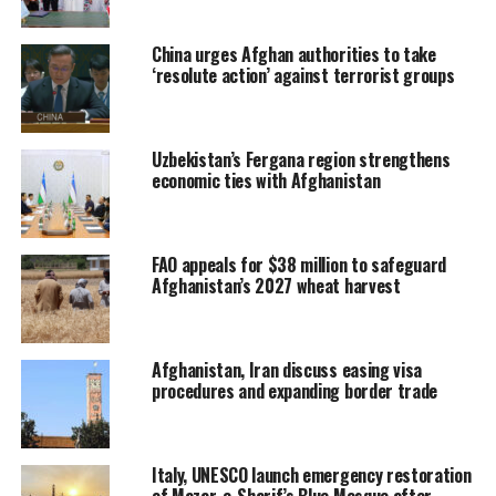
China urges Afghan authorities to take
‘resolute action’ against terrorist groups
Uzbekistan’s Fergana region strengthens
economic ties with Afghanistan
FAO appeals for $38 million to safeguard
Afghanistan’s 2027 wheat harvest
Afghanistan, Iran discuss easing visa
procedures and expanding border trade
Italy, UNESCO launch emergency restoration
of Mazar-e-Sharif’s Blue Mosque after