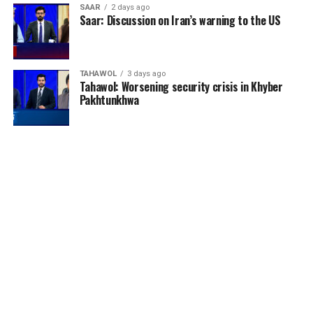
SAAR
2 days ago
Saar: Discussion on Iran’s warning to the US
TAHAWOL
3 days ago
Tahawol: Worsening security crisis in Khyber
Pakhtunkhwa