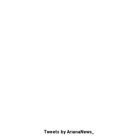
Tweets by ArianaNews_