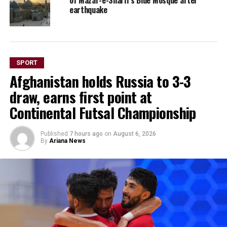
earthquake
SPORT
Afghanistan holds Russia to 3-3
draw, earns first point at
Continental Futsal Championship
Published
7 hours ago
on
August 6, 2026
By
Ariana News