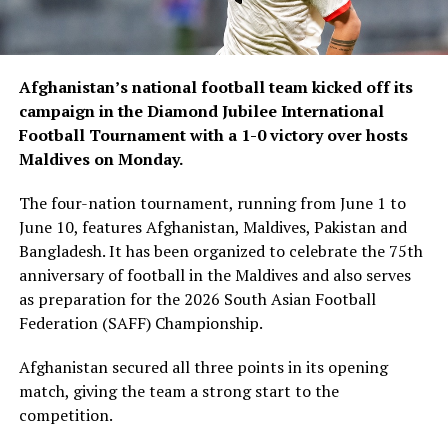
Afghanistan’s national football team kicked off its
campaign in the Diamond Jubilee International
Football Tournament with a 1-0 victory over hosts
Maldives on Monday.
The four-nation tournament, running from June 1 to
June 10, features Afghanistan, Maldives, Pakistan and
Bangladesh. It has been organized to celebrate the 75th
anniversary of football in the Maldives and also serves
as preparation for the 2026 South Asian Football
Federation (SAFF) Championship.
Afghanistan secured all three points in its opening
match, giving the team a strong start to the
competition.