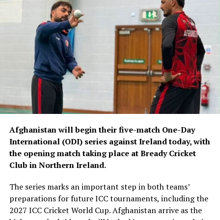
Afghanistan will begin their five-match One-Day
International (ODI) series against Ireland today, with
the opening match taking place at Bready Cricket
Club in Northern Ireland.
The series marks an important step in both teams’
preparations for future ICC tournaments, including the
2027 ICC Cricket World Cup. Afghanistan arrive as the