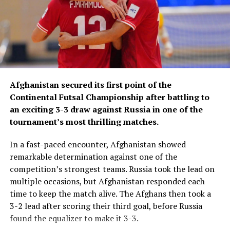
Afghanistan secured its first point of the
Continental Futsal Championship after battling to
an exciting 3-3 draw against Russia in one of the
tournament’s most thrilling matches.
In a fast-paced encounter, Afghanistan showed
remarkable determination against one of the
competition’s strongest teams. Russia took the lead on
multiple occasions, but Afghanistan responded each
time to keep the match alive. The Afghans then took a
3-2 lead after scoring their third goal, before Russia
found the equalizer to make it 3-3.