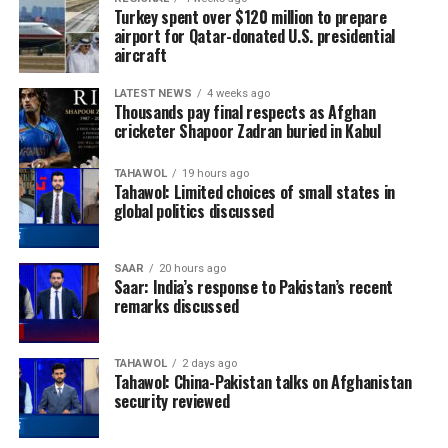
Sport, and Ariana
Turkey spent over $120 million to prepare
airport for Qatar-donated U.S. presidential
aircraft
News on Facebook, Instagram and X for match
LATEST NEWS
4 weeks ago
schedules, live updates, breaking news, and
Thousands pay final respects as Afghan
comprehensive coverage throughout the series.
cricketer Shapoor Zadran buried in Kabul
TAHAWOL
19 hours ago
Tahawol: Limited choices of small states in
global politics discussed
SAAR
20 hours ago
Saar: India’s response to Pakistan’s recent
remarks discussed
TAHAWOL
2 days ago
Tahawol: China-Pakistan talks on Afghanistan
security reviewed