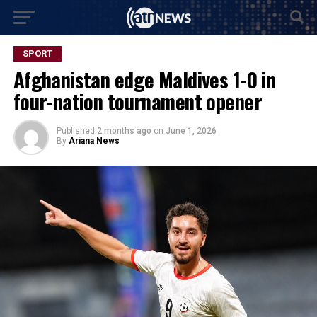
SPORT
Afghanistan edge Maldives 1-0 in
four-nation tournament opener
Published
2 months ago
on
June 1, 2026
By
Ariana News