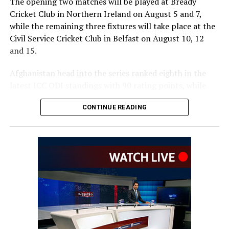
The opening two matches will be played at Bready
Cricket Club in Northern Ireland on August 5 and 7,
while the remaining three fixtures will take place at the
Civil Service Cricket Club in Belfast on August 10, 12
and 15.
Afghanistan head into the series ranked eighth in the
latest ICC ODI standings with 90 rating points, while
Ireland sit 12th with 54 points.
CONTINUE READING
The series is important for both teams as the ICC
rankings on September 30, 2026, will help determine
automatic qualification for the 2027 ICC Cricket World
Cup.
The top eight ranked teams, excluding hosts South
Africa, will qualify directly for the tournament.
Afghanistan have dominated recent meetings between
the two sides, winning their last six ODIs against