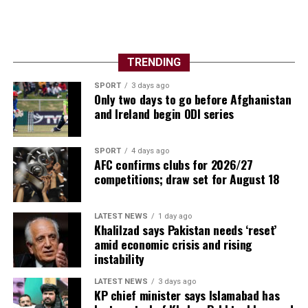
TRENDING
SPORT
3 days ago
Only two days to go before Afghanistan
and Ireland begin ODI series
SPORT
4 days ago
AFC confirms clubs for 2026/27
competitions; draw set for August 18
LATEST NEWS
1 day ago
Khalilzad says Pakistan needs ‘reset’
amid economic crisis and rising
instability
LATEST NEWS
3 days ago
KP chief minister says Islamabad has