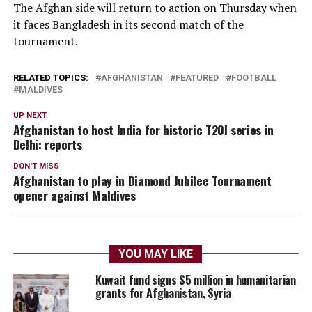
The Afghan side will return to action on Thursday when
it faces Bangladesh in its second match of the
tournament.
RELATED TOPICS:
AFGHANISTAN
FEATURED
FOOTBALL
MALDIVES
UP NEXT
Afghanistan to host India for historic T20I series in
Delhi: reports
DON'T MISS
Afghanistan to play in Diamond Jubilee Tournament
opener against Maldives
YOU MAY LIKE
Kuwait fund signs $5 million in humanitarian
grants for Afghanistan, Syria