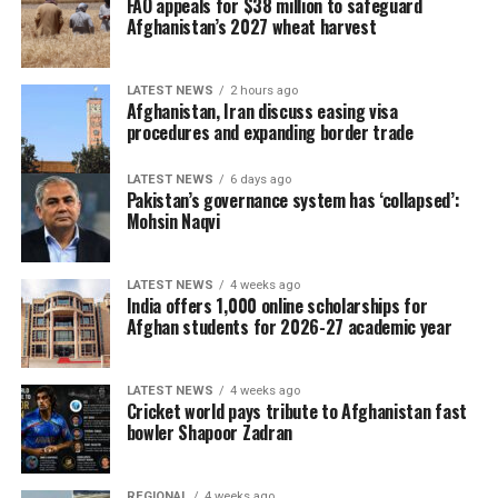
FAO appeals for $38 million to safeguard
However, the hosts have been hampered by injuries, with
Afghanistan’s 2027 wheat harvest
Josh Little, Matt Hollard, Craig Young, Barry McCarthy,
Jordan Neill and David Delany all unavailable for
selection.
LATEST NEWS
2 hours ago
Afghanistan, Iran discuss easing visa
procedures and expanding border trade
Ariana Radio and Television
Network (ATN) holds the
LATEST NEWS
6 days ago
Pakistan’s governance system has ‘collapsed’:
exclusive broadcast rights
Mohsin Naqvi
to the Ireland–Afghanistan
LATEST NEWS
4 weeks ago
ODI series and will air all
India offers 1,000 online scholarships for
Afghan students for 2026-27 academic year
five matches live across
Afghanistan. Cricket fans
LATEST NEWS
4 weeks ago
can watch every ball live on
Cricket world pays tribute to Afghanistan fast
bowler Shapoor Zadran
Ariana Television and follow
Ariana Television, Ariana
REGIONAL
4 weeks ago