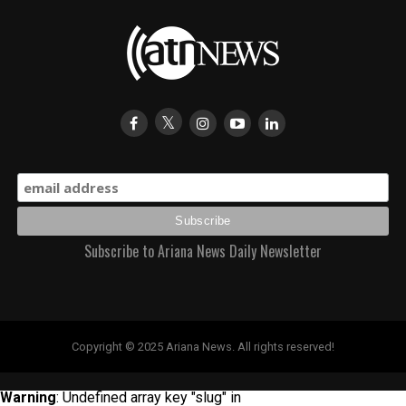
Subscribe to Ariana News Daily Newsletter
Copyright © 2025 Ariana News. All rights reserved!
Warning
: Undefined array key "slug" in