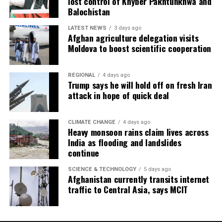
lost control of Khyber Pakhtunkhwa and
Balochistan
LATEST NEWS
3 days ago
Afghan agriculture delegation visits
Moldova to boost scientific cooperation
REGIONAL
4 days ago
Trump says he will hold off on fresh Iran
attack in hope of quick deal
CLIMATE CHANGE
4 days ago
Heavy monsoon rains claim lives across
India as flooding and landslides
continue
SCIENCE & TECHNOLOGY
5 days ago
Afghanistan currently transits internet
traffic to Central Asia, says MCIT