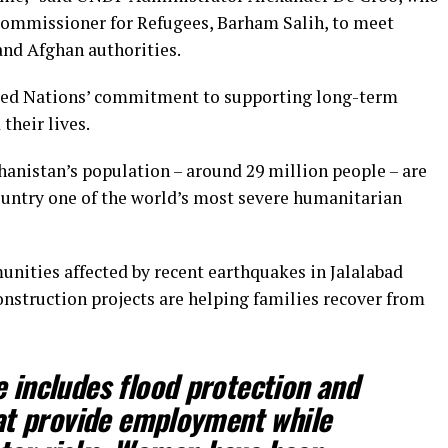
 Commissioner for Refugees, Barham Salih, to meet
nd Afghan authorities.
nited Nations’ commitment to supporting long-term
their lives.
hanistan’s population – around 29 million people – are
ountry one of the world’s most severe humanitarian
unities affected by recent earthquakes in Jalalabad
construction projects are helping families recover from
includes flood protection and
at provide employment while