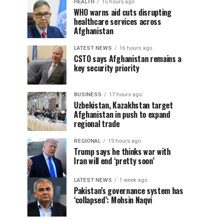
HEALTH
15 hours ago
WHO warns aid cuts disrupting
healthcare services across
Afghanistan
LATEST NEWS
16 hours ago
CSTO says Afghanistan remains a
key security priority
BUSINESS
17 hours ago
Uzbekistan, Kazakhstan target
Afghanistan in push to expand
regional trade
REGIONAL
19 hours ago
Trump says he thinks war with
Iran will end ‘pretty soon’
LATEST NEWS
1 week ago
Pakistan’s governance system has
‘collapsed’: Mohsin Naqvi