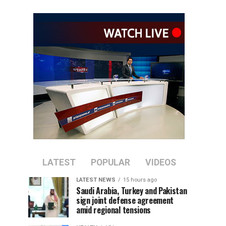
LATEST
POPULAR
VIDEOS
LATEST NEWS
15 hours ago
Saudi Arabia, Turkey and Pakistan
sign joint defense agreement
amid regional tensions