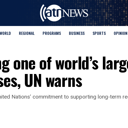
WORLD
REGIONAL
PROGRAMS
BUSINESS
SPORTS
OPINION
g one of world’s larg
ses, UN warns
 United Nations’ commitment to supporting long-term re