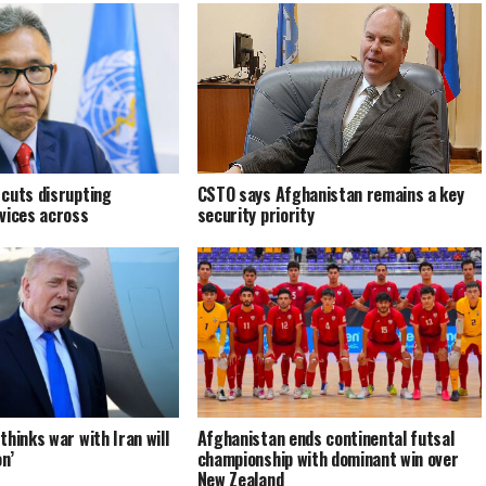
cuts disrupting
CSTO says Afghanistan remains a key
vices across
security priority
hinks war with Iran will
Afghanistan ends continental futsal
n’
championship with dominant win over
New Zealand