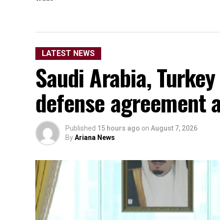
LATEST NEWS
Saudi Arabia, Turkey
defense agreement a
Published
15 hours ago
on
August 7, 2026
By
Ariana News