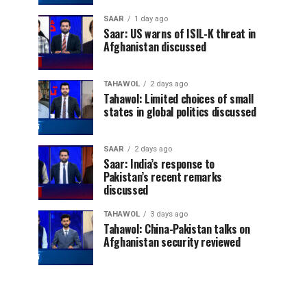
SAAR
1 day ago
Saar: US warns of ISIL-K threat in
Afghanistan discussed
TAHAWOL
2 days ago
Tahawol: Limited choices of small
states in global politics discussed
SAAR
2 days ago
Saar: India’s response to
Pakistan’s recent remarks
discussed
TAHAWOL
3 days ago
Tahawol: China-Pakistan talks on
Afghanistan security reviewed