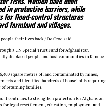
ster risks. Women have been
 in protective barriers, while
 for flood-control structures
rd farmland and villages.
eople their lives back,” De Croo said.
hrough a UN Special Trust Fund for Afghanistan
rnally displaced people and host communities in Kunduz
6,400 square metres of land contaminated by mines,
rojects and identified hundreds of households requiring
of returning families.
 it continues to strengthen protection for Afghans on
s for legal resettlement, education, employment and