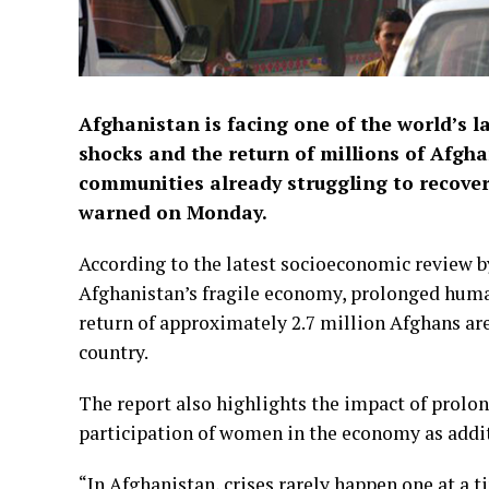
Afghanistan is facing one of the world’s l
shocks and the return of millions of Afgh
communities already struggling to recover
warned on Monday.
According to the latest socioeconomic revie
Afghanistan’s fragile economy, prolonged human
return of approximately 2.7 million Afghans are
country.
The report also highlights the impact of prolo
participation of women in the economy as addit
“In Afghanistan, crises rarely happen one at a