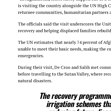
is visiting the country alongside the UN High
returnee communities, humanitarian partners a
The officials said the visit underscores the U
recovery and helping displaced families rebuild 
The UN estimates that nearly 74 percent of Afg
unable to meet their basic needs, making the c
emergencies.
During their visit, De Croo and Salih met comm
before travelling to the Sutan Valley, where re
natural disasters.
The recovery programme 
irrigation schemes th