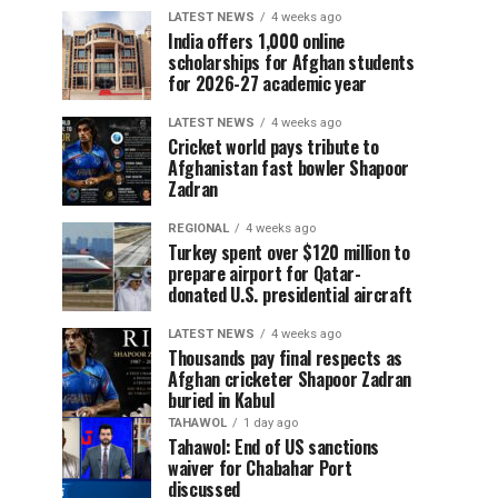
LATEST NEWS
4 weeks ago
India offers 1,000 online
scholarships for Afghan students
for 2026-27 academic year
LATEST NEWS
4 weeks ago
Cricket world pays tribute to
Afghanistan fast bowler Shapoor
Zadran
REGIONAL
4 weeks ago
Turkey spent over $120 million to
prepare airport for Qatar-
donated U.S. presidential aircraft
LATEST NEWS
4 weeks ago
Thousands pay final respects as
Afghan cricketer Shapoor Zadran
buried in Kabul
TAHAWOL
1 day ago
Tahawol: End of US sanctions
waiver for Chabahar Port
discussed