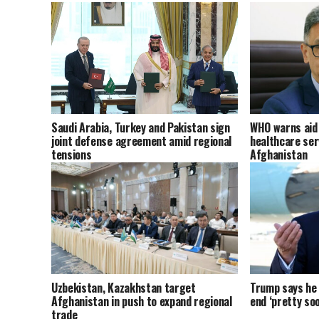
Saudi Arabia, Turkey and Pakistan sign
WHO warns aid 
joint defense agreement amid regional
healthcare ser
tensions
Afghanistan
Uzbekistan, Kazakhstan target
Trump says he t
Afghanistan in push to expand regional
end ‘pretty soo
trade