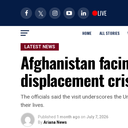
LIVE
HOME
ALL STORIES
LATEST NEWS
Afghanistan facin
displacement cri
The officials said the visit underscores the
their lives.
Published
1 month ago
on
July 7, 2026
By
Ariana News