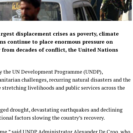
argest displacement crises as poverty, climate
ans continue to place enormous pressure on
 from decades of conflict, the United Nations
w by the UN Development Programme (UNDP),
itarian challenges, recurring natural disasters and the
 stretching livelihoods and public services across the
nged drought, devastating earthquakes and declining
ional factors slowing the country’s recovery.
 time,” said UNDP Administrator Alexander De Croo, who