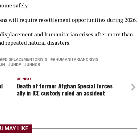
home safely.
s will require resettlement opportunities during 2026.
 displacement and humanitarian crises after more than
nd repeated natural disasters.
#DISPLACEMENTCRISIS
#HUMANITARIANCRISIS
UN
UNDP
UNHCR
UP NEXT
ul
Death of former Afghan Special Forces
ally in ICE custody ruled an accident
U MAY LIKE