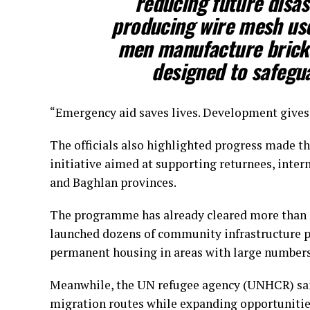
reducing future disa
producing wire mesh used
men manufacture bricks
designed to safegua
“Emergency aid saves lives. Development gives p
The officials also highlighted progress made t
initiative aimed at supporting returnees, inte
and Baghlan provinces.
The programme has already cleared more than 
launched dozens of community infrastructure p
permanent housing in areas with large numbers 
Meanwhile, the UN refugee agency (UNHCR) said
migration routes while expanding opportunitie