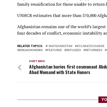
family reunification for those unable to return 
UNHCR estimates that more than 570,000 Afghan
Afghanistan remains one of the world’s largest
four decades of conflict, economic instability a
RELATED TOPICS:
#َAFGHANISTAN
#CLIMATECHANGE
BREAKINGNEWS
FEATURED
REFUGEES
RETURNEES
DON'T MISS
Afghanistan buries first cosmonaut Abd
Ahad Momand with State Honors
YO