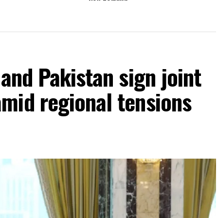
 and Pakistan sign joint
mid regional tensions