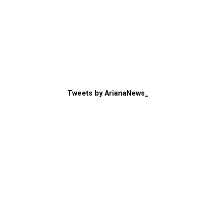
Tweets by ArianaNews_