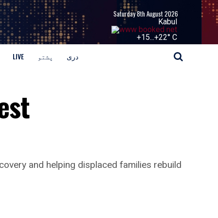
Saturday 8th August 2026
Kabul
+
15...
+
22° C
LIVE
پشتو
دری
est
covery and helping displaced families rebuild