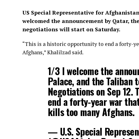
US Special Representative for Afghanista
welcomed the announcement by Qatar, the
negotiations will start on Saturday.
“This is a historic opportunity to end a forty-y
Afghans,” Khalilzad said.
1/3 I welcome the annou
Palace, and the Taliban 
Negotiations on Sep 12. T
end a forty-year war that
kills too many Afghans.
— U.S. Special Represen