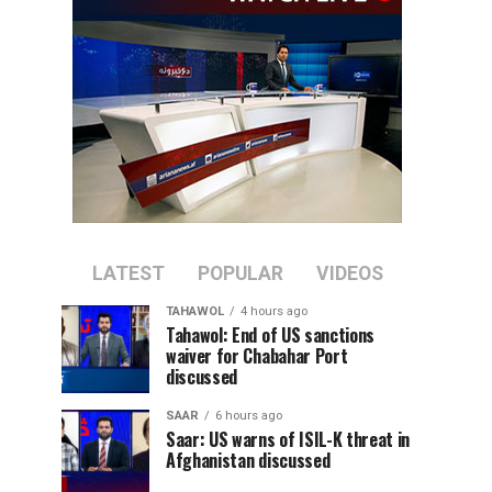
LATEST
POPULAR
VIDEOS
TAHAWOL
4 hours ago
Tahawol: End of US sanctions
waiver for Chabahar Port
discussed
SAAR
6 hours ago
Saar: US warns of ISIL-K threat in
Afghanistan discussed