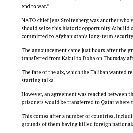
end to war.”
NATO chief Jens Stoltenberg was another who w
should seize this historic opportunity & build
committed to Afghanistan’s long-term security
The announcement came just hours after the gro
transferred from Kabul to Doha on Thursday af
The fate of the six, which the Taliban wanted r
starting talks.
However, an agreement was reached between the 
prisoners would be transferred to Qatar where th
This comes after a number of countries, includi
grounds of them having killed foreign national