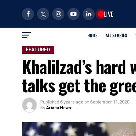
LIVE
HOME
ALL STORIES
FEATURED
Khalilzad’s hard 
talks get the gr
Published
6 years ago
on
September 11, 2020
By
Ariana News