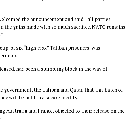
elcomed the announcement and said “ all parties
 on the gains made with so much sacrifice. NATO remains
.”
up, of six “high-risk” Taliban prisoners, was
ternoon.
eleased, had been a stumbling block in the way of
government, the Taliban and Qatar, that this batch of
ey will be held in a secure facility.
ng Australia and France, objected to their release on the
s.