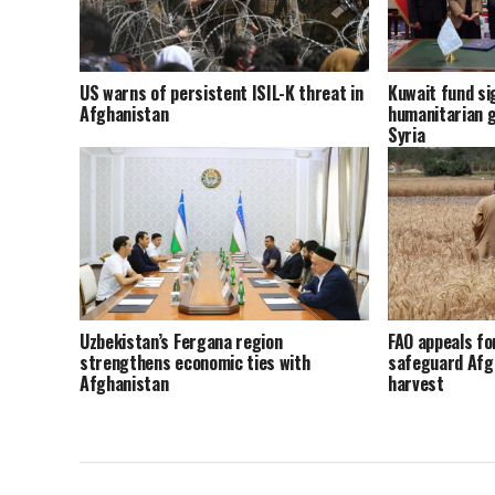
US warns of persistent ISIL-K threat in
Kuwait fund sig
Afghanistan
humanitarian g
Syria
Uzbekistan’s Fergana region
FAO appeals fo
strengthens economic ties with
safeguard Afg
Afghanistan
harvest