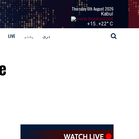
Thursday 6th August 2026
Kabul
+
15...
+
22° C
LIVE
پشتو
دری
e