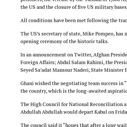
the US and the closure of five US military bases
All conditions have been met following the trans
The US’s secretary of state, Mike Pompeo, has 
opening ceremony of the historic talks.
In an announcement on Twitter, Afghan Preside
Foreign Affairs; Abdul Salam Rahimi, the Presid
Seyed Sa’adat Mansour Naderi, State Minister f
Ghani wished the negotiating team success in “t
the country, which is the long-awaited aspirati
The High Council for National Reconciliation a
Abdullah Abdullah would depart Kabul on Frida
The council said it “hopes that after a long wai