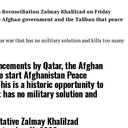
n Reconciliation Zalmay Khalilzad on Friday
 Afghan government and the Taliban that peace
ear war that has no military solution and kills too many
ncements by Qatar, the Afghan
to start Afghanistan Peace
his is a historic opportunity to
 has no military solution and
tative Zalmay Khalilzad