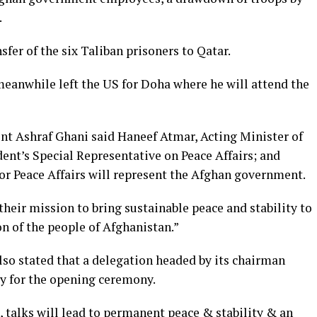
.
fer of the six Taliban prisoners to Qatar.
meanwhile left the US for Doha where he will attend the
nt Ashraf Ghani said Haneef Atmar, Acting Minister of
ent’s Special Representative on Peace Affairs; and
or Peace Affairs will represent the Afghan government.
heir mission to bring sustainable peace and stability to
on of the people of Afghanistan.”
lso stated that a delegation headed by its chairman
y for the opening ceremony.
t, talks will lead to permanent peace & stability & an