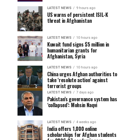
LATEST NEWS
9 hours ago
US warns of persistent ISIL-K
threat in Afghanistan
LATEST NEWS
10 hours ago
Kuwait fund signs $5 million in
humanitarian grants for
Afghanistan, Syria
LATEST NEWS
10 hours ago
China urges Afghan authorities to
take ‘resolute action’ against
terrorist groups
LATEST NEWS
7 days ago
Pakistan’s governance system has
‘collapsed’: Mohsin Naqvi
LATEST NEWS
4 weeks ago
India offers 1,000 online
scholarships for Afghan students