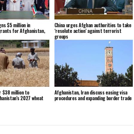
ns $5 million in
China urges Afghan authorities to take
rants for Afghanistan,
‘resolute action’ against terrorist
groups
r $38 million to
Afghanistan, Iran discuss easing visa
hanistan’s 2027 wheat
procedures and expanding border trade