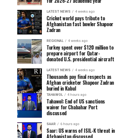
for 2026-27 academic year
LATEST NEWS
4 weeks ago
Cricket world pays tribute to
Afghanistan fast bowler Shapoor
Zadran
REGIONAL
4 weeks ago
Turkey spent over $120 million to
prepare airport for Qatar-
donated U.S. presidential aircraft
LATEST NEWS
4 weeks ago
Thousands pay final respects as
Afghan cricketer Shapoor Zadran
buried in Kabul
TAHAWOL
4 hours ago
Tahawol: End of US sanctions
waiver for Chabahar Port
discussed
SAAR
6 hours ago
Saar: US warns of ISIL-K threat in
Afghanistan discussed