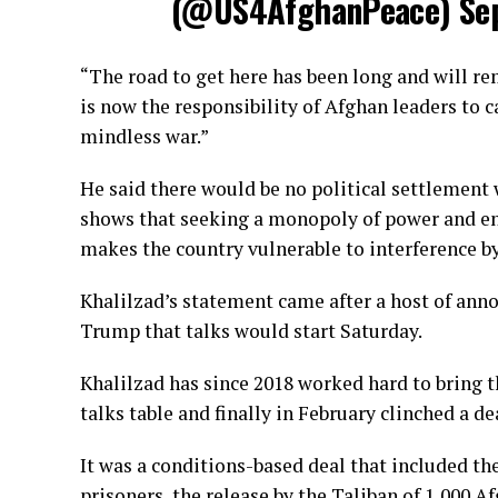
(@US4AfghanPeace)
Se
“The road to get here has been long and will rem
is now the responsibility of Afghan leaders to 
mindless war.”
He said there would be no political settlemen
shows that seeking a monopoly of power and enfo
makes the country vulnerable to interference by
Khalilzad’s statement came after a host of an
Trump that talks would start Saturday.
Khalilzad has since 2018 worked hard to bring 
talks table and finally in February clinched a de
It was a conditions-based deal that included th
prisoners, the release by the Taliban of 1,000