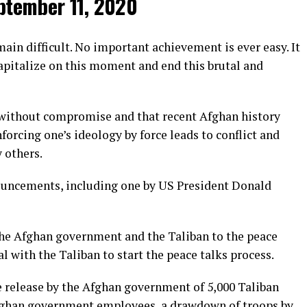
ptember 11, 2020
ain difficult. No important achievement is ever easy. It
capitalize on this moment and end this brutal and
t without compromise and that recent Afghan history
rcing one’s ideology by force leads to conflict and
 others.
nouncements, including one by US President Donald
the Afghan government and the Taliban to the peace
al with the Taliban to start the peace talks process.
e release by the Afghan government of 5,000 Taliban
 Afghan government employees, a drawdown of troops by