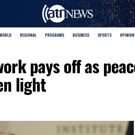
WORLD
REGIONAL
PROGRAMS
BUSINESS
SPORTS
OPINION
work pays off as peac
een light