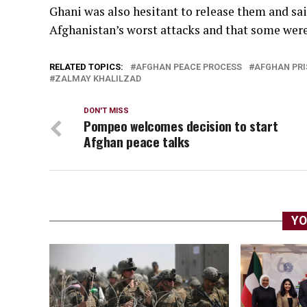
Ghani was also hesitant to release them and s
Afghanistan’s worst attacks and that some wer
RELATED TOPICS:
AFGHAN PEACE PROCESS
AFGHAN PRI
ZALMAY KHALILZAD
DON'T MISS
Pompeo welcomes decision to start
Afghan peace talks
YO