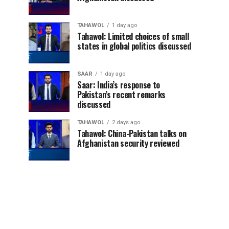
TAHAWOL
1 day ago
Tahawol: Limited choices of small
states in global politics discussed
SAAR
1 day ago
Saar: India’s response to
Pakistan’s recent remarks
discussed
TAHAWOL
2 days ago
Tahawol: China-Pakistan talks on
Afghanistan security reviewed