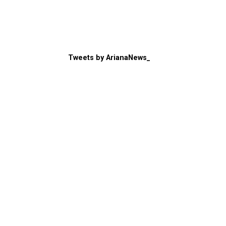
Tweets by ArianaNews_