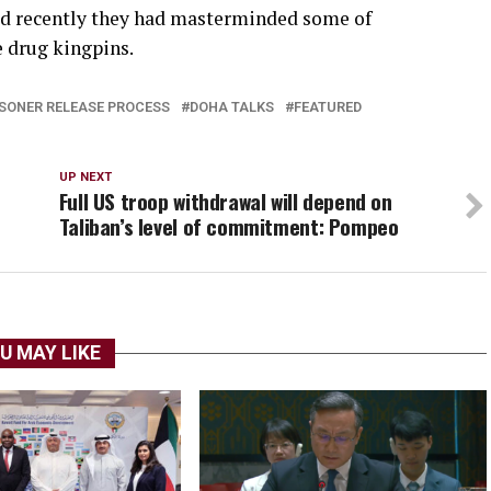
aid recently they had masterminded some of
e drug kingpins.
SONER RELEASE PROCESS
DOHA TALKS
FEATURED
UP NEXT
Full US troop withdrawal will depend on
Taliban’s level of commitment: Pompeo
U MAY LIKE