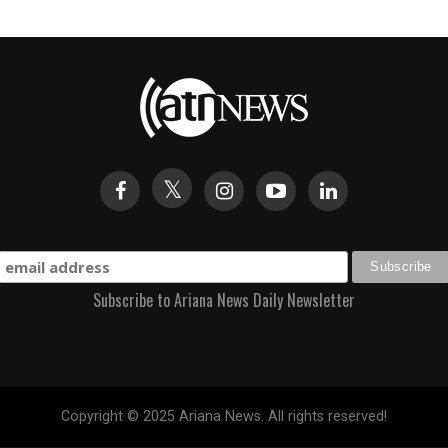
Subscribe to Ariana News Daily Newsletter
Copyright © 2025 Ariana News. All rights reserved!