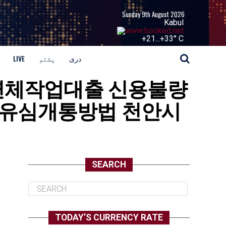
Sunday 9th August 2026
Kabul
+
21...
+
33° C
LIVE
پشتو
دری
 통신장기연체작업대출 신용불량
유심개통방법 천안시
SEARCH
TODAY’S CURRENCY RATE