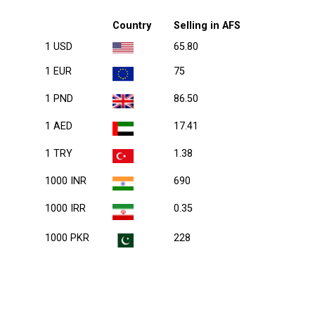
Country
Selling in AFS
1 USD
65.80
1 EUR
75
1 PND
86.50
1 AED
17.41
1 TRY
1.38
1000 INR
690
1000 IRR
0.35
1000 PKR
228