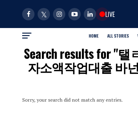
LIVE
HOME
ALL STORIES
Search results 
자소액작업대출 바
Sorry, your search did not match any entries.