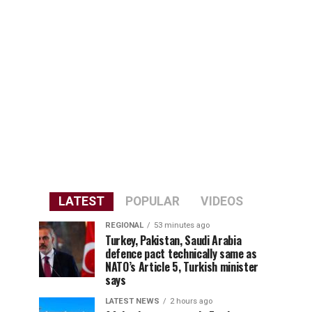
LATEST
POPULAR
VIDEOS
REGIONAL
53 minutes ago
Turkey, Pakistan, Saudi Arabia
defence pact technically same as
NATO’s Article 5, Turkish minister
says
LATEST NEWS
2 hours ago