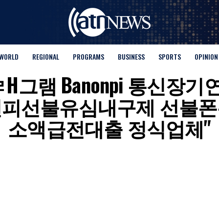
WORLD
REGIONAL
PROGRAMS
BUSINESS
SPORTS
OPINION
for "탤ㄹH그램 Banonpi
넌피선불유심내구제 선불폰
소액급전대출 정식업체"