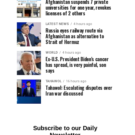
Afghanistan suspends 7 private
universities for one year, revokes
licenses of 2 others
LATEST NEWS
4 hours ago
Russia eyes railway route via
Afghanistan as alternative to
Strait of Hormuz
WORLD
4 hours ago
Ex-U.S. President Biden’s cancer
has spread, is very painful, son
says
TAHAWOL
16 hours ago
Tahawol: Escalating disputes over
Iran war discussed
Subscribe to our Daily