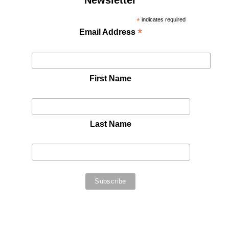
Newsletter
*
indicates required
*
Email Address
First Name
Last Name