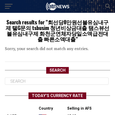
Search results for "회선당8만원선불유심내구
제 탤G문의 tsbusim 청년비상금대출 탬스뷰선
불유심내구제 화천군연체자당일소액급전대
출 빠른소액대출"
Sorry, your search did not match any entries.
SEARCH
TODAY’S CURRENCY RATE
Country
Selling in AFS