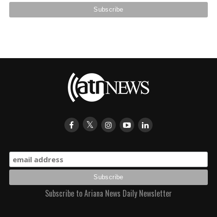
Subscribe to Ariana News Daily Newsletter