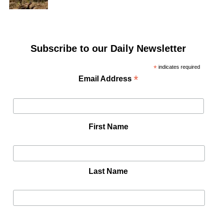
Subscribe to our Daily Newsletter
*
indicates required
*
Email Address
First Name
Last Name