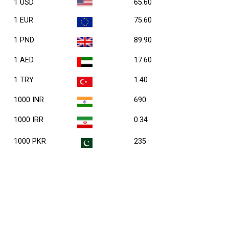
1 USD
65.60
1 EUR
75.60
1 PND
89.90
1 AED
17.60
1 TRY
1.40
1000 INR
690
1000 IRR
0.34
1000 PKR
235