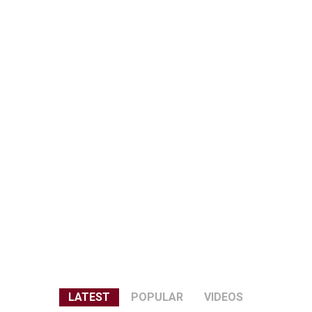
LATEST
POPULAR
VIDEOS