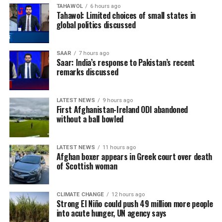
TAHAWOL
6 hours ago
Tahawol: Limited choices of small states in
global politics discussed
SAAR
7 hours ago
Saar: India’s response to Pakistan’s recent
remarks discussed
LATEST NEWS
9 hours ago
First Afghanistan-Ireland ODI abandoned
without a ball bowled
LATEST NEWS
11 hours ago
Afghan boxer appears in Greek court over death
of Scottish woman
CLIMATE CHANGE
12 hours ago
Strong El Niño could push 49 million more people
into acute hunger, UN agency says