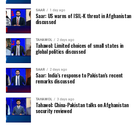
SAAR
1 day ago
Saar: US warns of ISIL-K threat in Afghanistan
discussed
TAHAWOL
2 days ago
Tahawol: Limited choices of small states in
global politics discussed
SAAR
2 days ago
Saar: India’s response to Pakistan’s recent
remarks discussed
TAHAWOL
3 days ago
Tahawol: China-Pakistan talks on Afghanistan
security reviewed