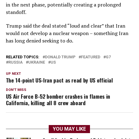
in the next phase, potentially creating a prolonged
standoff.
Trump said the deal stated “loud and clear” that Iran
would not develop a nuclear weapon – something Iran ​
has long denied seeking to do.
RELATED TOPICS:
DONALD TRUMP
FEATURED
G7
RUSSIA
UKRAINE
US
UP NEXT
The 14-point US-Iran pact as read by US official
DON'T MISS
US Air Force B-52 bomber crashes in flames in
California, killing all 8 crew aboard
YOU MAY LIKE