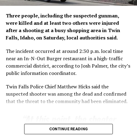
human ​trafficking networks
and misinterpretation of a
Three people, including the suspected gunman,
Spanish ruling banning
were killed and at least two others were injured
immediate returns of
after a shooting at a busy shopping area in Twin
Falls, Idaho, on Saturday, local authorities said.
migrants intercepted at
sea. That statement is
The incident occurred at around 2:30 p.m. local time
near an In-N-Out Burger restaurant in a high-traffic
similar to the Spanish
commercial district, according to Josh Palmer, the city’s
Foreign Ministry’s
public information coordinator.
comments on ​the matter.
Twin Falls Police Chief Matthew Hicks said the
suspected shooter was among the dead and confirmed
that the threat to the community had been eliminated.
Moroccan authorities set the number of those involved
in the crossing at 40,000, far lower than the figure used
“At this point, the shooter
by Spanish officials, adding that 1,135 were ‌stopped
from ⁠entering Melilla, another Spanish enclave.
is no longer a threat,”
CONTINUE READING