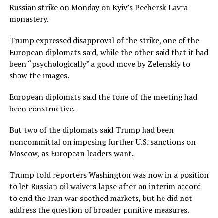
Russian strike ‌on Monday ⁠on Kyiv’s Pechersk Lavra
monastery.
Trump expressed disapproval of the strike, one of the
European diplomats said, while the other said that it had
been “psychologically” a good move by Zelenskiy to
show the images.
European diplomats said the tone of the meeting had
been constructive.
But two of the diplomats said Trump had been
noncommittal on imposing further U.S. sanctions on
Moscow, as European leaders want.
Trump told reporters Washington was now in a position
to let Russian oil waivers lapse after an interim accord
to end the Iran war soothed markets, but he did not
address the question of broader punitive measures.