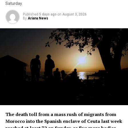
person is seen lying down
Saturday.
on a stretcher outside an
Published
5 days ago
on
August 3, 2026
By
Ariana News
ambulance, while another is
attended to ​by a ​medic,
read the report.
In the ⁠2025 academic year, the school had an
enrollment of around 3,100 students ​and 147 teachers,
according to district authorities.
In ​February ⁠a teacher died and a student was injured in
southern Thailand’s Hat Yai district after a gunman
opened ⁠fire ​at a school.
The death toll from a mass rush of migrants from
Morocco into the Spanish enclave of Ceuta last week