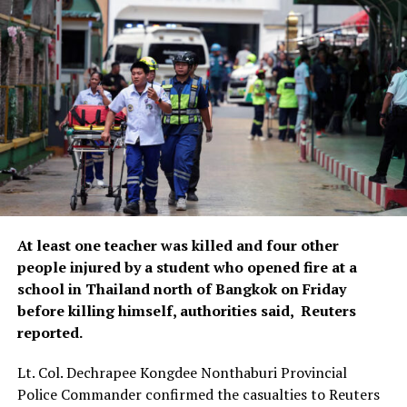
At least one teacher was ​killed and four other
people injured by ‌a student who opened fire at a
school in Thailand north of Bangkok on Friday
before killing himself, ​authorities said, Reuters
reported.
Lt. Col. Dechrapee Kongdee Nonthaburi Provincial ​
Police Commander confirmed the casualties to Reuters