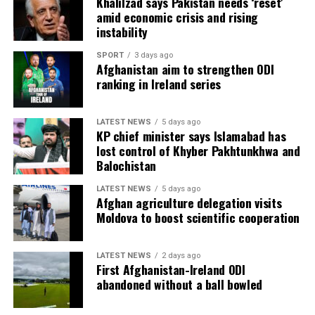
Khalilzad says Pakistan needs ‘reset’
amid economic crisis and rising
instability
SPORT
3 days ago
Afghanistan aim to strengthen ODI
ranking in Ireland series
LATEST NEWS
5 days ago
KP chief minister says Islamabad has
lost control of Khyber Pakhtunkhwa and
Balochistan
LATEST NEWS
5 days ago
Afghan agriculture delegation visits
Moldova to boost scientific cooperation
LATEST NEWS
2 days ago
First Afghanistan-Ireland ODI
abandoned without a ball bowled