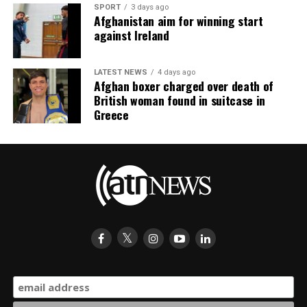
SPORT
3 days ago
Afghanistan aim for winning start
against Ireland
LATEST NEWS
4 days ago
Afghan boxer charged over death of
British woman found in suitcase in
Greece