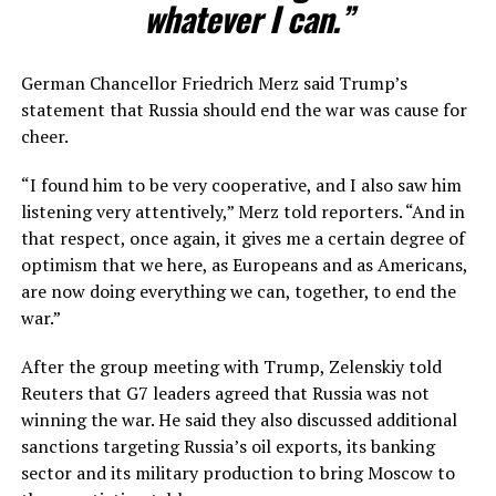
whatever I can.”
German Chancellor Friedrich Merz said Trump’s
statement that Russia should end the war was cause for
cheer.
“I found him to be very cooperative, and I also saw him ​
listening very attentively,” Merz told reporters. “And in
that respect, once again, it gives me a certain degree of
optimism that we here, as Europeans and as Americans,
are now doing everything we can, together, to ​end the
war.”
After the group meeting with Trump, Zelenskiy told
Reuters that G7 leaders agreed that Russia was not
winning the war. He said they also discussed additional
sanctions targeting Russia’s oil exports, its banking
sector and its military production to bring Moscow to