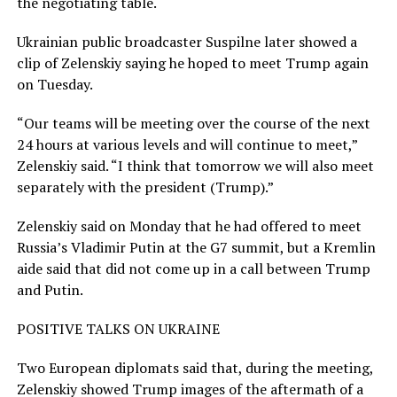
the negotiating table.
Ukrainian public broadcaster Suspilne later showed a
clip of Zelenskiy saying he hoped to meet Trump again
on Tuesday.
“Our teams will be meeting over the course of the next
24 hours at various levels ​and will continue to meet,”
Zelenskiy said. “I think that tomorrow we will also meet
separately with the president (Trump).”
Zelenskiy said on Monday that he had offered to meet
Russia’s Vladimir Putin at the G7 summit, ​but a Kremlin
aide said that did not come up in a call between Trump
and Putin.
POSITIVE TALKS ON UKRAINE
Two European diplomats said that, during the meeting,
Zelenskiy showed Trump images of the aftermath of a