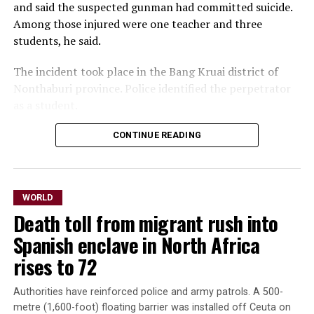
and ⁠said the suspected gunman had committed suicide. ​
Among those injured were one teacher and three ​
students, he said.
The incident took place in the Bang Kruai district of
Nonthaburi province. Police identified the perpetrator
as a ​student.
CONTINUE READING
In photos circulated by
emergency workers,
students ​streamed out of
WORLD
the Debsirin Nonthaburi
Death toll from migrant rush into
School, on the
Spanish enclave in North Africa
northwestern ‌outskirts ⁠of
rises to 72
Bangkok, as ambulances
Authorities have reinforced police and army patrols. A 500-
operated. In one photo, one
metre (1,600-foot) floating barrier was installed off Ceuta on