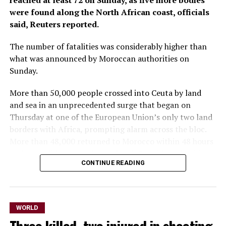
reached at least 72 ‌on Sunday, as five more bodies
were found along the North African coast, officials
said, Reuters reported.
The number of fatalities was considerably higher than
what was announced by Moroccan authorities on
Sunday.
More than 50,000 people crossed into Ceuta by land
and sea in an unprecedented surge that began on
Thursday at one of the European Union’s only two land
borders ​with Africa, prompting alarm across the bloc.
More than 48,000 returned to Morocco within 48 hours
and more did so over the weekend, Spanish authorities ​
CONTINUE READING
said.
The Spanish government representative in Ceuta,
Miguel Angel Perez, told reporters on Sunday that, in
WORLD
addition to the 72 fatalities, ⁠more than 1,000 people
had been treated by health services. The situation in the