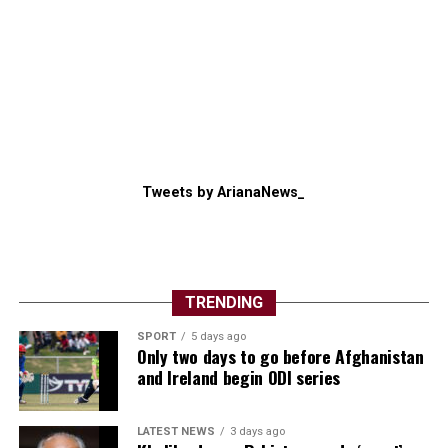
Tweets by ArianaNews_
TRENDING
SPORT
5 days ago
Only two days to go before Afghanistan
and Ireland begin ODI series
LATEST NEWS
3 days ago