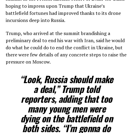
hoping to impress upon Trump that Ukraine’s
battlefield fortunes had improved thanks to its drone
incursions deep into Russia.
Trump, who arrived at the summit ​brandishing a
preliminary deal to end his war with Iran, said he would
do what he could do to end the conflict in Ukraine, but
there were few details of any concrete steps to ​raise the
pressure on Moscow.
“Look, Russia should make
a deal,” Trump told
reporters, adding that too
many young men were
dying on the battlefield on
⁠both sides. “I’m gonna do