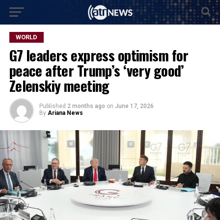
WORLD
G7 leaders express optimism for
peace after Trump’s ‘very good’
Zelenskiy meeting
Published
2 months ago
on
June 17, 2026
By
Ariana News