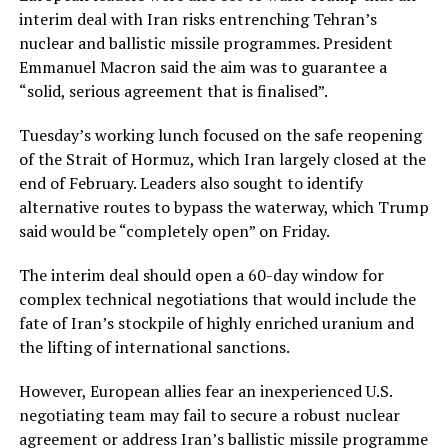
⁠interim deal with Iran risks entrenching Tehran’s
nuclear and ballistic missile programmes. President
Emmanuel Macron said the aim was to guarantee a
“solid, serious agreement that is finalised”.
Tuesday’s working lunch focused on the safe reopening
of the Strait of Hormuz, which Iran largely closed at the
end of February. Leaders also sought to identify
alternative routes to bypass the waterway, which Trump
said would be “completely open” on Friday.
The interim deal should open a 60-day window for
complex technical negotiations ⁠that would include ​the
fate of Iran’s stockpile of highly enriched uranium and
the lifting of international sanctions.
However, European allies fear an inexperienced ​U.S.
negotiating team may fail to secure a robust nuclear
agreement or address Iran’s ballistic missile programme