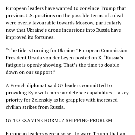
European leaders have wanted to convince Trump that ​
previous U.S. positions on the possible terms of ​a deal
were overly favourable towards Moscow, particularly
⁠now that Ukraine’s drone incursions into Russia have
improved its fortunes.
“The tide is turning for Ukraine,” European Commission
President Ursula von der Leyen posted on X. “Russia’s
fatigue is openly showing. That’s the time to double
down on our support.”
A French diplomat said G7 leaders committed to
providing Kyiv with more air defence ​capabilities — a key
priority for Zelenskiy as he grapples with increased
civilian strikes from Russia.
G7 TO EXAMINE HORMUZ SHIPPING PROBLEM
European leaders were also set ​to warn Trump that an