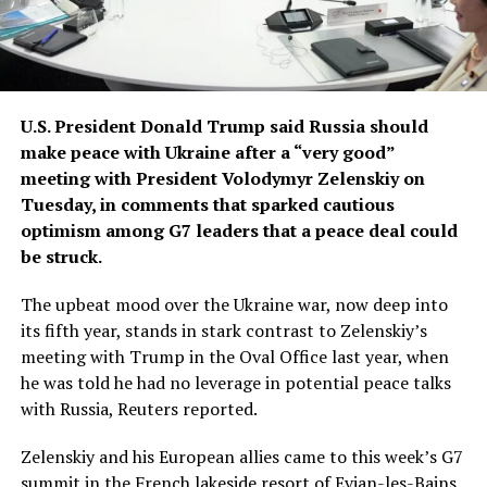
U.S. President Donald Trump said Russia should
make peace with Ukraine ​after a “very good”
meeting with President Volodymyr Zelenskiy on
Tuesday, in comments that sparked cautious
optimism among G7 leaders that a peace deal could
be struck.
The upbeat mood ‌over the Ukraine war, now deep into
its fifth year, stands in stark contrast to Zelenskiy’s
meeting with Trump in the Oval Office last year, when
he was told he had no leverage in potential peace talks
with Russia, Reuters reported.
Zelenskiy and his European allies came to this week’s G7
summit in the French lakeside resort of Evian-les-Bains