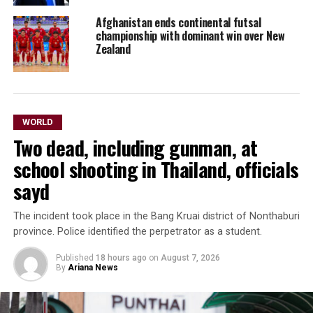
Afghanistan ends continental futsal
championship with dominant win over New
Zealand
WORLD
Two dead, including gunman, at
school shooting in Thailand, officials
sayd
The incident took place in the Bang Kruai district of Nonthaburi
province. Police identified the perpetrator as a ​student.
Published
18 hours ago
on
August 7, 2026
By
Ariana News