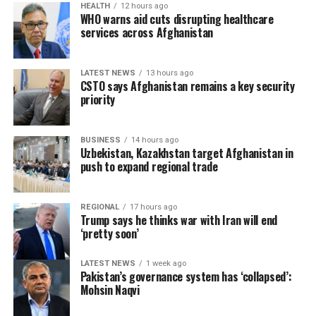
HEALTH
12 hours ago
past two weeks. He said Moroccan authorities ​were also
Police have not yet released additional details about the
WHO warns aid cuts disrupting healthcare
recovering bodies ⁠from the sea, but no official
services across Afghanistan
victims or the circumstances surrounding the shooting,
information was available.
and the investigation remains ongoing.
LATEST NEWS
13 hours ago
Authorities have reinforced police and army patrols. A
CSTO says Afghanistan remains a key security
500-metre (1,600-foot) floating barrier was installed off
priority
Ceuta on Saturday.
BUSINESS
14 hours ago
Twenty-two European Union member states wrote a
Uzbekistan, Kazakhstan target Afghanistan in
letter asking for coordinated action to protect external
push to expand regional trade
borders and other measures after the Ceuta incident.
Italy suspended passport-free Schengen travel
REGIONAL
17 hours ago
arrangements with Spain for one month, Reuters
Trump says he thinks war with Iran will end
reported.
‘pretty soon’
Spain has ⁠adopted a ​more open stance on migrants
LATEST NEWS
1 week ago
Pakistan’s governance system has ‘collapsed’:
than most other EU countries, introducing a
Mohsin Naqvi
programme to grant residency ​to more than half a
million undocumented people.