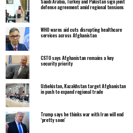
Saudi Arabia, Turkey and Pakistan sign joint
defense agreement amid regional tensions
WHO warns aid cuts disrupting healthcare
services across Afghanistan
CSTO says Afghanistan remains a key
security priority
Uzbekistan, Kazakhstan target Afghanistan
in push to expand regional trade
Trump says he thinks war with Iran will end
‘pretty soon’