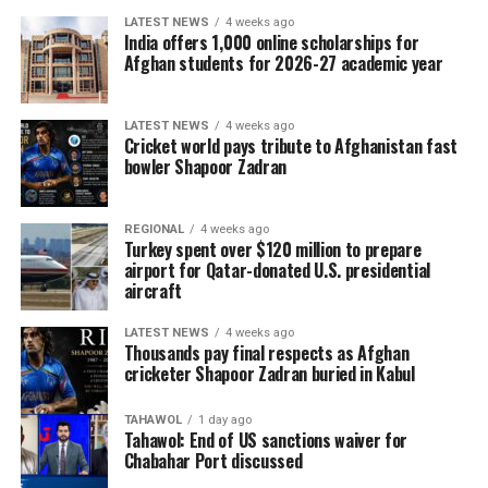
LATEST NEWS
4 weeks ago
It has rejected suggestions that the scheme encouraged
India offers 1,000 online scholarships for
Afghan students for 2026-27 academic year
the rush into Ceuta, saying that those who entered the
enclave irregularly could not travel on to ​mainland
Spain or elsewhere in the Schengen zone.
LATEST NEWS
4 weeks ago
Cricket world pays tribute to Afghanistan fast
bowler Shapoor Zadran
REGIONAL
4 weeks ago
Turkey spent over $120 million to prepare
airport for Qatar-donated U.S. presidential
aircraft
LATEST NEWS
4 weeks ago
Thousands pay final respects as Afghan
cricketer Shapoor Zadran buried in Kabul
TAHAWOL
1 day ago
Tahawol: End of US sanctions waiver for
Chabahar Port discussed