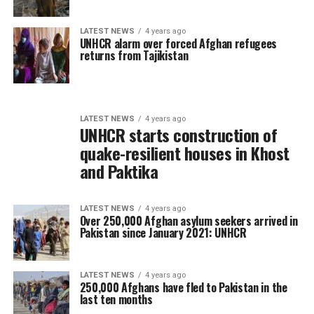
LATEST NEWS
4 years ago
UNHCR alarm over forced Afghan refugees
returns from Tajikistan
LATEST NEWS
4 years ago
UNHCR starts construction of
quake-resilient houses in Khost
and Paktika
LATEST NEWS
4 years ago
Over 250,000 Afghan asylum seekers arrived in
Pakistan since January 2021: UNHCR
LATEST NEWS
4 years ago
250,000 Afghans have fled to Pakistan in the
last ten months