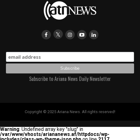
Subscribe to Ariana News Daily Newsletter
Copyright © 2025 Ariana News. All rights reserved!
Warning
: Undefined array key "slug" in
/var/www/vhosts/ariananews.af/httpdocs/wp-
includes/class-wp-theme-json.php
on line
2117