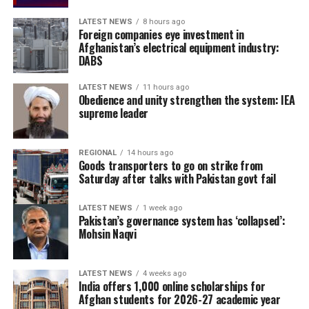
LATEST NEWS
8 hours ago
Foreign companies eye investment in
Afghanistan’s electrical equipment industry:
DABS
LATEST NEWS
11 hours ago
Obedience and unity strengthen the system: IEA
supreme leader
REGIONAL
14 hours ago
Goods transporters to go on strike from
Saturday after talks with Pakistan govt fail
LATEST NEWS
1 week ago
Pakistan’s governance system has ‘collapsed’:
Mohsin Naqvi
LATEST NEWS
4 weeks ago
India offers 1,000 online scholarships for
Afghan students for 2026-27 academic year