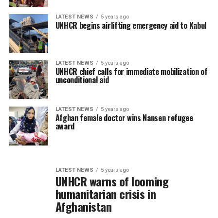
LATEST NEWS
5 years ago
UNHCR begins airlifting emergency aid to Kabul
LATEST NEWS
5 years ago
UNHCR chief calls for immediate mobilization of
unconditional aid
LATEST NEWS
5 years ago
Afghan female doctor wins Nansen refugee
award
LATEST NEWS
5 years ago
UNHCR warns of looming
humanitarian crisis in
Afghanistan