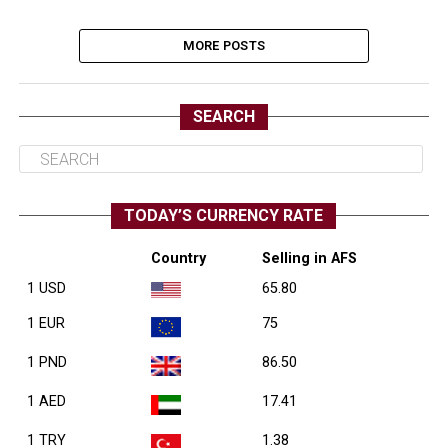
MORE POSTS
SEARCH
TODAY’S CURRENCY RATE
Country
Selling in AFS
1 USD
65.80
1 EUR
75
1 PND
86.50
1 AED
17.41
1 TRY
1.38