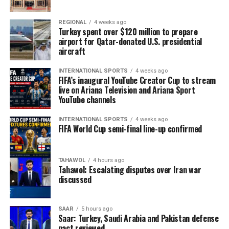
REGIONAL
4 weeks ago
Turkey spent over $120 million to prepare
airport for Qatar-donated U.S. presidential
aircraft
INTERNATIONAL SPORTS
4 weeks ago
FIFA’s inaugural YouTube Creator Cup to stream
live on Ariana Television and Ariana Sport
YouTube channels
INTERNATIONAL SPORTS
4 weeks ago
FIFA World Cup semi-final line-up confirmed
TAHAWOL
4 hours ago
Tahawol: Escalating disputes over Iran war
discussed
SAAR
5 hours ago
Saar: Turkey, Saudi Arabia and Pakistan defense
pact reviewed