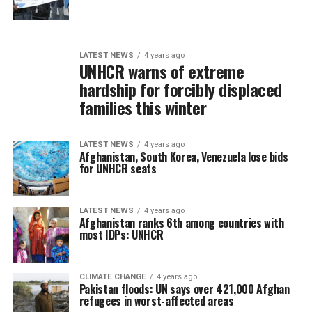
LATEST NEWS
4 years ago
UNHCR warns of extreme
hardship for forcibly displaced
families this winter
LATEST NEWS
4 years ago
Afghanistan, South Korea, Venezuela lose bids
for UNHCR seats
LATEST NEWS
4 years ago
Afghanistan ranks 6th among countries with
most IDPs: UNHCR
CLIMATE CHANGE
4 years ago
Pakistan floods: UN says over 421,000 Afghan
refugees in worst-affected areas