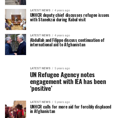
LATEST NEWS
4 years ago
UNHCR deputy chief discusses refugee issues
with Stanekzai during Kabul visit
LATEST NEWS
4 years ago
Abdullah and Filippo discuss continuation of
international aid to Afghanistan
LATEST NEWS
5 years ago
UN Refugee Agency notes
engagement with IEA has been
‘positive’
LATEST NEWS
5 years ago
UNHCR calls for more aid for forcibly displaced
in Afghanistan