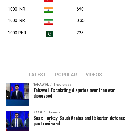
1000 INR
690
1000 IRR
0.35
1000 PKR
228
LATEST
POPULAR
VIDEOS
TAHAWOL
4 hours ago
Tahawol: Escalating disputes over Iran war
discussed
SAAR
5 hours ago
Saar: Turkey, Saudi Arabia and Pakistan defense
pact reviewed