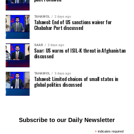
TAHAWOL
2 days ago
Tahawol: End of US sanctions waiver for
Chabahar Port discussed
SAAR
2 days ago
Saar: US warns of ISIL-K threat in Afghanistan
discussed
TAHAWOL
3 days ago
Tahawol: Limited choices of small states in
global politics discussed
Subscribe to our Daily Newsletter
*
indicates required