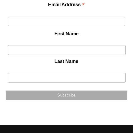
*
Email Address
First Name
Last Name