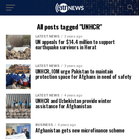
All posts tagged "UNHCR"
LATEST NEWS
3 years ago
UN appeals for $14.4 million to support
earthquake survivors in Herat
LATEST NEWS
3 years ago
UNHCR, IOM urge Pakistan to maintain
protection space for Afghans in need of safety
LATEST NEWS
4 years ago
UNHCR and Uzbekistan provide winter
assistance for Afghanistan
BUSINESS
4 years ago
Afghanistan gets new microfinance scheme