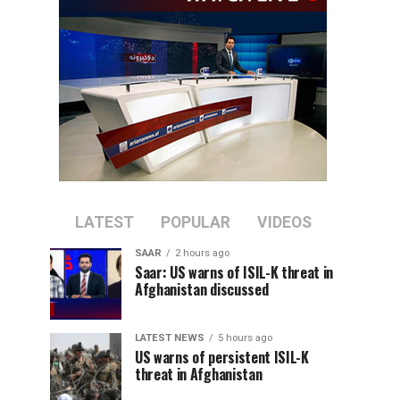
LATEST
POPULAR
VIDEOS
SAAR
2 hours ago
Saar: US warns of ISIL-K threat in
Afghanistan discussed
LATEST NEWS
5 hours ago
US warns of persistent ISIL-K
threat in Afghanistan