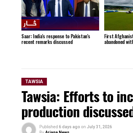
Saar: India’s response to Pakistan’s
First Afghanis
recent remarks discussed
abandoned with
TAWSIA
Tawsia: Efforts to i
production discusse
Published
6 days ago
on
July 31, 2026
By
Ariana News