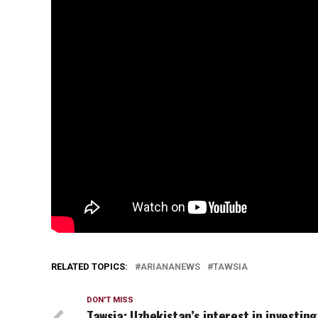
RELATED TOPICS:
ARIANANEWS
TAWSIA
DON'T MISS
Tawsia: Uzbekistan’s interest in investing