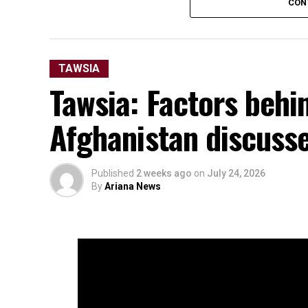
CON
TAWSIA
Tawsia: Factors behin
Afghanistan discuss
Published
2 weeks ago
on
July 24, 2026
By
Ariana News