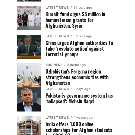
LATEST NEWS
6 hours ago
Kuwait fund signs $5 million in
humanitarian grants for
Afghanistan, Syria
LATEST NEWS
6 hours ago
China urges Afghan authorities to
take ‘resolute action’ against
terrorist groups
BUSINESS
6 hours ago
Uzbekistan’s Fergana region
strengthens economic ties with
Afghanistan
LATEST NEWS
6 days ago
Pakistan’s governance system has
‘collapsed’: Mohsin Naqvi
LATEST NEWS
4 weeks ago
India offers 1,000 online
scholarships for Afghan students