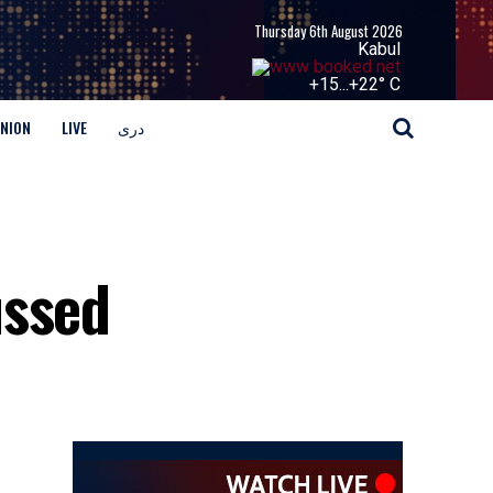
Thursday 6th August 2026
Kabul
+
15...
+
22° C
INION
LIVE
دری
ussed