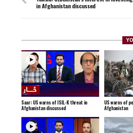
in Afghanistan discussed
YO
Saar: US warns of ISIL-K threat in
US warns of pe
Afghanistan discussed
Afghanistan