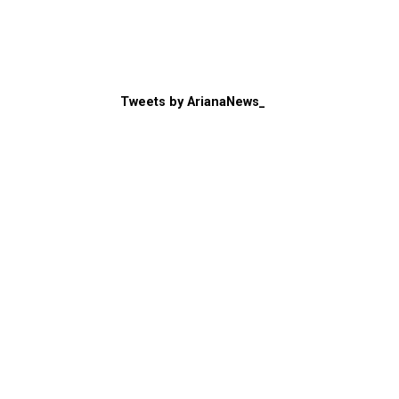
Tweets by ArianaNews_