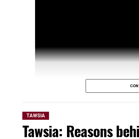
CON
TAWSIA
Tawsia: Reasons behi