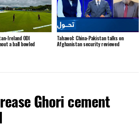
tan-Ireland ODI
Tahawol: China-Pakistan talks on
out a ball bowled
Afghanistan security reviewed
ncrease Ghori cement
d