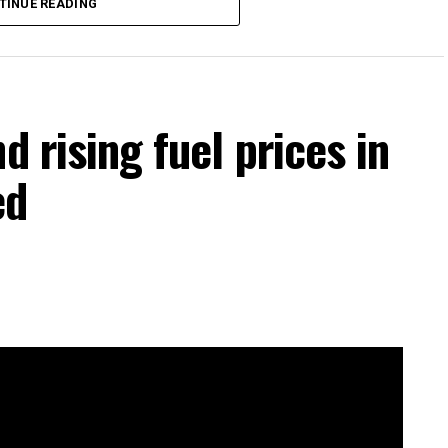
TINUE READING
d rising fuel prices in
ed