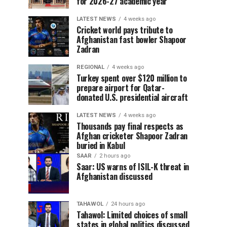
for 2026-27 academic year
LATEST NEWS
4 weeks ago
Cricket world pays tribute to
Afghanistan fast bowler Shapoor
Zadran
REGIONAL
4 weeks ago
Turkey spent over $120 million to
prepare airport for Qatar-
donated U.S. presidential aircraft
LATEST NEWS
4 weeks ago
Thousands pay final respects as
Afghan cricketer Shapoor Zadran
buried in Kabul
SAAR
2 hours ago
Saar: US warns of ISIL-K threat in
Afghanistan discussed
TAHAWOL
24 hours ago
Tahawol: Limited choices of small
states in global politics discussed