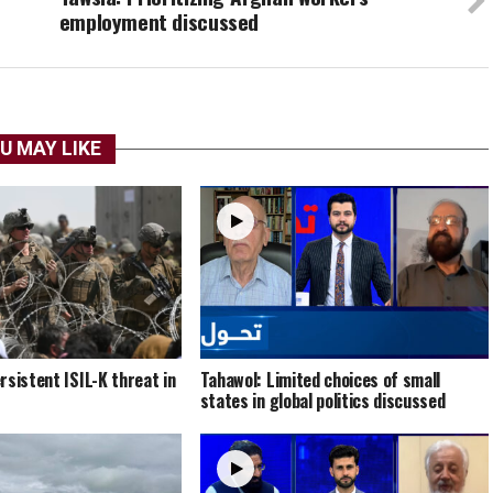
employment discussed
U MAY LIKE
rsistent ISIL-K threat in
Tahawol: Limited choices of small
states in global politics discussed