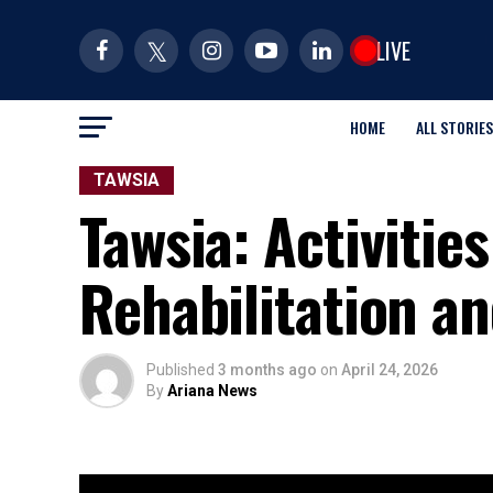
LIVE
HOME
ALL STORIES
TAWSIA
Tawsia: Activities
Rehabilitation a
Published
3 months ago
on
April 24, 2026
By
Ariana News