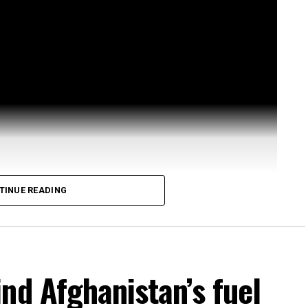
TINUE READING
nd Afghanistan’s fuel