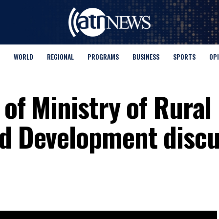
WORLD
REGIONAL
PROGRAMS
BUSINESS
SPORTS
OP
 of Ministry of Rural
nd Development disc