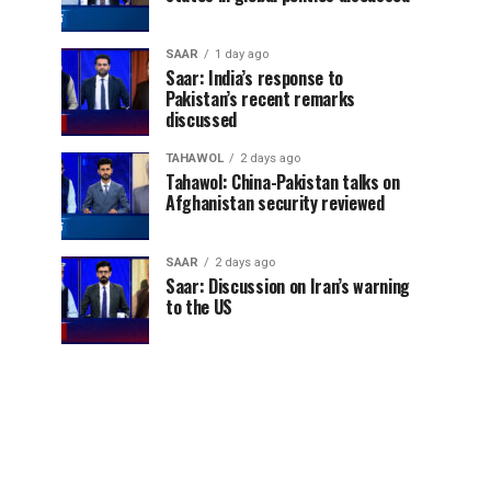
SAAR
1 day ago
Saar: India’s response to
Pakistan’s recent remarks
discussed
TAHAWOL
2 days ago
Tahawol: China-Pakistan talks on
Afghanistan security reviewed
SAAR
2 days ago
Saar: Discussion on Iran’s warning
to the US