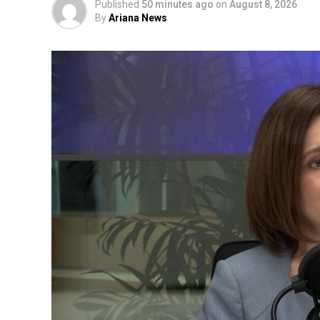
Published
50 minutes ago
on
August 8, 2026
By
Ariana News