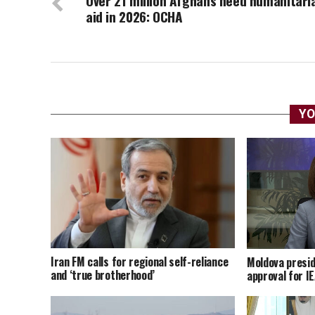
Over 21 million Afghans need humanitari
aid in 2026: OCHA
YO
Iran FM calls for regional self-reliance
Moldova presid
and ‘true brotherhood’
approval for I