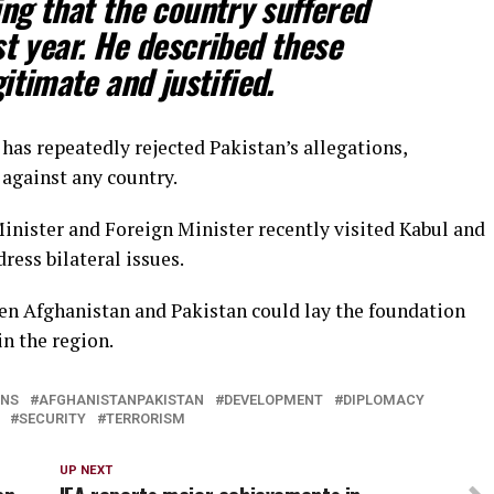
ng that the country suffered
st year. He described these
itimate and justified.
has repeatedly rejected Pakistan’s allegations,
 against any country.
inister and Foreign Minister recently visited Kabul and
ress bilateral issues.
n Afghanistan and Pakistan could lay the foundation
n the region.
ONS
AFGHANISTANPAKISTAN
DEVELOPMENT
DIPLOMACY
SECURITY
TERRORISM
UP NEXT