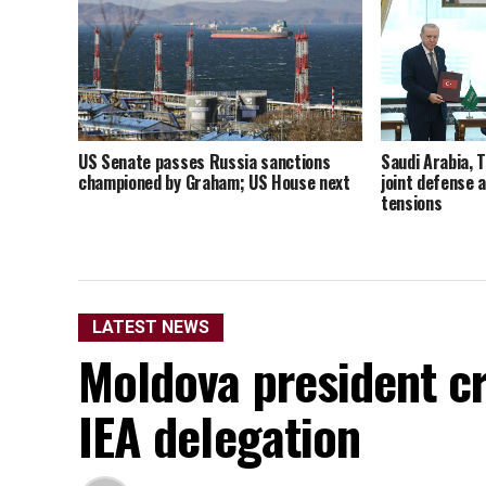
US Senate passes Russia sanctions
Saudi Arabia, 
championed by Graham; US House next
joint defense 
tensions
LATEST NEWS
Moldova president cri
IEA delegation