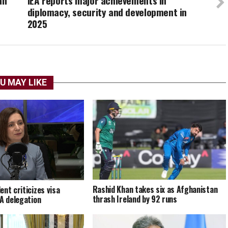
an
IEA reports major achievements in
diplomacy, security and development in
2025
U MAY LIKE
Rashid Khan takes six as Afghanistan
ent criticizes visa
thrash Ireland by 92 runs
EA delegation