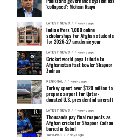
Pakistan’s governance system has
‘collapsed’: Mohsin Naqvi
LATEST NEWS
4 weeks ago
India offers 1,000 online
scholarships for Afghan students
for 2026-27 academic year
LATEST NEWS
4 weeks ago
Cricket world pays tribute to
Afghanistan fast bowler Shapoor
Zadran
REGIONAL
4 weeks ago
Turkey spent over $120 million to
prepare airport for Qatar-
donated U.S. presidential aircraft
LATEST NEWS
4 weeks ago
Thousands pay final respects as
Afghan cricketer Shapoor Zadran
buried in Kabul
TAHAWOL
2 days ago