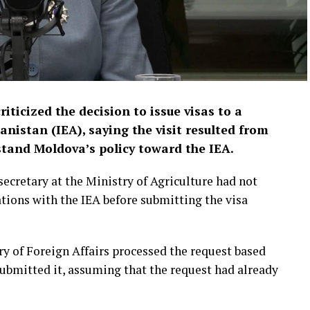
ticized the decision to issue visas to a
anistan (IEA), saying the visit resulted from
stand Moldova’s policy toward the IEA.
secretary at the Ministry of Agriculture had not
tions with the IEA before submitting the visa
try of Foreign Affairs processed the request based
 submitted it, assuming that the request had already