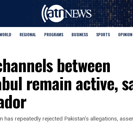
WORLD
REGIONAL
PROGRAMS
BUSINESS
SPORTS
OPINION
hannels between
bul remain active, s
ador
 has repeatedly rejected Pakistan’s allegations, assert