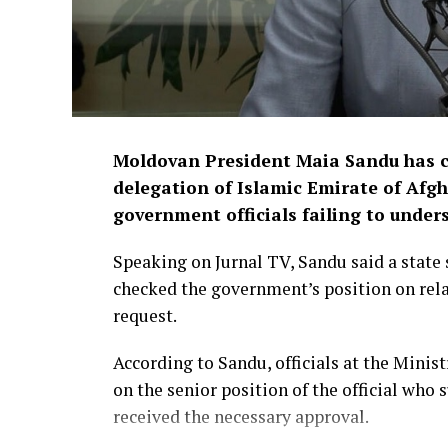
Moldovan President Maia Sandu has cri
delegation of Islamic Emirate of Afgh
government officials failing to under
Speaking on Jurnal TV, Sandu said a state 
checked the government’s position on rela
request.
According to Sandu, officials at the Minis
on the senior position of the official who
received the necessary approval.