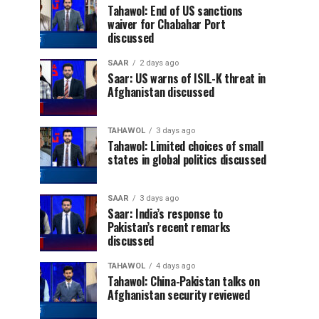
Tahawol: End of US sanctions
waiver for Chabahar Port
discussed
SAAR
2 days ago
Saar: US warns of ISIL-K threat in
Afghanistan discussed
TAHAWOL
3 days ago
Tahawol: Limited choices of small
states in global politics discussed
SAAR
3 days ago
Saar: India’s response to
Pakistan’s recent remarks
discussed
TAHAWOL
4 days ago
Tahawol: China-Pakistan talks on
Afghanistan security reviewed