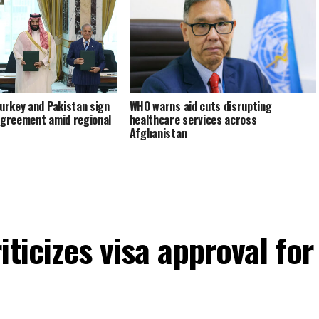
Turkey and Pakistan sign
WHO warns aid cuts disrupting
agreement amid regional
healthcare services across
Afghanistan
ticizes visa approval for