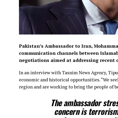
Pakistan’s Ambassador to Iran, Mohammad
communication channels between Islamaba
negotiations aimed at addressing recent 
In an interview with Tasnim News Agency, Tipu 
economic and historical opportunities. “We see
region and are working to bring the people of bo
The ambassador stres
concern is terrorism