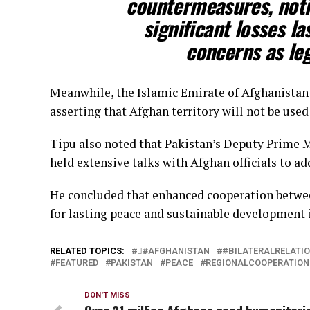
countermeasures, noti
significant losses la
concerns as leg
Meanwhile, the Islamic Emirate of Afghanistan 
asserting that Afghan territory will not be used
Tipu also noted that Pakistan’s Deputy Prime M
held extensive talks with Afghan officials to add
He concluded that enhanced cooperation betwee
for lasting peace and sustainable development i
RELATED TOPICS:
#َAFGHANISTAN
#BILATERALRELATI
FEATURED
PAKISTAN
PEACE
REGIONALCOOPERATION
DON'T MISS