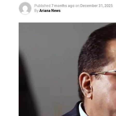
Published
7 months ago
on
December 31, 2025
By
Ariana News