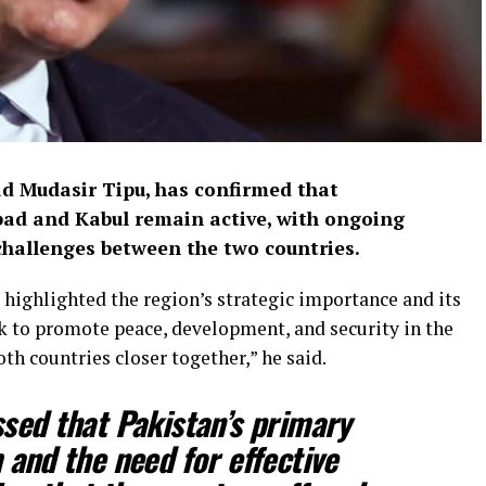
 Mudasir Tipu, has confirmed that
d and Kabul remain active, with ongoing
challenges between the two countries.
highlighted the region’s strategic importance and its
k to promote peace, development, and security in the
th countries closer together,” he said.
sed that Pakistan’s primary
 and the need for effective