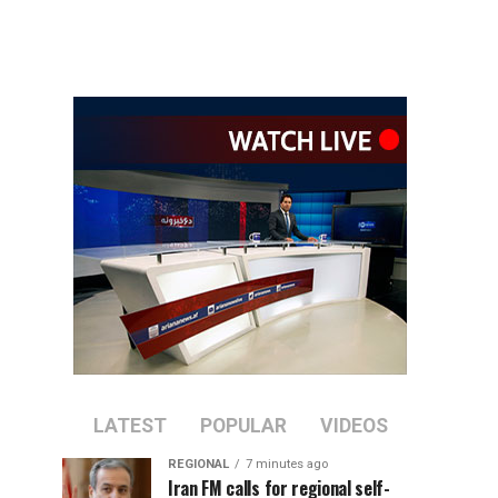
LATEST
POPULAR
VIDEOS
REGIONAL
7 minutes ago
Iran FM calls for regional self-