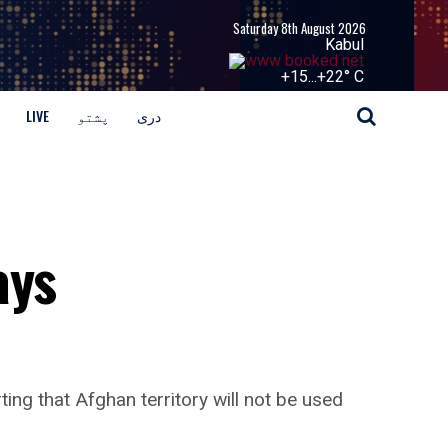
Saturday 8th August 2026
Kabul
+
15...
+
22° C
LIVE
پشتو
دری
ays
ing that Afghan territory will not be used