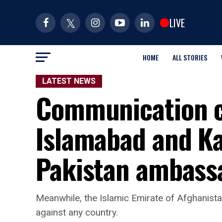
LIVE
HOME
ALL STORIES
LATEST NEWS
Communication c
Islamabad and Ka
Pakistan ambass
Meanwhile, the Islamic Emirate of Afghanistan
against any country.