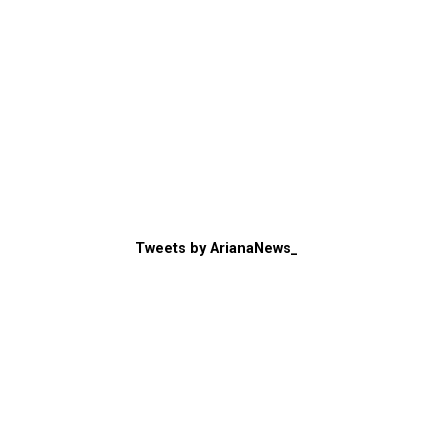
Tweets by ArianaNews_