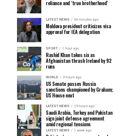
reliance and ‘true brotherhood’
LATEST NEWS
50 minutes ago
Moldova president criticizes visa
approval for IEA delegation
SPORT
1 hour ago
Rashid Khan takes six as
Afghanistan thrash Ireland by 92
runs
WORLD
3 hours ago
US Senate passes Russia
sanctions championed by Graham;
US House next
LATEST NEWS
19 hours ago
Saudi Arabia, Turkey and Pakistan
sign joint defense agreement
amid regional tensions
LATEST NEWS
1 week ago