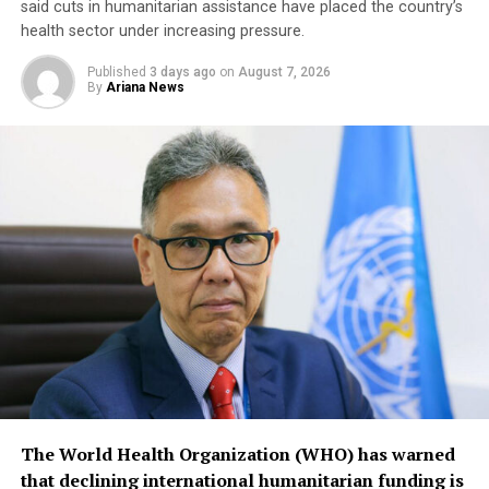
said cuts in humanitarian assistance have placed the country’s
health sector under increasing pressure.
Published
3 days ago
on
August 7, 2026
By
Ariana News
The World Health Organization (WHO) has warned
that declining international humanitarian funding is