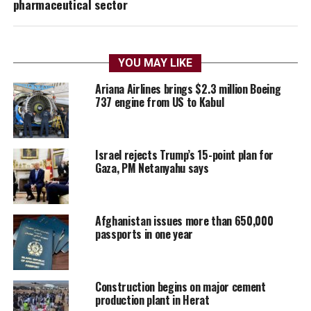
pharmaceutical sector
YOU MAY LIKE
Ariana Airlines brings $2.3 million Boeing
737 engine from US to Kabul
Israel rejects Trump’s 15-point plan for
Gaza, PM Netanyahu says
Afghanistan issues more than 650,000
passports in one year
Construction begins on major cement
production plant in Herat