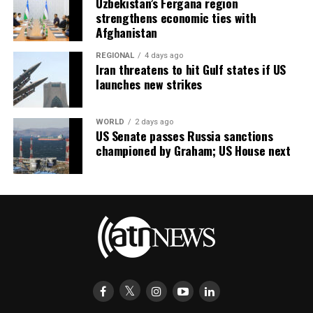
Uzbekistan’s Fergana region
strengthens economic ties with
Afghanistan
REGIONAL
4 days ago
Iran threatens to hit Gulf states if US
launches new strikes
WORLD
2 days ago
US Senate passes Russia sanctions
championed by Graham; US House next