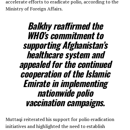
accelerate efforts to eradicate polio, according to the
Ministry of Foreign Affairs.
Balkhy reaffirmed the
WHO’s commitment to
supporting Afghanistan’s
healthcare system and
appealed for the continued
cooperation of the Islamic
Emirate in implementing
nationwide polio
vaccination campaigns.
Muttaqi reiterated his support for polio eradication
initiatives and highlighted the need to establish