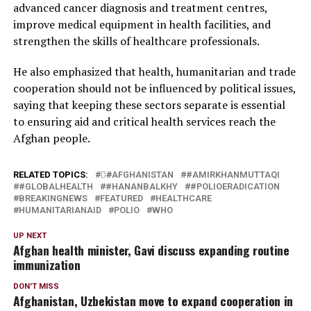
advanced cancer diagnosis and treatment centres,
improve medical equipment in health facilities, and
strengthen the skills of healthcare professionals.
He also emphasized that health, humanitarian and trade
cooperation should not be influenced by political issues,
saying that keeping these sectors separate is essential
to ensuring aid and critical health services reach the
Afghan people.
RELATED TOPICS:
#َAFGHANISTAN
#AMIRKHANMUTTAQI
#GLOBALHEALTH
#HANANBALKHY
#POLIOERADICATION
BREAKINGNEWS
FEATURED
HEALTHCARE
HUMANITARIANAID
POLIO
WHO
UP NEXT
Afghan health minister, Gavi discuss expanding routine
immunization
DON'T MISS
Afghanistan, Uzbekistan move to expand cooperation in