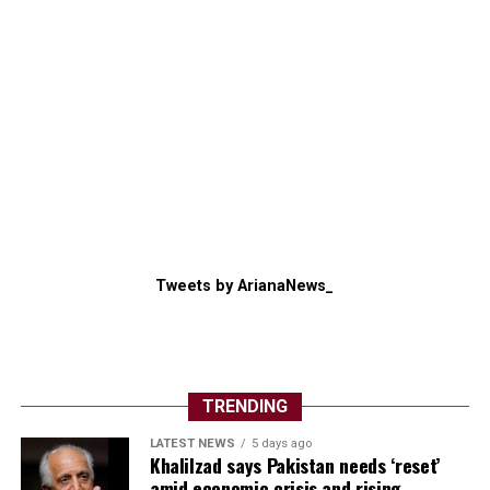
Tweets by ArianaNews_
TRENDING
LATEST NEWS
5 days ago
Khalilzad says Pakistan needs ‘reset’
amid economic crisis and rising