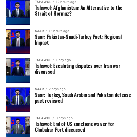
complications because of long travel distances, poor
TAHAWOL
12 hours ago
Tahawol: Afghanistan: An Alternative to the
road infrastructure and a lack of reliable referral
Strait of Hormuz?
services, reducing the chances of timely treatment.
OCHA called for sustained international support to
SAAR
15 hours ago
Saar: Pakistan-Saudi-Turkey Pact: Regional
strengthen Afghanistan’s fragile health system,
Impact
warning that continued investment in maternal and
newborn healthcare will be essential to reducing
preventable deaths and ensuring that women,
TAHAWOL
1 day ago
Tahawol: Escalating disputes over Iran war
particularly those in remote areas, can access life-
discussed
saving medical services.
SAAR
2 days ago
Saar: Turkey, Saudi Arabia and Pakistan defense
pact reviewed
TAHAWOL
3 days ago
Tahawol: End of US sanctions waiver for
Chabahar Port discussed