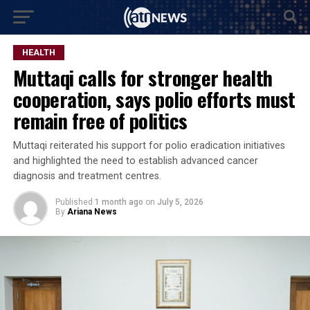
HEALTH
Muttaqi calls for stronger health
cooperation, says polio efforts must
remain free of politics
Muttaqi reiterated his support for polio eradication initiatives
and highlighted the need to establish advanced cancer
diagnosis and treatment centres.
Published
1 month ago
on
July 5, 2026
By
Ariana News