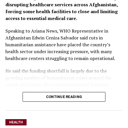
disrupting healthcare services across Afghanistan,
forcing some health facilities to close and limiting
access to essential medical care.
Speaking to Ariana News, WHO Representative in
Afghanistan Edwin Ceniza Salvador said cuts in
humanitarian assistance have placed the country’s
health sector under increasing pressure, with many
healthcare centers struggling to remain operational.
He said the funding shortfall is largely due to the
growing number of humanitarian crises around the
world, which have diverted international financial
resources away from Afghanistan.
CONTINUE READING
Salvador stressed that while continued humanitarian
support remains essential, Afghanistan must also
increase domestic investment in healthcare to build a
HEALTH
more sustainable system.