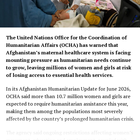
conditions, allowing them to receive free and
specialized cardiac treatment inside Afghanistan and
reducing the need for costly treatment abroad.
The United Nations Office for the Coordination of
Humanitarian Affairs (OCHA) has warned that
Afghanistan’s maternal healthcare system is facing
mounting pressure as humanitarian needs continue
to grow, leaving millions of women and girls at risk
of losing access to essential health services.
In its Afghanistan Humanitarian Update for June 2026,
OCHA said more than 10.7 million women and girls are
expected to require humanitarian assistance this year,
making them among the populations most severely
affected by the country’s prolonged humanitarian crisis.
The agency said ongoing restrictions affecting women’s