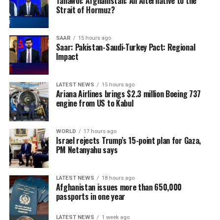
supplies of essential
Tahawol: Afghanistan: An Alternative to the
Strait of Hormuz?
medicines and gaps in
emergency obstetric and
SAAR
15 hours ago
Saar: Pakistan-Saudi-Turkey Pact: Regional
neonatal care. These
Impact
challenges are contributing
to preventable deaths
LATEST NEWS
15 hours ago
Ariana Airlines brings $2.3 million Boeing 737
among mothers and
engine from US to Kabul
newborns, particularly in
rural and hard-to-reach
WORLD
17 hours ago
Israel rejects Trump’s 15-point plan for Gaza,
communities where access
PM Netanyahu says
to medical facilities
remains limited.
LATEST NEWS
18 hours ago
Afghanistan issues more than 650,000
passports in one year
The UN agency also warned of the long-term impact of
LATEST NEWS
1 week ago