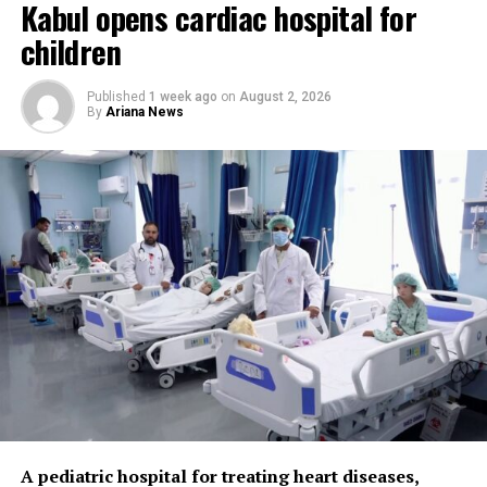
Kabul opens cardiac hospital for
“We have unfortunately
children
seen a decline in global
Published
1 week ago
on
August 2, 2026
humanitarian funding in
By
Ariana News
recent months because new
emergencies have emerged
in different parts of the
world,” Salvador said. “As a
result, many health
facilities in Afghanistan are
facing difficulties, and
some have been forced to
close. Alongside continued
humanitarian support,
A pediatric hospital for treating heart diseases,