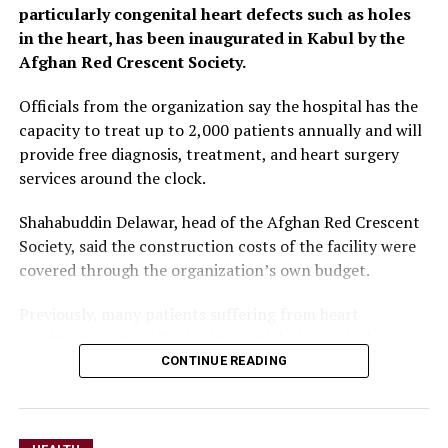
particularly congenital heart defects such as holes
greater domestic
in the heart, has been inaugurated in Kabul by the
investment and increased
Afghan Red Crescent Society.
funding for the health
Officials from the organization say the hospital has the
sector are essential.”
capacity to treat up to 2,000 patients annually and will
provide free diagnosis, treatment, and heart surgery
services around the clock.
He noted that Afghanistan continues to face the effects
of years of conflict, natural disasters and drought,
Shahabuddin Delawar, head of the Afghan Red Crescent
making humanitarian assistance a critical lifeline for
Society, said the construction costs of the facility were
millions of people.
covered through the organization’s own budget.
Despite the funding challenges, Salvador said the
Previously, many patients suffering from heart
country has made progress in key health indicators,
conditions, especially children with holes in the heart,
including increased childhood vaccination coverage and
had to seek treatment at private hospitals or medical
CONTINUE READING
a decline in maternal mortality. However, he said
centers abroad due to limited access to specialized
expanding access to healthcare will require broader
services inside the country.
cooperation across government institutions and
development partners.