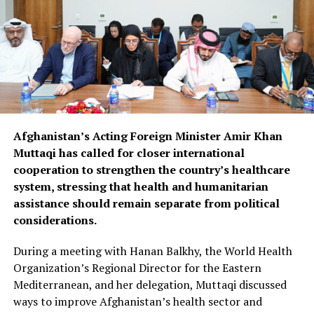
Afghanistan’s Acting Foreign Minister Amir Khan
Muttaqi has called for closer international
cooperation to strengthen the country’s healthcare
system, stressing that health and humanitarian
assistance should remain separate from political
considerations.
During a meeting with Hanan Balkhy, the World Health
Organization’s Regional Director for the Eastern
Mediterranean, and her delegation, Muttaqi discussed
ways to improve Afghanistan’s health sector and