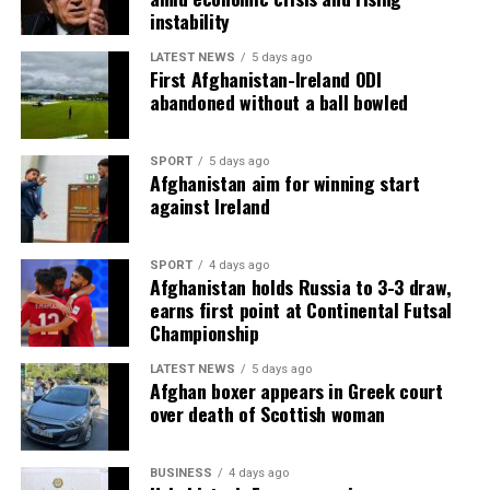
instability
LATEST NEWS
5 days ago
First Afghanistan-Ireland ODI
abandoned without a ball bowled
SPORT
5 days ago
Afghanistan aim for winning start
against Ireland
SPORT
4 days ago
Afghanistan holds Russia to 3-3 draw,
earns first point at Continental Futsal
Championship
LATEST NEWS
5 days ago
Afghan boxer appears in Greek court
over death of Scottish woman
BUSINESS
4 days ago