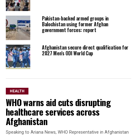
Pakistan-backed armed groups in
Balochistan using former Afghan
government forces: report
Afghanistan secure direct qualification for
2027 Men’s ODI World Cup
HEALTH
WHO warns aid cuts disrupting
healthcare services across
Afghanistan
Speaking to Ariana News, WHO Representative in Afghanistan