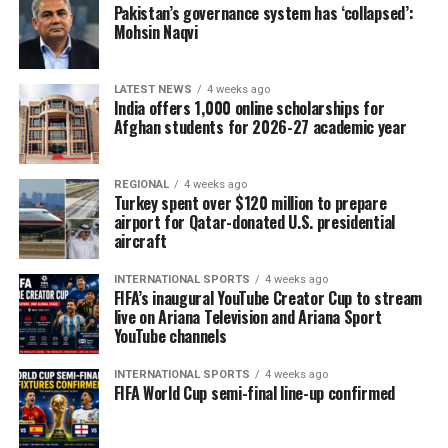
restrictions on girls’ education, saying they threaten the
Pakistan’s governance system has ‘collapsed’:
Mohsin Naqvi
future of Afghanistan’s healthcare workforce. Citing
UNICEF estimates, OCHA said the country could lose
more than 25,000 female teachers and health
LATEST NEWS
4 weeks ago
professionals by 2030 if current restrictions remain in
India offers 1,000 online scholarships for
Afghan students for 2026-27 academic year
place, potentially worsening shortages of female
doctors, nurses and midwives.
REGIONAL
4 weeks ago
During a recent assessment mission to Bamyan
Turkey spent over $120 million to prepare
Province, OCHA highlighted the growing burden on
airport for Qatar-donated U.S. presidential
aircraft
local health facilities. Bamyan Provincial Hospital, the
province’s main referral centre, continues to provide
INTERNATIONAL SPORTS
4 weeks ago
critical maternal and newborn services and houses the
FIFA’s inaugural YouTube Creator Cup to stream
live on Ariana Television and Ariana Sport
area’s only neonatal intensive care unit. However, the
YouTube channels
hospital is struggling to meet increasing demand with
limited resources.
INTERNATIONAL SPORTS
4 weeks ago
FIFA World Cup semi-final line-up confirmed
The agency said many expectant mothers arrive only
after developing serious pregnancy-related