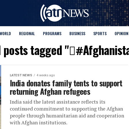
WORLD
REGIONAL
PROGRAMS
BUSINESS
SPORTS
OPINION
l posts tagged "#َAfghanist
LATEST NEWS
4 weeks ago
India donates family tents to support
returning Afghan refugees
India said the latest assistance reflects its
continued commitment to supporting the Afghan
people through humanitarian aid and cooperation
with Afghan institutions.