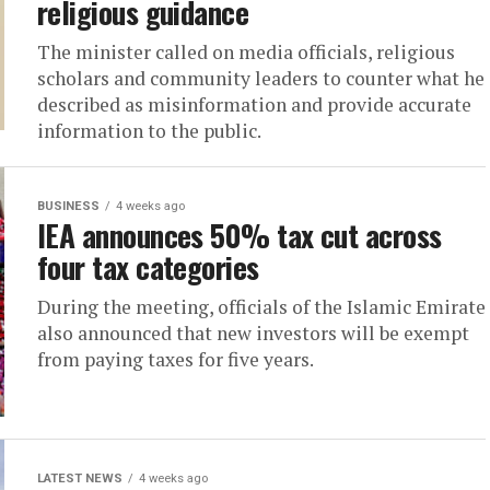
religious guidance
The minister called on media officials, religious
scholars and community leaders to counter what he
described as misinformation and provide accurate
information to the public.
BUSINESS
4 weeks ago
IEA announces 50% tax cut across
four tax categories
During the meeting, officials of the Islamic Emirate
also announced that new investors will be exempt
from paying taxes for five years.
LATEST NEWS
4 weeks ago