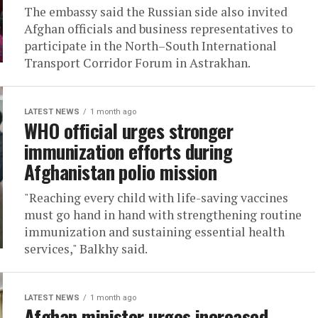
The embassy said the Russian side also invited
Afghan officials and business representatives to
participate in the North–South International
Transport Corridor Forum in Astrakhan.
LATEST NEWS
1 month ago
WHO official urges stronger
immunization efforts during
Afghanistan polio mission
"Reaching every child with life-saving vaccines
must go hand in hand with strengthening routine
immunization and sustaining essential health
services," Balkhy said.
LATEST NEWS
1 month ago
Afghan minister urges increased