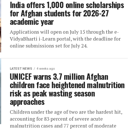
India offers 1,000 online scholarships
for Afghan students for 2026-27
academic year
Applications will open on July 15 through the e-
VidyaBharti i-Learn portal, with the deadline for
online submissions set for July 24.
LATEST NEWS
4 weeks ago
UNICEF warns 3.7 million Afghan
children face heightened malnutrition
risk as peak wasting season
approaches
Children under the age of two are the hardest hit,
accounting for 83 percent of severe acute
malnutrition cases and 77 percent of moderate