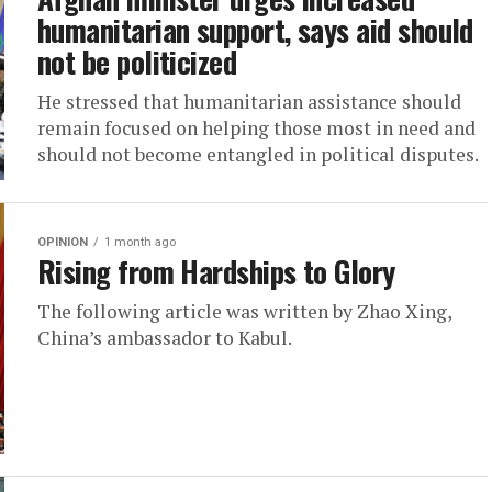
humanitarian support, says aid should
not be politicized
He stressed that humanitarian assistance should
remain focused on helping those most in need and
should not become entangled in political disputes.
OPINION
1 month ago
Rising from Hardships to Glory
The following article was written by Zhao Xing,
China’s ambassador to Kabul.