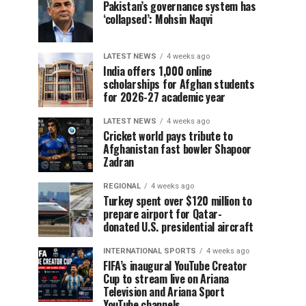
Pakistan’s governance system has
‘collapsed’: Mohsin Naqvi
LATEST NEWS
4 weeks ago
India offers 1,000 online
scholarships for Afghan students
for 2026-27 academic year
LATEST NEWS
4 weeks ago
Cricket world pays tribute to
Afghanistan fast bowler Shapoor
Zadran
REGIONAL
4 weeks ago
Turkey spent over $120 million to
prepare airport for Qatar-
donated U.S. presidential aircraft
INTERNATIONAL SPORTS
4 weeks ago
FIFA’s inaugural YouTube Creator
Cup to stream live on Ariana
Television and Ariana Sport
YouTube channels