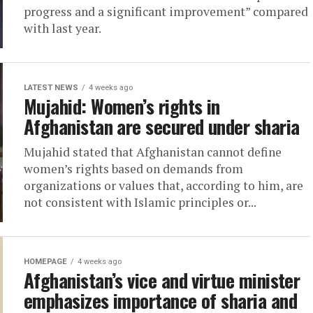
progress and a significant improvement” compared
with last year.
LATEST NEWS
4 weeks ago
Mujahid: Women’s rights in
Afghanistan are secured under sharia
Mujahid stated that Afghanistan cannot define
women’s rights based on demands from
organizations or values that, according to him, are
not consistent with Islamic principles or...
HOMEPAGE
4 weeks ago
Afghanistan’s vice and virtue minister
emphasizes importance of sharia and