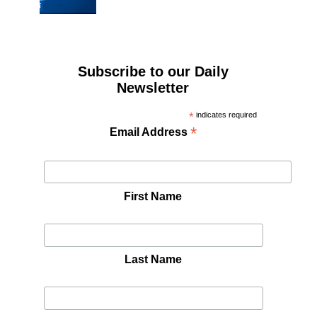
Subscribe to our Daily
Newsletter
*
indicates required
*
Email Address
First Name
Last Name