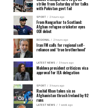
strike from Saturday after talks
with Pakistan govt fail
SPORT
2 hours ago
From Nangarhar to Scotland:
Afghan refugee cricketer eyes
ODI debut
REGIONAL
2 hours ago
Iran FM calls for regional self-
reliance and ‘true brotherhood’
LATEST NEWS
3 hours ago
Moldova president criticizes visa
approval for IEA delegation
SPORT
3 hours ago
Rashid Khan takes six as
Afghanistan thrash Ireland by 92
runs
LATEST NEWS
1 week ago