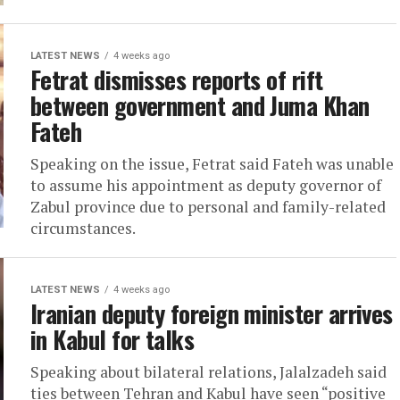
LATEST NEWS
4 weeks ago
Fetrat dismisses reports of rift
between government and Juma Khan
Fateh
Speaking on the issue, Fetrat said Fateh was unable
to assume his appointment as deputy governor of
Zabul province due to personal and family-related
circumstances.
LATEST NEWS
4 weeks ago
Iranian deputy foreign minister arrives
in Kabul for talks
Speaking about bilateral relations, Jalalzadeh said
ties between Tehran and Kabul have seen “positive