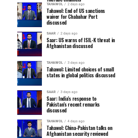
TAHAWOL
2 days ago
Tahawol: End of US sanctions
waiver for Chabahar Port
discussed
SAAR
2 days ago
Saar: US warns of ISIL-K threat in
Afghanistan discussed
TAHAWOL
3 days ago
Tahawol: Limited choices of small
states in global politics discussed
SAAR
3 days ago
Saar: India’s response to
Pakistan’s recent remarks
discussed
TAHAWOL
4 days ago
Tahawol: China-Pakistan talks on
Afghanistan security reviewed