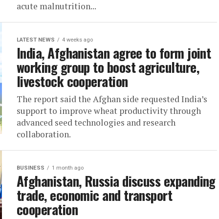
acute malnutrition...
LATEST NEWS
4 weeks ago
India, Afghanistan agree to form joint
working group to boost agriculture,
livestock cooperation
The report said the Afghan side requested India’s
support to improve wheat productivity through
advanced seed technologies and research
collaboration.
BUSINESS
1 month ago
Afghanistan, Russia discuss expanding
trade, economic and transport
cooperation