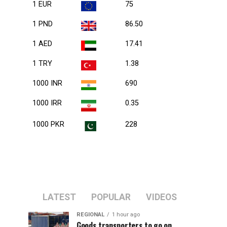
1 EUR
75
1 PND
86.50
1 AED
17.41
1 TRY
1.38
1000 INR
690
1000 IRR
0.35
1000 PKR
228
LATEST
POPULAR
VIDEOS
REGIONAL
1 hour ago
Goods transporters to go on