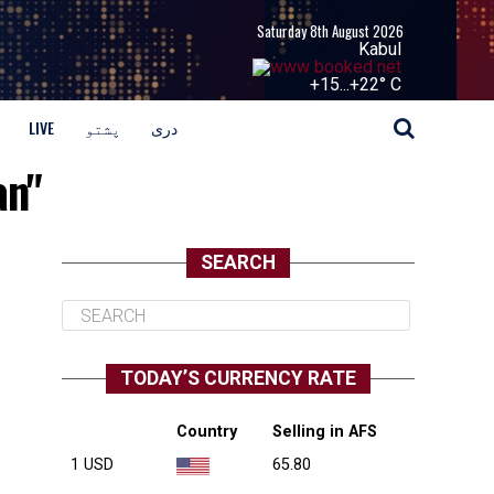
Saturday 8th August 2026
Kabul
+
15...
+
22° C
LIVE
پشتو
دری
an"
SEARCH
TODAY’S CURRENCY RATE
Country
Selling in AFS
1 USD
65.80