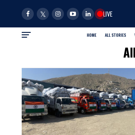
LIVE
HOME
ALL STORIES
Al