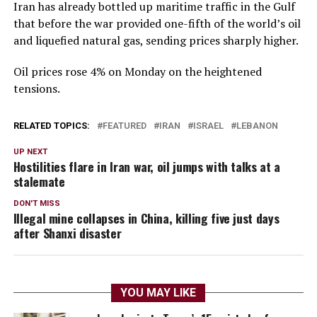
Iran has already ​bottled up maritime traffic in the Gulf
that before the war provided one-fifth of the world’s oil
and liquefied natural gas, sending prices sharply higher.
Oil prices rose 4% on Monday on the heightened
tensions.
RELATED TOPICS:
FEATURED
IRAN
ISRAEL
LEBANON
UP NEXT
Hostilities flare in Iran war, oil jumps with talks at a
stalemate
DON'T MISS
Illegal mine collapses in China, killing five just days
after Shanxi disaster
YOU MAY LIKE