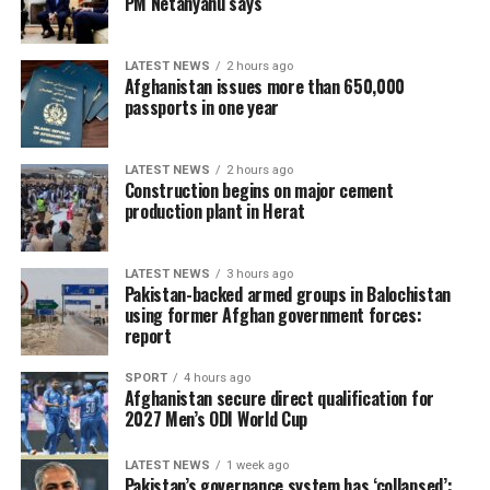
PM Netanyahu says
foreign military intervention in the region.
LATEST NEWS
2 hours ago
Afghanistan issues more than 650,000
passports in one year
LATEST NEWS
2 hours ago
Construction begins on major cement
production plant in Herat
LATEST NEWS
3 hours ago
Pakistan-backed armed groups in Balochistan
using former Afghan government forces:
report
SPORT
4 hours ago
Afghanistan secure direct qualification for
2027 Men’s ODI World Cup
LATEST NEWS
1 week ago
Pakistan’s governance system has ‘collapsed’: