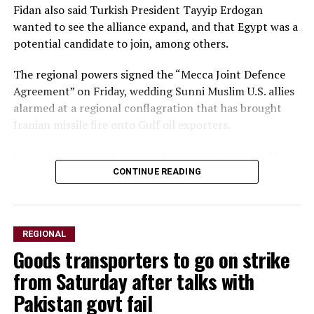
Fidan also said Turkish President Tayyip Erdogan
wanted to see the alliance expand, and that Egypt was a
potential candidate to ​join, among others.
The regional powers signed the “Mecca Joint Defence
Agreement” on Friday, wedding Sunni Muslim U.S. allies
alarmed ​at a regional conflagration that has brought
Iranian missile fire onto Gulf oil exporters.
In a ⁠joint statement, they said the accord intended to
strengthen collective deterrence against any act of
CONTINUE READING
aggression and stipulates ​that an armed attack against
any of the three would be regarded as an attack on all.
REGIONAL
Speaking to the ​state-run Anadolu news agency, Fidan
Goods transporters to go on strike
said the new alliance was not directed against Iran or
any other country, but rather served as a general pledge
from Saturday after talks with
to support the three allies’ security.
Pakistan govt fail