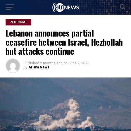
REGIONAL
Lebanon announces partial
ceasefire between Israel, Hezbollah
but attacks continue
Published
2 months ago
on
June 2, 2026
By
Ariana News