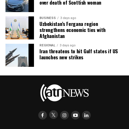
over death of Scottish woman
BUSINESS
3 days ago
Uzbekistan’s Fergana region
strengthens economic ties with
Afghanistan
REGIONAL
3 days ago
Iran threatens to hit Gulf states if US
launches new strikes