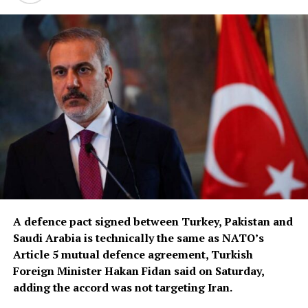
A defence pact signed between Turkey, Pakistan and
Saudi Arabia is ‌technically the same as NATO’s
Article 5 mutual defence agreement, Turkish
Foreign Minister Hakan Fidan said on Saturday,
adding the accord was not targeting Iran.