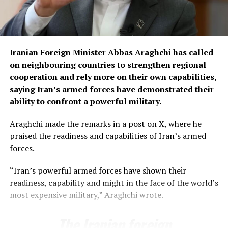
“Commercial goods carriers across the country have
already been taken off the roads and will remain
stationed at designated places during the protest
Iranian Foreign Minister Abbas Araghchi has called
period,” Chaudhry said.
on neighbouring countries to strengthen regional
Among the key demands of the transporters is the
cooperation and rely more on their own capabilities,
uniform enforcement of axle-load limits across the
saying Iran’s armed forces have demonstrated their
country and permission for 10-wheel vehicles to carry
ability to confront a powerful military.
up to 35 tonnes.
Araghchi made the remarks in a post on X, where he
They have also demanded reductions in diesel prices and
praised the readiness and capabilities of Iran’s armed
toll taxes, besides seeking relief in withholding tax to
forces.
ease the financial burden on the transport sector.
“Iran’s powerful armed forces have shown their
The transporters have also called for the withdrawal of
readiness, capability and might in the face of the world’s
customs provisions that, according to the association,
most expensive military,” Araghchi wrote.
allow authorities to confiscate vehicles carrying goods
found to be in violation of customs laws.
The Iranian foreign