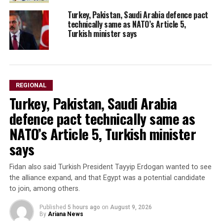
Turkey, Pakistan, Saudi Arabia defence pact
technically same as NATO’s Article 5,
Turkish minister says
REGIONAL
Turkey, Pakistan, Saudi Arabia
defence pact technically same as
NATO’s Article 5, Turkish minister
says
Fidan also said Turkish President Tayyip Erdogan wanted to see
the alliance expand, and that Egypt was a potential candidate
to ​join, among others.
Published
5 hours ago
on
August 9, 2026
By
Ariana News