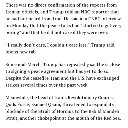
There was no direct confirmation of the reports from
Iranian officials, and Trump told an NBC reporter that
he had not heard from Iran. He said in a CNBC interview
on ​Monday that the peace talks had “started to get very
boring” and that he did not care if they were ​over.
“I really don’t ⁠care, I couldn’t care less,” Trump said,
opens new tab.
Since mid-March, Trump has repeatedly said he is close
to signing a peace agreement but has yet to do so.
Despite the ceasefire, Iran and the U.S. have exchanged
strikes several times over the past week.
Meanwhile, the head of Iran’s Revolutionary Guards
Quds Force, Esmaeil Qaani, threatened to expand its
blockade of the Strait ⁠of Hormuz ​to the Bab El Mandeb
Strait, another chokepoint at the mouth of the Red Sea.