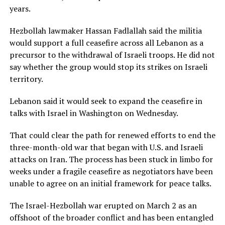
years.
Hezbollah lawmaker Hassan Fadlallah said the militia
would support a full ceasefire across all Lebanon as a
precursor to the withdrawal of Israeli troops. He did not
say whether the group would stop its strikes on Israeli
territory.
Lebanon said it would seek to expand the ceasefire in
talks ​with Israel in Washington on Wednesday.
That could clear the path for renewed efforts to end the
three-month-old war that began with U.S. and Israeli
attacks on Iran. The ​process has been stuck in limbo for
weeks under a fragile ceasefire as negotiators have been
unable to agree on an initial framework for peace talks.
The Israel-Hezbollah war erupted on ‌March 2 ⁠as an
offshoot of the broader conflict and has been entangled