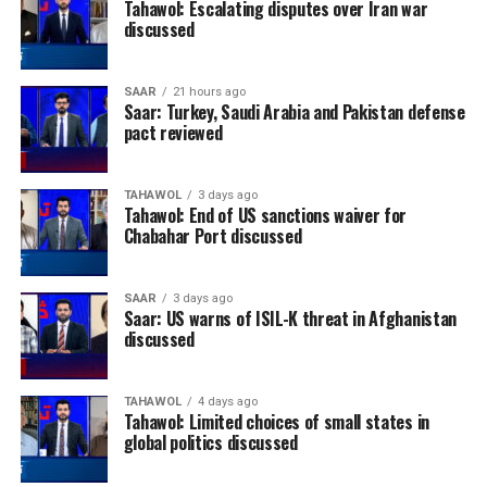
Tahawol: Escalating disputes over Iran war
discussed
SAAR
21 hours ago
Saar: Turkey, Saudi Arabia and Pakistan defense
pact reviewed
TAHAWOL
3 days ago
Tahawol: End of US sanctions waiver for
Chabahar Port discussed
SAAR
3 days ago
Saar: US warns of ISIL-K threat in Afghanistan
discussed
TAHAWOL
4 days ago
Tahawol: Limited choices of small states in
global politics discussed