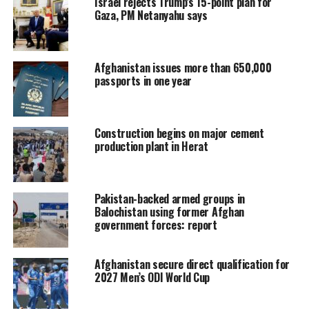
Israel rejects Trump’s 15-point plan for
Gaza, PM Netanyahu says
Afghanistan issues more than 650,000
passports in one year
Construction begins on major cement
production plant in Herat
Pakistan-backed armed groups in
Balochistan using former Afghan
government forces: report
Afghanistan secure direct qualification for
2027 Men’s ODI World Cup