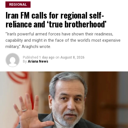
REGIONAL
problems we are facing and our concerns,” Chaudhry
Iran FM calls for regional self-
said, adding that the strike would continue until their
demands were accepted.
reliance and ‘true brotherhood’
However, the minister has assured the transporters that
“Iran’s powerful armed forces have shown their readiness,
he would discuss their demands, and the next round of
capability and might in the face of the world’s most expensive
talks would be held on Monday morning.
military,” Araghchi wrote.
Published
1 day ago
on
August 8, 2026
The unified body of
By
Ariana News
transporters had already
announced that it would
begin its wheel-jam strike
from August 8, and warned
that it would not be a token
strike but an indefinite one.