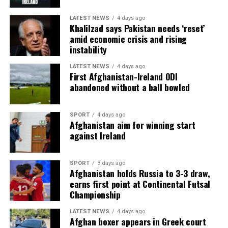
LATEST NEWS
4 days ago
Khalilzad says Pakistan needs ‘reset’
amid economic crisis and rising
instability
LATEST NEWS
4 days ago
First Afghanistan-Ireland ODI
abandoned without a ball bowled
SPORT
4 days ago
Afghanistan aim for winning start
against Ireland
SPORT
3 days ago
Afghanistan holds Russia to 3-3 draw,
earns first point at Continental Futsal
Championship
LATEST NEWS
4 days ago
Afghan boxer appears in Greek court