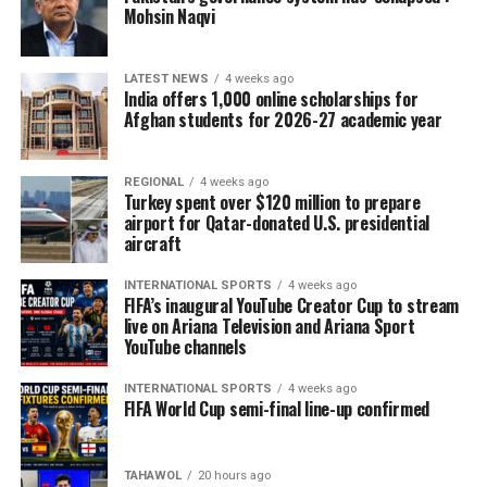
Mohsin Naqvi
LATEST NEWS
4 weeks ago
India offers 1,000 online scholarships for
Afghan students for 2026-27 academic year
REGIONAL
4 weeks ago
Turkey spent over $120 million to prepare
airport for Qatar-donated U.S. presidential
aircraft
INTERNATIONAL SPORTS
4 weeks ago
FIFA’s inaugural YouTube Creator Cup to stream
live on Ariana Television and Ariana Sport
YouTube channels
INTERNATIONAL SPORTS
4 weeks ago
FIFA World Cup semi-final line-up confirmed
TAHAWOL
20 hours ago