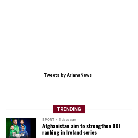
Tweets by ArianaNews_
TRENDING
SPORT
5 days ago
Afghanistan aim to strengthen ODI
ranking in Ireland series