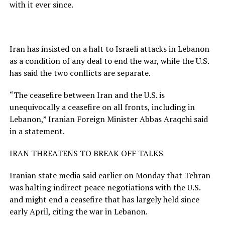
with it ever since.
Iran has insisted on a halt to Israeli attacks in Lebanon
as a condition of any deal to end the war, while the U.S.
has said the two conflicts are separate.
“The ceasefire between Iran and the U.S. is
unequivocally a ceasefire on all fronts, including in
Lebanon,” Iranian Foreign Minister Abbas Araqchi said
in a statement.
IRAN THREATENS TO BREAK OFF TALKS
Iranian state media said earlier on Monday ​that Tehran
was halting indirect peace negotiations with ​the U.S.
and might end a ⁠ceasefire that has largely held since
early April, citing the war in Lebanon.