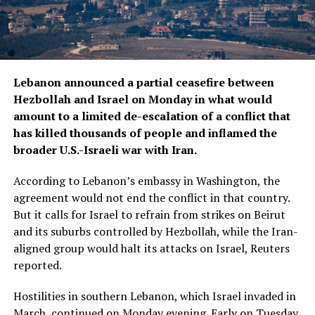
Lebanon announced ​a partial ceasefire between
Hezbollah and Israel on Monday in what would
amount to a limited de-escalation of a conflict that
has ‌killed thousands of people and inflamed the
broader U.S.-Israeli war with Iran.
According to Lebanon’s embassy in Washington, the
agreement would not end the conflict in that country.
But it calls for Israel to refrain from strikes on Beirut
and its suburbs controlled by Hezbollah, while the Iran-
aligned group would halt its attacks on Israel, Reuters
reported.
Hostilities in southern Lebanon, which Israel invaded in
March, continued ​on Monday evening. Early on Tuesday,