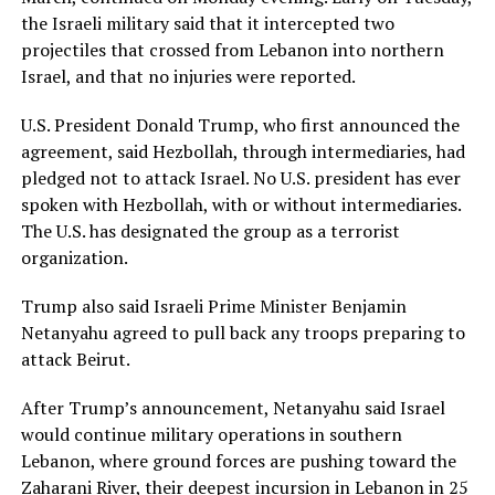
the Israeli military said that it intercepted two
projectiles that crossed from Lebanon into northern
Israel, and that no ​injuries were reported.
U.S. President Donald Trump, who first announced the
agreement, said Hezbollah, through intermediaries, had
pledged not to attack Israel. ⁠No U.S. president has ever
spoken with Hezbollah, with or without intermediaries.
The U.S. has designated the group as a terrorist
organization.
Trump also said Israeli Prime ​Minister Benjamin
Netanyahu agreed to pull back any troops preparing to
attack Beirut.
After Trump’s announcement, Netanyahu said Israel
would continue military operations in southern
Lebanon, where ground ​forces are pushing toward the
Zaharani River, their deepest incursion in Lebanon in 25