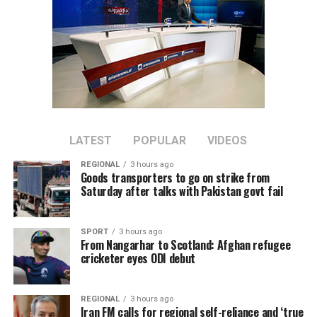
LATEST
POPULAR
VIDEOS
REGIONAL
3 hours ago
Goods transporters to go on strike from
Saturday after talks with Pakistan govt fail
SPORT
3 hours ago
From Nangarhar to Scotland: Afghan refugee
cricketer eyes ODI debut
REGIONAL
3 hours ago
Iran FM calls for regional self-reliance and ‘true