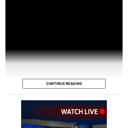
CONTINUE READING