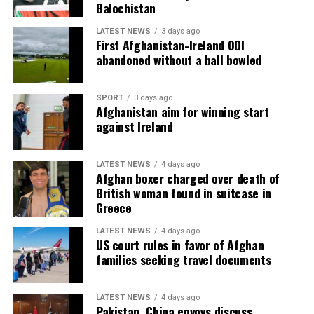
Balochistan
LATEST NEWS
3 days ago
First Afghanistan-Ireland ODI
abandoned without a ball bowled
SPORT
3 days ago
Afghanistan aim for winning start
against Ireland
LATEST NEWS
4 days ago
Afghan boxer charged over death of
British woman found in suitcase in
Greece
LATEST NEWS
4 days ago
US court rules in favor of Afghan
families seeking travel documents
LATEST NEWS
4 days ago
Pakistan, China envoys discuss