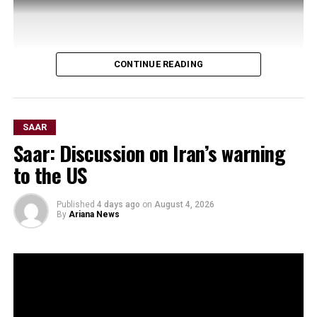
CONTINUE READING
SAAR
Saar: Discussion on Iran’s warning
to the US
Published
4 days ago
on
August 4, 2026
By
Ariana News