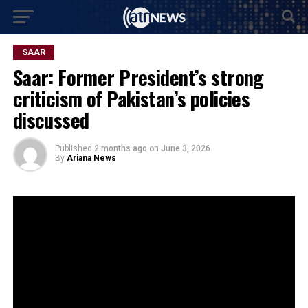
SAAR
Saar: Former President’s strong
criticism of Pakistan’s policies
discussed
Published
2 months ago
on
June 3, 2026
By
Ariana News