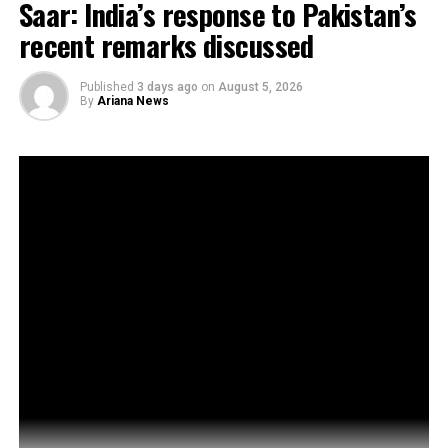
Saar: India’s response to Pakistan’s
recent remarks discussed
Published
3 days ago
on
August 5, 2026
By
Ariana News