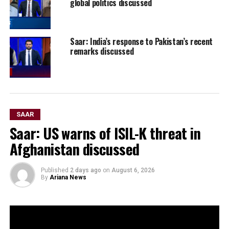
global politics discussed
Saar: India’s response to Pakistan’s recent
remarks discussed
SAAR
Saar: US warns of ISIL-K threat in
Afghanistan discussed
Published
2 days ago
on
August 6, 2026
By
Ariana News