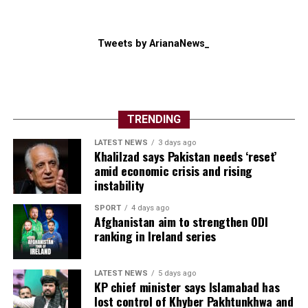
Tweets by ArianaNews_
TRENDING
LATEST NEWS
3 days ago
Khalilzad says Pakistan needs ‘reset’
amid economic crisis and rising
instability
SPORT
4 days ago
Afghanistan aim to strengthen ODI
ranking in Ireland series
LATEST NEWS
5 days ago
KP chief minister says Islamabad has
lost control of Khyber Pakhtunkhwa and