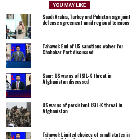
YOU MAY LIKE
Saudi Arabia, Turkey and Pakistan sign joint
defense agreement amid regional tensions
Tahawol: End of US sanctions waiver for
Chabahar Port discussed
Saar: US warns of ISIL-K threat in
Afghanistan discussed
US warns of persistent ISIL-K threat in
Afghanistan
Tahawol: Limited choices of small states in