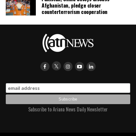
Afghanistan, pledge closer
counterterrorism cooperation
Subscribe to Ariana News Daily Newsletter