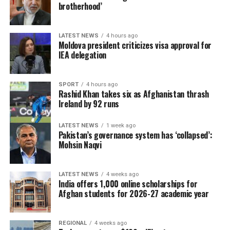
brotherhood’
LATEST NEWS
4 hours ago
Moldova president criticizes visa approval for
IEA delegation
SPORT
4 hours ago
Rashid Khan takes six as Afghanistan thrash
Ireland by 92 runs
LATEST NEWS
1 week ago
Pakistan’s governance system has ‘collapsed’:
Mohsin Naqvi
LATEST NEWS
4 weeks ago
India offers 1,000 online scholarships for
Afghan students for 2026-27 academic year
REGIONAL
4 weeks ago