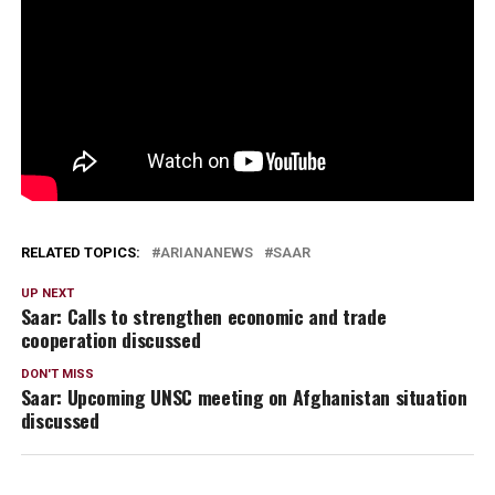
RELATED TOPICS:
ARIANANEWS
SAAR
UP NEXT
Saar: Calls to strengthen economic and trade
cooperation discussed
DON'T MISS
Saar: Upcoming UNSC meeting on Afghanistan situation
discussed