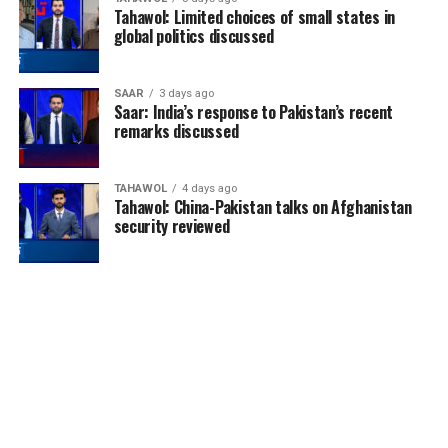
Tahawol: Limited choices of small states in
global politics discussed
SAAR
3 days ago
Saar: India’s response to Pakistan’s recent
remarks discussed
TAHAWOL
4 days ago
Tahawol: China-Pakistan talks on Afghanistan
security reviewed