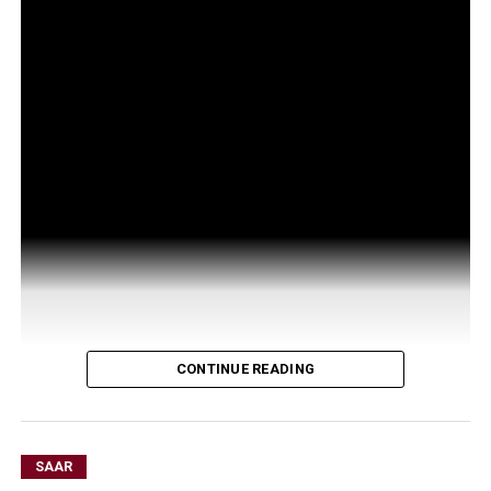
CONTINUE READING
SAAR