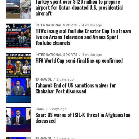
Turkey spent over $120 million to prepare
airport for Qatar-donated U.S. presidential
aircraft
INTERNATIONAL SPORTS
4 weeks ago
FIFA’s inaugural YouTube Creator Cup to stream
live on Ariana Television and Ariana Sport
YouTube channels
INTERNATIONAL SPORTS
4 weeks ago
FIFA World Cup semi-final line-up confirmed
TAHAWOL
2 days ago
Tahawol: End of US sanctions waiver for
Chabahar Port discussed
SAAR
2 days ago
Saar: US warns of ISIL-K threat in Afghanistan
discussed
TAHAWOL
3 days ago