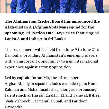
The
Afghanistan Cricket Board
has announced the
Afghanistan A (AfghanAbdalyan) squad for the
upcoming Tri-Nation One-Day Series featuring Sri
Lanka A and India A in Sri Lanka.
The tournament will be held from June 9 to June 21 in
Dambulla, providing Afghanistan’s emerging players
with an important opportunity to gain international
experience against strong opposition.
Led by captain Imran Mir, the 15-member
AfghanAbdalyan squad includes wicketkeepers Noor
Rahman and Mohammad Ishaq, alongside promising
talents such as Hassan Eisakhil, Khalid Taniwal, Baheer
Shah Mahboob, Farmanullah Safi, and Faridoon
Dawoodzai.