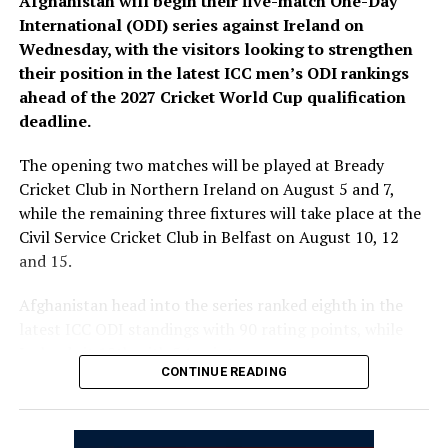
Afghanistan will begin their five-match One-Day
Bready Cricket Club and Stormont in Belfast.
International (ODI) series against Ireland on
Wednesday, with the visitors looking to strengthen
Ariana Television Network (ATN) will broadcast today’s
their position in the latest ICC men’s ODI rankings
match live across Afghanistan on Ariana Television.
ahead of the 2027 Cricket World Cup qualification
(edited)
deadline.
The opening two matches will be played at Bready
Cricket Club in Northern Ireland on August 5 and 7,
while the remaining three fixtures will take place at the
Civil Service Cricket Club in Belfast on August 10, 12
and 15.
Afghanistan head into the series ranked eighth in the
latest ICC ODI standings with 90 rating points, while
Ireland sit 12th with 54 points.
CONTINUE READING
The series is important for both teams as the ICC
rankings on September 30, 2026, will help determine
automatic qualification for the 2027 ICC Cricket World