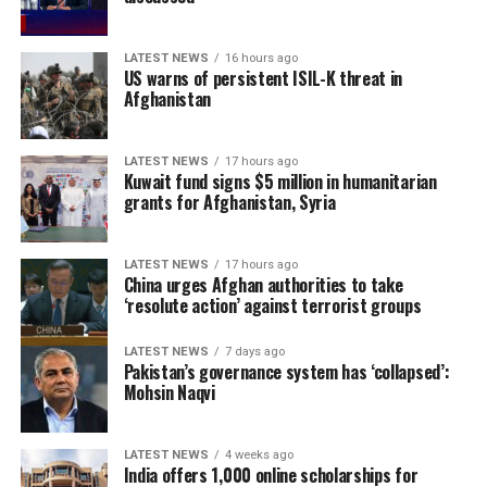
Ireland enter the series in confident form after
recording a 2-0 T20I series victory over reigning T20
World Cup champions India last month. Jai Moondra,
LATEST NEWS
16 hours ago
US warns of persistent ISIL-K threat in
who was named Player of the Series against India, has
Afghanistan
earned his maiden ODI call-up, while Ben Calitz and
Byron McDonough have also been included in the squad.
LATEST NEWS
17 hours ago
Kuwait fund signs $5 million in humanitarian
However, the hosts have been hampered by injuries, with
grants for Afghanistan, Syria
Josh Little, Matt Hollard, Craig Young, Barry McCarthy,
Jordan Neill and David Delany all unavailable for
selection.
LATEST NEWS
17 hours ago
China urges Afghan authorities to take
‘resolute action’ against terrorist groups
Ariana Radio and Television
Network (ATN) holds the
LATEST NEWS
7 days ago
Pakistan’s governance system has ‘collapsed’:
exclusive broadcast rights
Mohsin Naqvi
to the Ireland–Afghanistan
LATEST NEWS
4 weeks ago
ODI series and will air all
India offers 1,000 online scholarships for