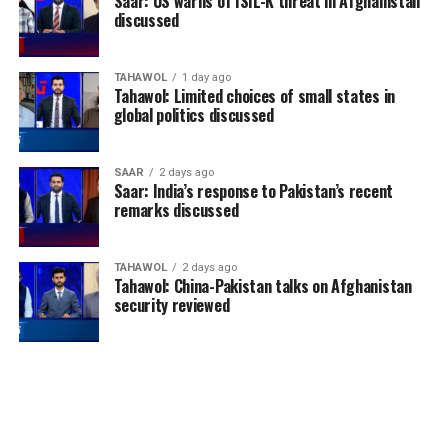
Saar: US warns of ISIL-K threat in Afghanistan
discussed
TAHAWOL
1 day ago
Tahawol: Limited choices of small states in
global politics discussed
SAAR
2 days ago
Saar: India’s response to Pakistan’s recent
remarks discussed
TAHAWOL
2 days ago
Tahawol: China-Pakistan talks on Afghanistan
security reviewed