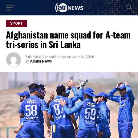
SPORT
Afghanistan name squad for A-team
tri-series in Sri Lanka
Published
2 months ago
on
June 4, 2026
By
Ariana News