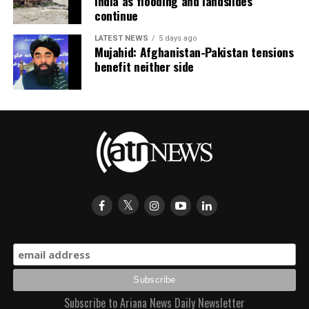
India as flooding and landslides
continue
LATEST NEWS
5 days ago
Mujahid: Afghanistan-Pakistan tensions
benefit neither side
Subscribe to Ariana News Daily Newsletter