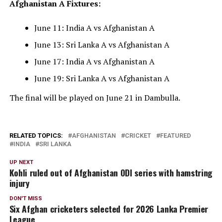
Afghanistan A Fixtures:
June 11: India A vs Afghanistan A
June 13: Sri Lanka A vs Afghanistan A
June 17: India A vs Afghanistan A
June 19: Sri Lanka A vs Afghanistan A
The final will be played on June 21 in Dambulla.
RELATED TOPICS:
AFGHANISTAN
CRICKET
FEATURED
INDIA
SRI LANKA
UP NEXT
Kohli ruled out of Afghanistan ODI series with hamstring
injury
DON'T MISS
Six Afghan cricketers selected for 2026 Lanka Premier
League