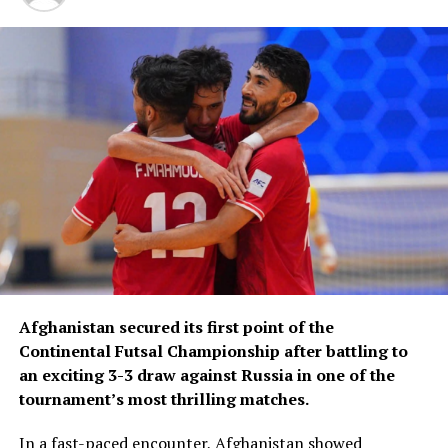
Afghanistan secured its first point of the
Continental Futsal Championship after battling to
an exciting 3-3 draw against Russia in one of the
tournament’s most thrilling matches.
In a fast-paced encounter, Afghanistan showed