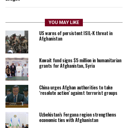
YOU MAY LIKE
US warns of persistent ISIL-K threat in
Afghanistan
Kuwait fund signs $5 million in humanitarian
grants for Afghanistan, Syria
China urges Afghan authorities to take
‘resolute action’ against terrorist groups
Uzbekistan’s Fergana region strengthens
economic ties with Afghanistan