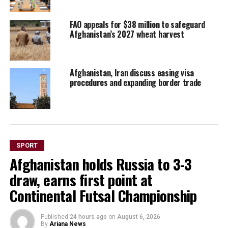
FAO appeals for $38 million to safeguard
Afghanistan’s 2027 wheat harvest
Afghanistan, Iran discuss easing visa
procedures and expanding border trade
SPORT
Afghanistan holds Russia to 3-3
draw, earns first point at
Continental Futsal Championship
Published
24 hours ago
on
August 6, 2026
By
Ariana News