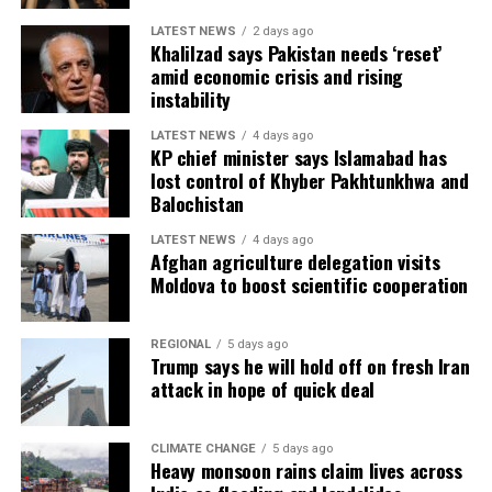
LATEST NEWS
2 days ago
Khalilzad says Pakistan needs ‘reset’
amid economic crisis and rising
instability
LATEST NEWS
4 days ago
KP chief minister says Islamabad has
lost control of Khyber Pakhtunkhwa and
Balochistan
LATEST NEWS
4 days ago
Afghan agriculture delegation visits
Moldova to boost scientific cooperation
REGIONAL
5 days ago
Trump says he will hold off on fresh Iran
attack in hope of quick deal
CLIMATE CHANGE
5 days ago
Heavy monsoon rains claim lives across