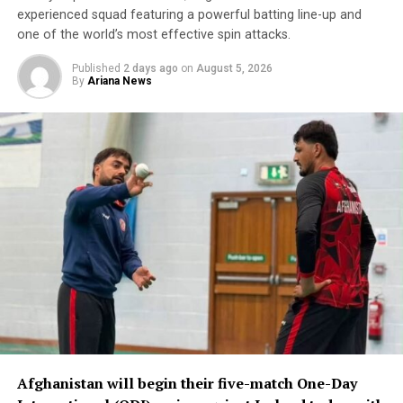
Afghanistan will face New Zealand in their next match
experienced squad featuring a powerful batting line-up and
later today (Thursday).
one of the world’s most effective spin attacks.
Published
2 days ago
on
August 5, 2026
By
Ariana News
Afghanistan will begin their five-match One-Day