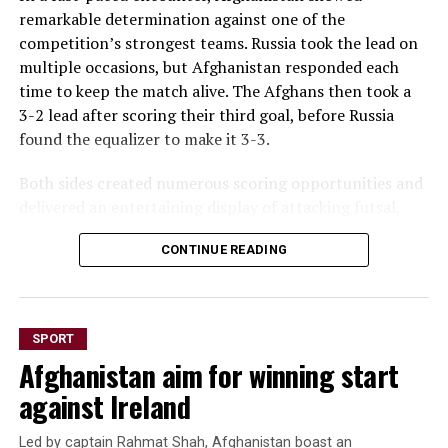
remarkable determination against one of the
competition’s strongest teams. Russia took the lead on
multiple occasions, but Afghanistan responded each
time to keep the match alive. The Afghans then took a
3-2 lead after scoring their third goal, before Russia
found the equalizer to make it 3-3.
Both sides created numerous scoring opportunities and
delivered an entertaining display of attacking futsal,
with end-to-end action keeping fans on the edge of
CONTINUE READING
their seats throughout the game.
The draw marks a significant result for Afghanistan
after opening the tournament with a 6-1 loss to hosts
SPORT
Thailand and a narrow 2-1 defeat to Vietnam. The hard-
Afghanistan aim for winning start
earned point against Russia reflects the team’s
resilience and growing confidence as the championship
against Ireland
progresses.
Led by captain Rahmat Shah, Afghanistan boast an