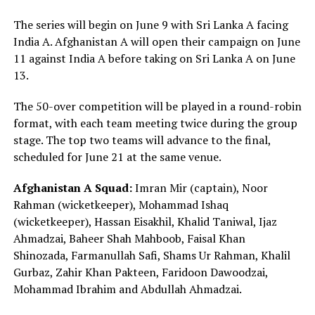
The series will begin on June 9 with Sri Lanka A facing
India A. Afghanistan A will open their campaign on June
11 against India A before taking on Sri Lanka A on June
13.
The 50-over competition will be played in a round-robin
format, with each team meeting twice during the group
stage. The top two teams will advance to the final,
scheduled for June 21 at the same venue.
Afghanistan A Squad:
Imran Mir (captain), Noor
Rahman (wicketkeeper), Mohammad Ishaq
(wicketkeeper), Hassan Eisakhil, Khalid Taniwal, Ijaz
Ahmadzai, Baheer Shah Mahboob, Faisal Khan
Shinozada, Farmanullah Safi, Shams Ur Rahman, Khalil
Gurbaz, Zahir Khan Pakteen, Faridoon Dawoodzai,
Mohammad Ibrahim and Abdullah Ahmadzai.