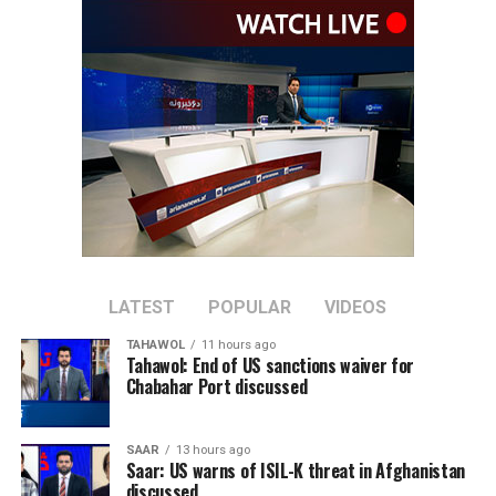
Cup.
The top eight ranked teams, excluding hosts South
Africa, will qualify directly for the tournament.
Afghanistan have dominated recent meetings between
the two sides, winning their last six ODIs against
Ireland. Ireland’s last ODI victory over Afghanistan
came in March 2019.
The series will mark the first ODI assignment for
Afghanistan’s new captain, Rahmat Shah, who took over
LATEST
POPULAR
VIDEOS
the leadership after Hashmatullah Shahidi stepped
TAHAWOL
11 hours ago
down in June.
Tahawol: End of US sanctions waiver for
Chabahar Port discussed
Afghanistan will be aiming to bounce back after
suffering a 3-0 ODI series defeat to India earlier this
SAAR
13 hours ago
year.
Saar: US warns of ISIL-K threat in Afghanistan
discussed