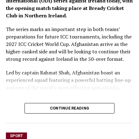
International (ODI) series against Ireland today, with
the opening match taking place at Bready Cricket
Club in Northern Ireland.
The series marks an important step in both teams’
preparations for future ICC tournaments, including the
2027 ICC Cricket World Cup. Afghanistan arrive as the
higher-ranked side and will be looking to continue their
strong record against Ireland in the 50-over format.
Led by captain Rahmat Shah, Afghanistan boast an
experienced squad featuring a powerful batting line-up
and one of the world’s most effective spin attacks.
Ireland, playing on home soil, will be aiming to use
familiar conditions to challenge the visitors and make a
CONTINUE READING
strong start to the series.
Today’s match gets underway at 1:30 p.m. Kabul time,
SPORT
with overcast conditions and the possibility of light rain