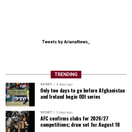
Tweets by ArianaNews_
TRENDING
SPORT
4 days ago
Only two days to go before Afghanistan
and Ireland begin ODI series
SPORT
5 days ago
AFC confirms clubs for 2026/27
competitions; draw set for August 18