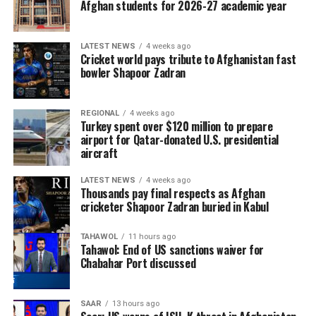
Afghan students for 2026-27 academic year
five matches live across
Afghanistan. Cricket fans
LATEST NEWS
4 weeks ago
can watch every ball live on
Cricket world pays tribute to Afghanistan fast
bowler Shapoor Zadran
Ariana Television and follow
Ariana Television, Ariana
REGIONAL
4 weeks ago
Sport, and Ariana
Turkey spent over $120 million to prepare
airport for Qatar-donated U.S. presidential
aircraft
News on Facebook, Instagram and X for match
LATEST NEWS
4 weeks ago
schedules, live updates, breaking news, and
Thousands pay final respects as Afghan
comprehensive coverage throughout the series.
cricketer Shapoor Zadran buried in Kabul
TAHAWOL
11 hours ago
Tahawol: End of US sanctions waiver for
Chabahar Port discussed
SAAR
13 hours ago