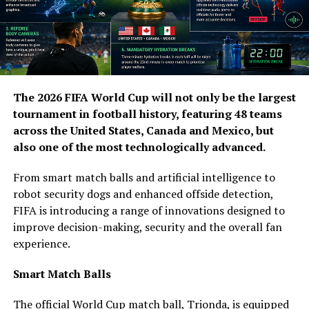
The 2026 FIFA World Cup will not only be the largest
tournament in football history, featuring 48 teams
across the United States, Canada and Mexico, but
also one of the most technologically advanced.
From smart match balls and artificial intelligence to
robot security dogs and enhanced offside detection,
FIFA is introducing a range of innovations designed to
improve decision-making, security and the overall fan
experience.
Smart Match Balls
The official World Cup match ball, Trionda, is equipped