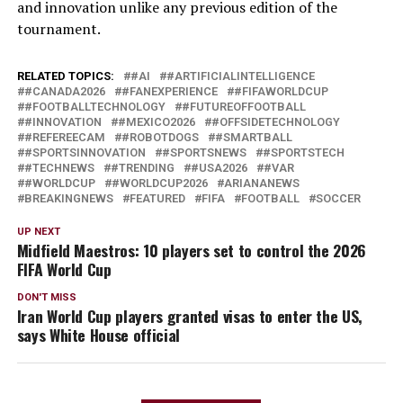
and innovation unlike any previous edition of the
tournament.
RELATED TOPICS:
#AI
#ARTIFICIALINTELLIGENCE
#CANADA2026
#FANEXPERIENCE
#FIFAWORLDCUP
#FOOTBALLTECHNOLOGY
#FUTUREOFFOOTBALL
#INNOVATION
#MEXICO2026
#OFFSIDETECHNOLOGY
#REFEREECAM
#ROBOTDOGS
#SMARTBALL
#SPORTSINNOVATION
#SPORTSNEWS
#SPORTSTECH
#TECHNEWS
#TRENDING
#USA2026
#VAR
#WORLDCUP
#WORLDCUP2026
ARIANANEWS
BREAKINGNEWS
FEATURED
FIFA
FOOTBALL
SOCCER
UP NEXT
Midfield Maestros: 10 players set to control the 2026
FIFA World Cup
DON'T MISS
Iran World Cup players granted visas to enter the US,
says White House official