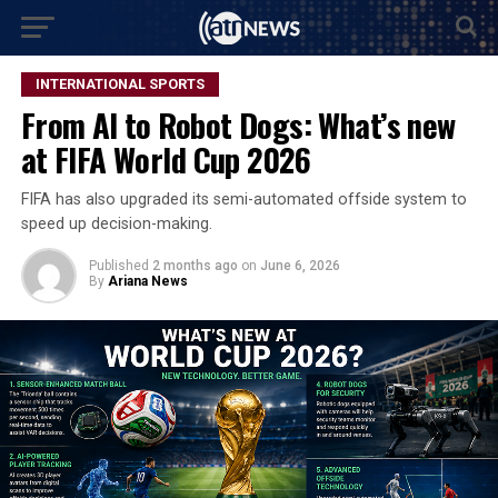
INTERNATIONAL SPORTS
From AI to Robot Dogs: What’s new
at FIFA World Cup 2026
FIFA has also upgraded its semi-automated offside system to
speed up decision-making.
Published
2 months ago
on
June 6, 2026
By
Ariana News