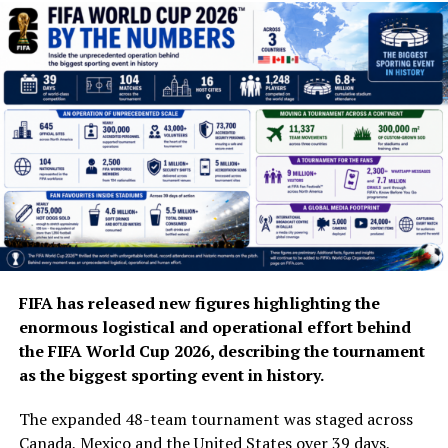
FIFA has released new figures highlighting the
enormous logistical and operational effort behind
the FIFA World Cup 2026, describing the tournament
as the biggest sporting event in history.
The expanded 48-team tournament was staged across
Canada, Mexico and the United States over 39 days,