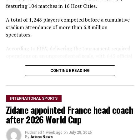
featuring 104 matches in 16 Host Cities.
A total of 1,248 players competed before a cumulative
stadium attendance of more than 6.8 million
spectators.
According to FIFA, delivering the tournament required
operations on an unprecedented scale, with 645 official
sites across North America and nearly 300,000
accredited personnel supporting every aspect of the
CONTINUE READING
competition.
More than 43,000 volunteers, 73,700 accredited
INTERNATIONAL SPORTS
security personnel and 2,500 FIFA workforce members
Zidane appointed France head coach
from 104 nationalities helped ensure the tournament
ran smoothly.
after 2026 World Cup
Security operations involved more than one million
Published
1 week ago
on
July 28, 2026
shifts, while accreditation systems processed over five
By
Ariana News