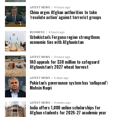
titles. The triumph also completed an unbeaten
tournament for Spain and confirmed them as worthy
LATEST NEWS
4 hours ago
China urges Afghan authorities to take
champions.
‘resolute action’ against terrorist groups
BUSINESS
4 hours ago
Uzbekistan’s Fergana region strengthens
economic ties with Afghanistan
LATEST NEWS
4 hours ago
FAO appeals for $38 million to safeguard
Afghanistan’s 2027 wheat harvest
LATEST NEWS
6 days ago
Pakistan’s governance system has ‘collapsed’:
Mohsin Naqvi
LATEST NEWS
4 weeks ago
The 2026 tournament, jointly hosted by the United
India offers 1,000 online scholarships for
States, Canada and Mexico, will be remembered as one
Afghan students for 2026-27 academic year