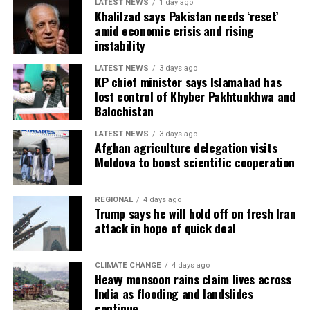
LATEST NEWS
1 day ago
country deep into the competition, while Spain’s young
Khalilzad says Pakistan needs ‘reset’
generation announced themselves on the biggest stage
amid economic crisis and rising
with mature performances under pressure. Several
instability
emerging stars used the World Cup to establish
LATEST NEWS
3 days ago
themselves among football’s elite, suggesting the future
KP chief minister says Islamabad has
of the sport is in safe hands.
lost control of Khyber Pakhtunkhwa and
Balochistan
The expanded 48-team format was widely regarded as a
success, giving more nations the opportunity to
LATEST NEWS
3 days ago
Afghan agriculture delegation visits
compete while maintaining the quality and excitement
Moldova to boost scientific cooperation
of the knockout stages. Packed stadiums across North
America and a global television audience of well over
REGIONAL
4 days ago
one billion ensured the tournament became another
Trump says he will hold off on fresh Iran
landmark event for world football.
attack in hope of quick deal
As Spain celebrate a deserved world title, attention now
turns toward the next four-year cycle. For many
CLIMATE CHANGE
4 days ago
Heavy monsoon rains claim lives across
veterans, including several iconic stars, the tournament
India as flooding and landslides
marked the end of remarkable international careers,
continue