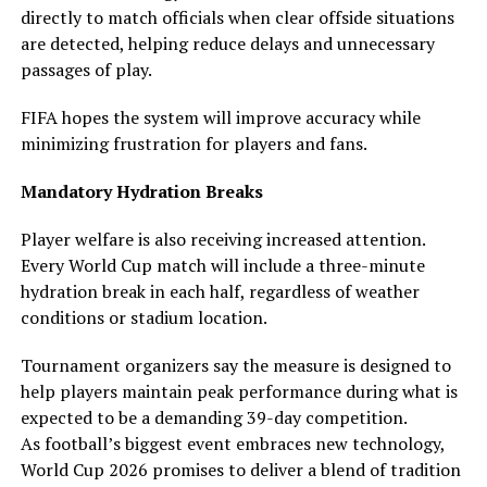
directly to match officials when clear offside situations
are detected, helping reduce delays and unnecessary
passages of play.
FIFA hopes the system will improve accuracy while
minimizing frustration for players and fans.
Mandatory Hydration Breaks
Player welfare is also receiving increased attention.
Every World Cup match will include a three-minute
hydration break in each half, regardless of weather
conditions or stadium location.
Tournament organizers say the measure is designed to
help players maintain peak performance during what is
expected to be a demanding 39-day competition.
As football’s biggest event embraces new technology,
World Cup 2026 promises to deliver a blend of tradition