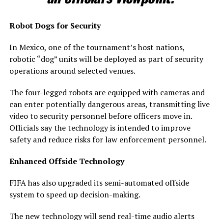
Robot Dogs for Security
In Mexico, one of the tournament’s host nations,
robotic “dog” units will be deployed as part of security
operations around selected venues.
The four-legged robots are equipped with cameras and
can enter potentially dangerous areas, transmitting live
video to security personnel before officers move in.
Officials say the technology is intended to improve
safety and reduce risks for law enforcement personnel.
Enhanced Offside Technology
FIFA has also upgraded its semi-automated offside
system to speed up decision-making.
The new technology will send real-time audio alerts