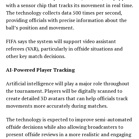
with a sensor chip that tracks its movement in real time.
The technology collects data 500 times per second,
providing officials with precise information about the
ball’s position and movement.
FIFA says the system will support video assistant
referees (VAR), particularly in offside situations and
other key match decisions.
AI-Powered Player Tracking
Artificial intelligence will play a major role throughout
the tournament. Players will be digitally scanned to
create detailed 3D avatars that can help officials track
movements more accurately during matches.
The technology is expected to improve semi-automated
offside decisions while also allowing broadcasters to
present offside reviews in a more realistic and engaging