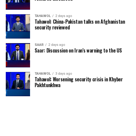
TAHAWOL
2 days ago
Tahawol: China-Pakistan talks on Afghanistan
security reviewed
England enjoyed their best
SAAR
2 days ago
Saar: Discussion on Iran’s warning to the US
World Cup performance
since winning the
tournament in 1966. The
TAHAWOL
3 days ago
Tahawol: Worsening security crisis in Khyber
Three Lions defeated
Pakhtunkhwa
Mexico, Norway and
reached the semi-finals
before losing to Argentina.
They then produced one of
the most entertaining