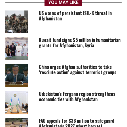
YOU MAY LIKE
US warns of persistent ISIL-K threat in
Afghanistan
Kuwait fund signs $5 million in humanitarian
grants for Afghanistan, Syria
China urges Afghan authorities to take
‘resolute action’ against terrorist groups
Uzbekistan’s Fergana region strengthens
economic ties with Afghanistan
FAO appeals for $38 million to safeguard
Afghanistan’s 2027 wheat harvest