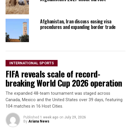
Afghanistan, Iran discuss easing visa
procedures and expanding border trade
INTERNATIONAL SPORTS
FIFA reveals scale of record-
breaking World Cup 2026 operation
The expanded 48-team tournament was staged across
Canada, Mexico and the United States over 39 days, featuring
104 matches in 16 Host Cities.
Published
1 week ago
on
July 29, 2026
By
Ariana News