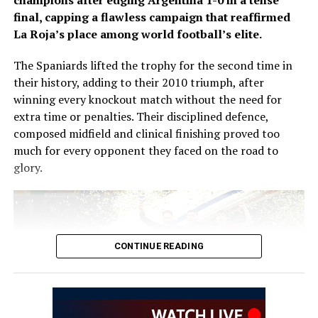
champions after edging Argentina 1-0 in a tense
Zidane now aims to emulate Deschamps by winning the
final, capping a flawless campaign that reaffirmed
World Cup as both a player and a coach.
La Roja’s place among world football’s elite.
Speaking at his unveiling, Zidane said coaching the
The Spaniards lifted the trophy for the second time in
French national team had always been his ambition.
their history, adding to their 2010 triumph, after
winning every knockout match without the need for
“It’s a continuation for me, a dream come true. Over the
extra time or penalties. Their disciplined defence,
last four or five years, I’ve received offers to lead a club
composed midfield and clinical finishing proved too
and I rejected them all for the France national team. It’s
much for every opponent they faced on the road to
the only thing I’ve wanted to do,” he said.
glory.
Zidane brings an outstanding club coaching record to
the role. During two spells in charge of Real Madrid, he
guided the Spanish giants to three consecutive UEFA
Champions League titles, two La Liga championships
CONTINUE READING
and two FIFA Club World Cup trophies.
His immediate challenge will be preparing France for
the 2030 FIFA World Cup, with a squad featuring
attacking stars including Kylian Mbappé, Ousmane