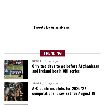
Tweets by ArianaNews_
TRENDING
The competition also showcased football’s global
SPORT
3 days ago
growth. New nations made their mark, several
Only two days to go before Afghanistan
traditional powers exited earlier than expected, and
and Ireland begin ODI series
supporters witnessed dramatic penalty shootouts, late
winners and remarkable comebacks throughout the
SPORT
4 days ago
month-long spectacle.
AFC confirms clubs for 2026/27
competitions; draw set for August 18
Individual brilliance also lit up the tournament.
Argentina captain Lionel Messi once again inspired his