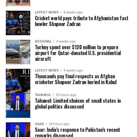
of the most entertaining World Cups in history. It was
the first edition featuring 48 teams, delivering more
LATEST NEWS
4 weeks ago
matches, more goals and countless memorable
Cricket world pays tribute to Afghanistan fast
moments.
bowler Shapoor Zadran
One of the biggest surprises came from Norway, who
REGIONAL
4 weeks ago
reached the quarter-finals after eliminating five-time
Turkey spent over $120 million to prepare
champions Brazil in the Round of 16. Morocco
airport for Qatar-donated U.S. presidential
aircraft
continued to prove their growing stature on the world
stage by reaching the quarter-finals after knocking out
LATEST NEWS
4 weeks ago
Canada before eventually losing to France.
Thousands pay final respects as Afghan
cricketer Shapoor Zadran buried in Kabul
TAHAWOL
22 hours ago
Tahawol: Limited choices of small states in
global politics discussed
SAAR
24 hours ago
Saar: India’s response to Pakistan’s recent
remarks discussed