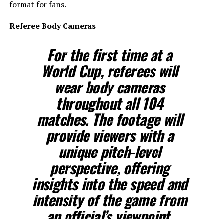
format for fans.
Referee Body Cameras
For the first time at a
World Cup, referees will
wear body cameras
throughout all 104
matches. The footage will
provide viewers with a
unique pitch-level
perspective, offering
insights into the speed and
intensity of the game from
an official’s viewpoint.