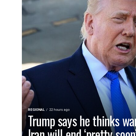
REGIONAL
22 hours ago
Trump says he thinks wa
Iran will end ‘pretty soon