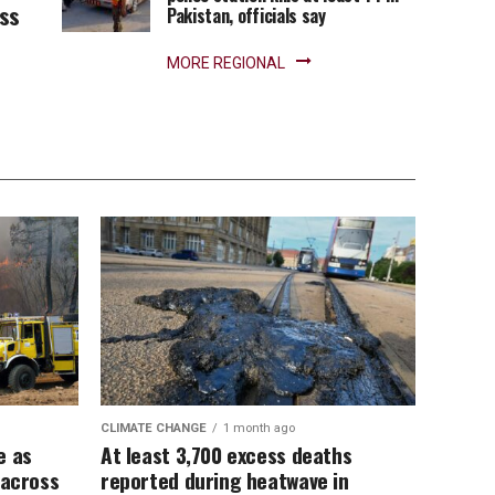
ess
Pakistan, officials say
MORE REGIONAL
CLIMATE CHANGE
1 month ago
e as
At least 3,700 excess deaths
 across
reported during heatwave in