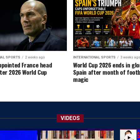
NAL SPORTS
2 weeks ago
INTERNATIONAL SPORTS
3 weeks ago
ppointed France head
World Cup 2026 ends in glo
ter 2026 World Cup
Spain after month of footb
magic
VIDEOS