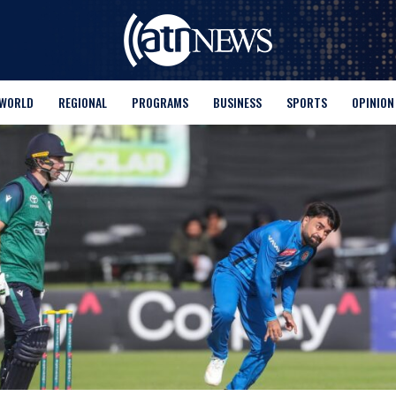
WORLD
REGIONAL
PROGRAMS
BUSINESS
SPORTS
OPINION