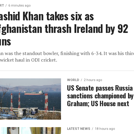
RT
6 minutes ago
ashid Khan takes six as
fghanistan thrash Ireland by 92
uns
n was the standout bowler, finishing with 6-34. It was his thir
-wicket haul in ODI cricket.
WORLD
2 hours ago
US Senate passes Russia
sanctions championed by
Graham; US House next
LATEST NEWS
18 hours ago