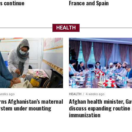
es continue
France and Spain
HEALTH
weeks ago
HEALTH
4 weeks ago
ns Afghanistan’s maternal
Afghan health minister, Ga
ystem under mounting
discuss expanding routine
immunization