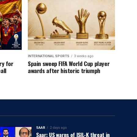
INTERNATIONAL SPORTS
3 weeks ago
ry for
Spain sweep FIFA World Cup player
all
awards after historic triumph
SAAR
2 days ago
Saar: US warns of ISIL-K threat in