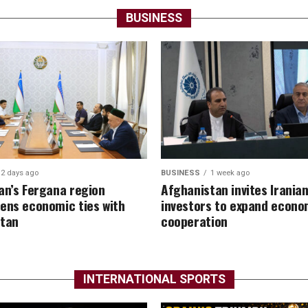
BUSINESS
2 days ago
BUSINESS
1 week ago
an’s Fergana region
Afghanistan invites Irania
ens economic ties with
investors to expand econo
stan
cooperation
INTERNATIONAL SPORTS