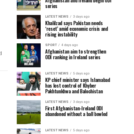
Afghanistan and Ireland begin ODI
series
LATEST NEWS
3 days ago
Khalilzad says Pakistan needs
‘reset’ amid economic crisis and
rising instability
SPORT
4 days ago
Afghanistan aim to strengthen
d
ODI ranking in Ireland series
LATEST NEWS
5 days ago
KP chief minister says Islamabad
has lost control of Khyber
Pakhtunkhwa and Balochistan
LATEST NEWS
3 days ago
First Afghanistan-Ireland ODI
abandoned without a ball bowled
LATEST NEWS
5 days ago