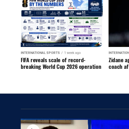
INTERNATIONAL SPORTS
1 week ago
INTERNATIO
FIFA reveals scale of record-
Zidane a
breaking World Cup 2026 operation
coach af