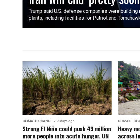
Trump said U.S. defense companies were building ⁠
plants, including facilities ​for Patriot and Tomahaw
CLIMATE CHANGE
3 days ago
CLIMATE CH
Strong El Niño could push 49 million
Heavy mo
more people into acute hunger, UN
across I