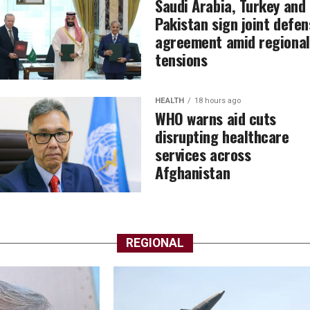
Saudi Arabia, Turkey and
Pakistan sign joint defen
agreement amid regional
tensions
HEALTH
18 hours ago
WHO warns aid cuts
disrupting healthcare
services across
Afghanistan
REGIONAL