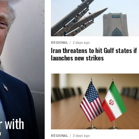
REGIONAL
2 days ago
Iran threatens to hit Gulf states if
launches new strikes
r with
’
REGIONAL
3 days ago