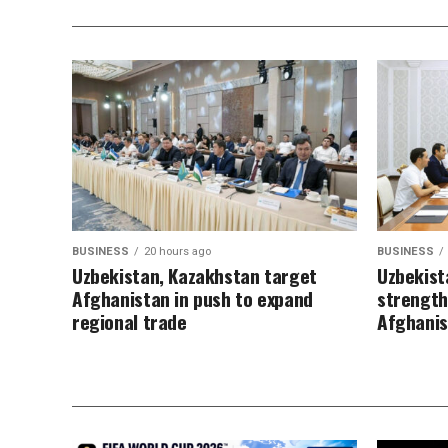
BUSINESS
20 hours ago
BUSINESS
Uzbekistan, Kazakhstan target
Uzbekist
Afghanistan in push to expand
strength
regional trade
Afghani