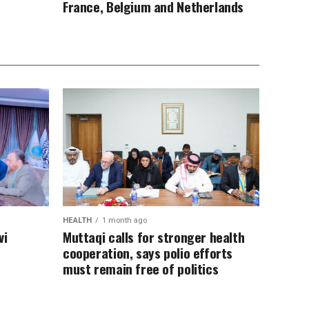
France, Belgium and Netherlands
HEALTH
1 month ago
vi
Muttaqi calls for stronger health
cooperation, says polio efforts
must remain free of politics