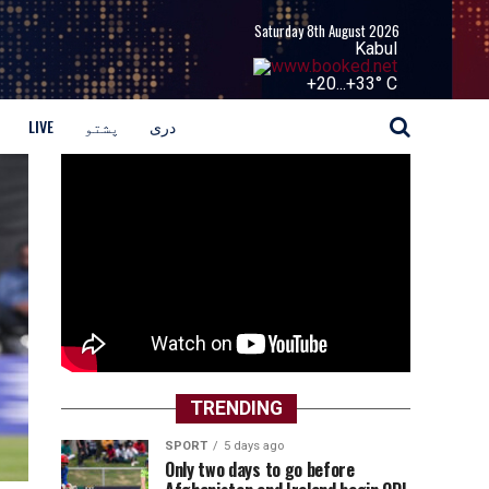
Saturday 8th August 2026
Kabul
+
20...
+
33° C
LIVE
پشتو
دری
TRENDING
SPORT
5 days ago
Only two days to go before