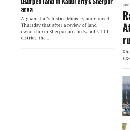
usurped land in Kabul city’s Sherpur
SPO
area
R
Afghanistan’s Justice Ministry announced
A
Thursday that after a review of land
ownership in Sherpur area in Kabul’s 10th
r
district, the...
Kha
six