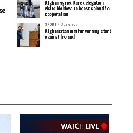
Afghan agriculture delegation
visits Moldova to boost scientific
se
cooperation
SPORT
3 days ago
Afghanistan aim for winning start
against Ireland