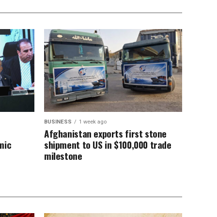
BUSINESS
1 week ago
n
Afghanistan exports first stone
mic
shipment to US in $100,000 trade
milestone