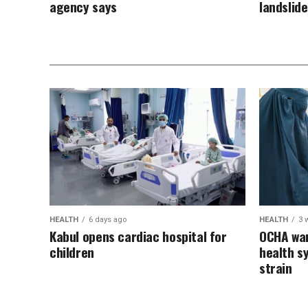
agency says
landslid
HEALTH
6 days ago
HEALTH
3 
Kabul opens cardiac hospital for
OCHA war
children
health s
strain