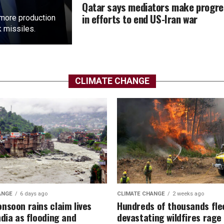
Qatar says mediators make progr
in efforts to end US-Iran war
more ​production
k missiles.
CLIMATE CHANGE
ANGE
6 days ago
CLIMATE CHANGE
2 weeks ago
nsoon rains claim lives
Hundreds of thousands fle
ndia as flooding and
devastating wildfires rage