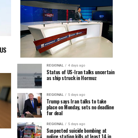
 US
REGIONAL
4 days ago
Status of US-Iran talks uncertain
as ship struck in Hormuz
REGIONAL
5 days ago
Trump says Iran talks to take
place on Monday, sets no deadline
for deal
REGIONAL
5 days ago
Suspected suicide bombing at
police station kills at least 14 in