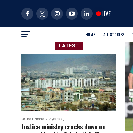
LIVE
HOME
ALL STORIES
LATEST
LATEST NEWS
2 years ago
Justice ministry cracks down on