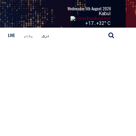
Wednesday 5th August 2026
Kabul
+
17...
+
32° C
LIVE
پشتو
دری