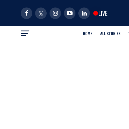
LIVE
HOME
ALL STORIES